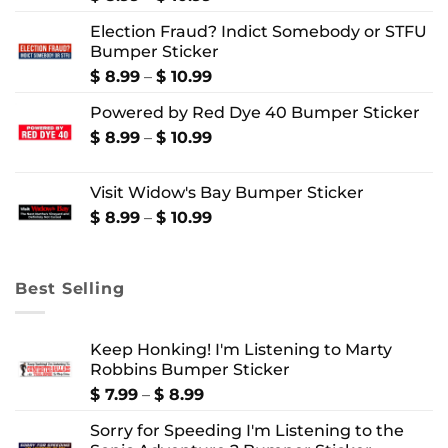
range:
Election Fraud? Indict Somebody or STFU
$ 8.99
Bumper Sticker
through
$ 10.99
Price
$
8.99
–
$
10.99
range:
Powered by Red Dye 40 Bumper Sticker
$ 8.99
through
Price
$
8.99
–
$
10.99
$ 10.99
range:
$ 8.99
Visit Widow's Bay Bumper Sticker
through
$ 10.99
Price
$
8.99
–
$
10.99
range:
$ 8.99
through
Best Selling
$ 10.99
Keep Honking! I'm Listening to Marty
Robbins Bumper Sticker
Price
$
7.99
–
$
8.99
range:
Sorry for Speeding I'm Listening to the
$ 7.99