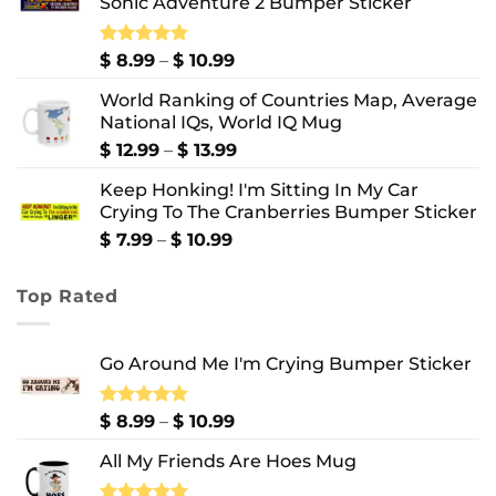
Sonic Adventure 2 Bumper Sticker
through
$ 8.99
Price
Rated
$
8.99
5.00
–
$
10.99
out of 5
range:
World Ranking of Countries Map, Average
$ 8.99
National IQs, World IQ Mug
through
$ 10.99
Price
$
12.99
–
$
13.99
range:
Keep Honking! I'm Sitting In My Car
$ 12.99
Crying To The Cranberries Bumper Sticker
through
$ 13.99
Price
$
7.99
–
$
10.99
range:
$ 7.99
Top Rated
through
$ 10.99
Go Around Me I'm Crying Bumper Sticker
Price
Rated
$
8.99
5.00
–
$
10.99
out of 5
range:
All My Friends Are Hoes Mug
$ 8.99
through