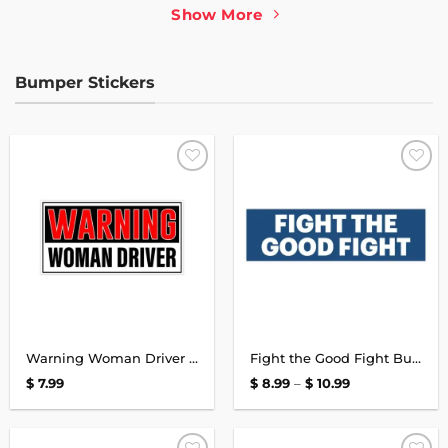
$ 10.99
$ 10.99
Show More
Bumper Stickers
Add to
Add to
wishlist
wishlist
Warning Woman Driver Bumper Sticker
Fight the Good Fight Bumper Sticker
Price
$
7.99
$
8.99
–
$
10.99
range:
$ 8.99
through
$ 10.99