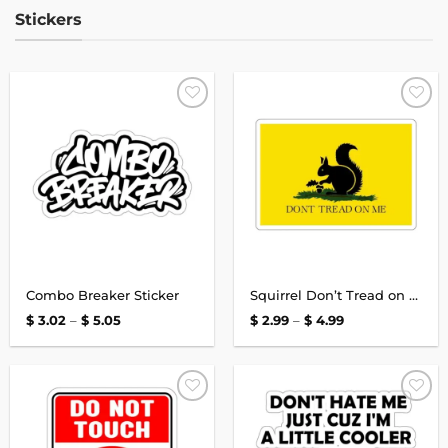
Stickers
Add to
Add to
wishlist
wishlist
Combo Breaker Sticker
Squirrel Don’t Tread on Me Stickers
Price
Price
$
3.02
–
$
5.05
$
2.99
–
$
4.99
range:
range:
$ 3.02
$ 2.99
through
through
$ 5.05
$ 4.99
Add to
Add to
wishlist
wishlist