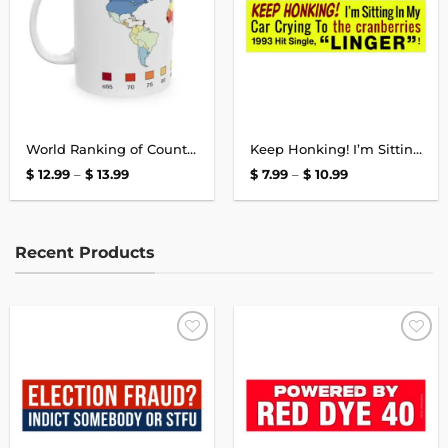
World Ranking of Countries Map, Average National IQs, World IQ Mug
Keep Honking! I’m Sitting In My Car Crying To The Cranberries Bumper Sticker
Price
Price
$
12.99
–
$
13.99
$
7.99
–
$
10.99
range:
range:
$ 12.99
$ 7.99
through
through
$ 13.99
$ 10.99
Recent Products
Add to
Add to
wishlist
wishlist