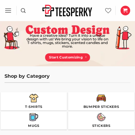
Skip
to
content
Have a creative idea? Turn it into a unique
design with us! We bring your vision to life on
T-shirts, mugs, stickers, scented candles and
more.
Start Customizing
Shop by Category
T-SHIRTS
BUMPER STICKERS
MUGS
STICKERS