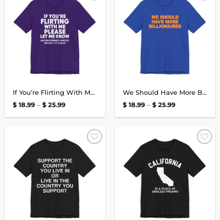
Add to
Add to
wishlist
wishlist
If You’re Flirting With Me T-Shirt
We Should Have More Billionaires T-Shirt
Price
Price
$
18.99
–
$
25.99
$
18.99
–
$
25.99
range:
range:
$ 18.99
$ 18.99
through
through
$ 25.99
$ 25.99
Add to
Add to
wishlist
wishlist