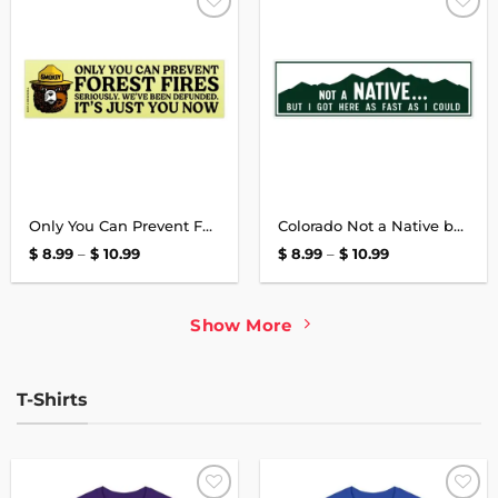
Add to
Add to
wishlist
wishlist
Only You Can Prevent Forest Fires Bumper Sticker
Colorado Not a Native but I Got Here as Fast as I Could Bumper Sticker
Price
Price
$
8.99
–
$
10.99
$
8.99
–
$
10.99
range:
range:
$ 8.99
$ 8.99
through
through
$ 10.99
$ 10.99
Show More
T-Shirts