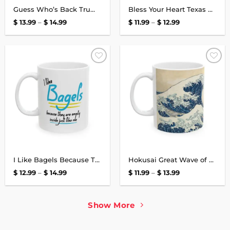
Guess Who’s Back Trump Black Mug
Bless Your Heart Texas Mug
Price
Price
$
13.99
–
$
14.99
$
11.99
–
$
12.99
range:
range:
$ 13.99
$ 11.99
through
through
$ 14.99
$ 12.99
Add to
Add to
wishlist
wishlist
I Like Bagels Because They Are Empty Inside Just Like Me Mug
Hokusai Great Wave of Kanagawa Japanese Mug
Price
Price
$
12.99
–
$
14.99
$
11.99
–
$
13.99
range:
range:
$ 12.99
$ 11.99
through
through
$ 14.99
$ 13.99
Show More