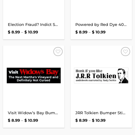
Election Fraud? Indict Somebody or STFU Bumper Sticker
Powered by Red Dye 40 Bumper Sticker
Price
Price
$
8.99
–
$
10.99
$
8.99
–
$
10.99
range:
range:
$ 8.99
$ 8.99
through
through
$ 10.99
$ 10.99
Add to
Add to
wishlist
wishlist
Visit Widow’s Bay Bumper Sticker
JRR Tolkien Bumper Sticker
Price
Price
$
8.99
–
$
10.99
$
8.99
–
$
10.99
range:
range:
$ 8.99
$ 8.99
through
through