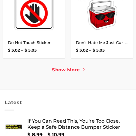
Do Not Touch Sticker
Don’t Hate Me Just Cuz I’m A Little Cooler Sticker
Price
Price
$
3.02
–
$
5.05
$
3.02
–
$
5.05
range:
range:
$ 3.02
$ 3.02
through
through
$ 5.05
$ 5.05
Show More
Latest
If You Can Read This, You're Too Close,
Keep a Safe Distance Bumper Sticker
Price
$
8.99
–
$
10.99