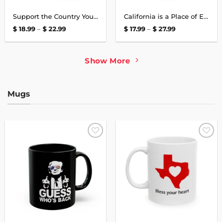
Support the Country You Live In T-Shirt
California is a Place of Endless Dreams Shirt
Price
Price
$
18.99
–
$
22.99
$
17.99
–
$
27.99
range:
range:
$ 18.99
$ 17.99
through
through
$ 22.99
$ 27.99
Show More
Mugs
Add to
Add to
wishlist
wishlist