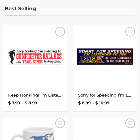
Best Selling
Add to
Add to
wishlist
wishlist
Keep Honking! I’m Listening to Marty Robbins Bumper Sticker
Sorry for Speeding I’m Listening to the Sonic Adventure 2 Bumper Sticker
Price
Price
$
7.99
–
$
8.99
$
8.99
–
$
10.99
range:
range:
$ 7.99
$ 8.99
through
through
$ 8.99
$ 10.99
Add to
Add to
wishlist
wishlist