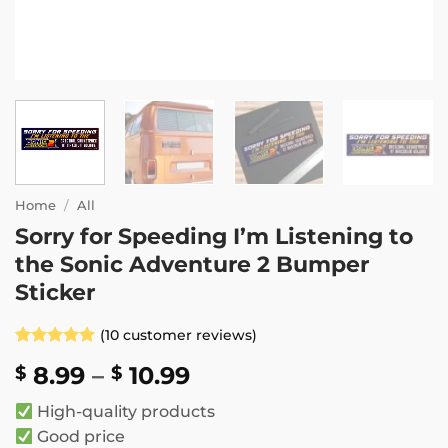
Home
/
All
Sorry for Speeding I’m Listening to
the Sonic Adventure 2 Bumper
Sticker
(
10
customer reviews)
Rated
10
5
Price
8.99
–
10.99
$
$
out of 5
based on
range:
customer
High-quality products
$ 8.99
ratings
Good price
through