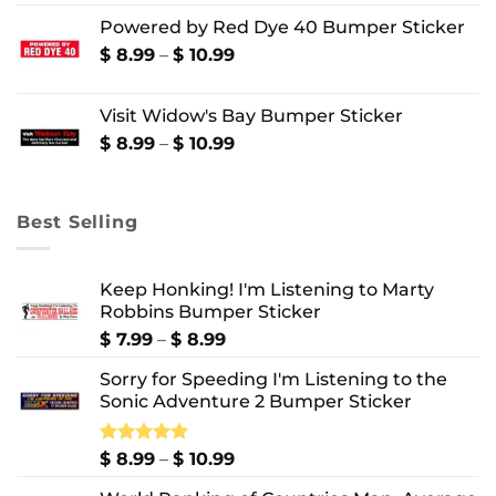
range:
Powered by Red Dye 40 Bumper Sticker
$ 8.99
through
Price
$
8.99
–
$
10.99
$ 10.99
range:
$ 8.99
Visit Widow's Bay Bumper Sticker
through
$ 10.99
Price
$
8.99
–
$
10.99
range:
$ 8.99
through
Best Selling
$ 10.99
Keep Honking! I'm Listening to Marty
Robbins Bumper Sticker
Price
$
7.99
–
$
8.99
range:
Sorry for Speeding I'm Listening to the
$ 7.99
Sonic Adventure 2 Bumper Sticker
through
$ 8.99
Price
Rated
$
8.99
5.00
–
$
10.99
out of 5
range: