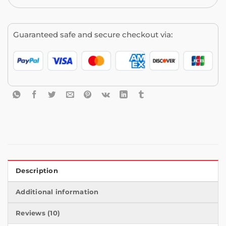
Guaranteed safe and secure checkout via:
Description
Additional information
Reviews (10)