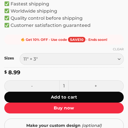
Fastest shipping
$ 10.99
Worldwide shipping
Quality control before shipping
Customer satisfaction guaranteed
Get 10% OFF · Use code
SAVE10
· Ends soon!
CLEAR
Sizes
8.99
$
Sorry for Speeding I'm Listening to the Sonic Adventure 2
Add to cart
Buy now
Make your custom design
(optional)