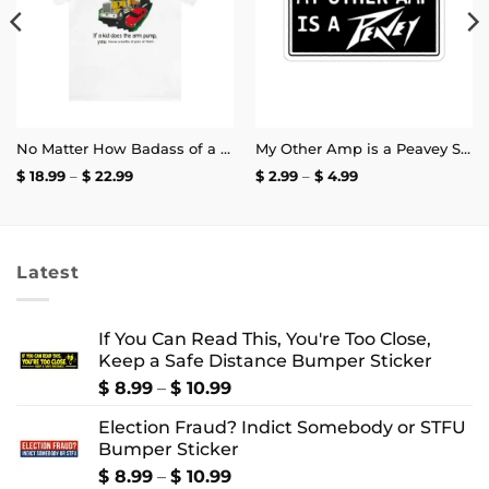
No Matter How Badass of a Trucker You Are if a Kid Does the Arm Pump You Throw a Bottle of Piss at Them Shirt | Unisex Tee
My Other Amp is a Peavey Sticker
Price
Price
$
18.99
–
$
22.99
$
2.99
–
$
4.99
range:
range:
$ 18.99
$ 2.99
through
through
$ 22.99
$ 4.99
Latest
If You Can Read This, You're Too Close,
Keep a Safe Distance Bumper Sticker
Price
$
8.99
–
$
10.99
range:
Election Fraud? Indict Somebody or STFU
$ 8.99
Bumper Sticker
through
$ 10.99
Price
$
8.99
–
$
10.99