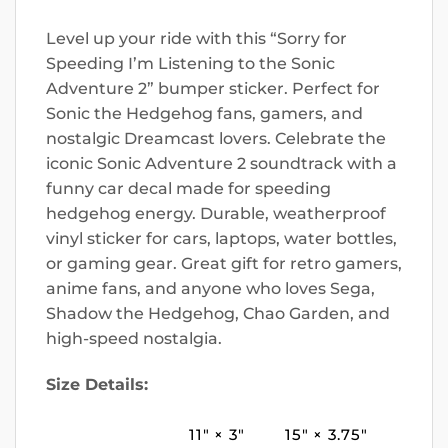
Level up your ride with this “Sorry for
Speeding I’m Listening to the Sonic
Adventure 2” bumper sticker. Perfect for
Sonic the Hedgehog fans, gamers, and
nostalgic Dreamcast lovers. Celebrate the
iconic Sonic Adventure 2 soundtrack with a
funny car decal made for speeding
hedgehog energy. Durable, weatherproof
vinyl sticker for cars, laptops, water bottles,
or gaming gear. Great gift for retro gamers,
anime fans, and anyone who loves Sega,
Shadow the Hedgehog, Chao Garden, and
high-speed nostalgia.
Size Details:
11″ × 3″
15″ × 3.75″