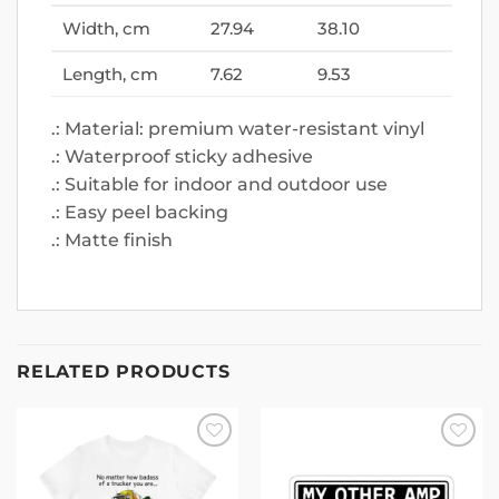
Width, cm
27.94
38.10
Length, cm
7.62
9.53
.: Material: premium water-resistant vinyl
.: Waterproof sticky adhesive
.: Suitable for indoor and outdoor use
.: Easy peel backing
.: Matte finish
RELATED PRODUCTS
Add to
Add to
wishlist
wishlist