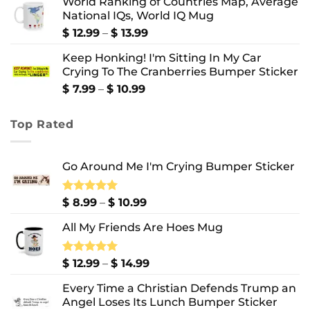
World Ranking of Countries Map, Average
$ 8.99
National IQs, World IQ Mug
through
$ 10.99
Price
$
12.99
–
$
13.99
range:
Keep Honking! I'm Sitting In My Car
$ 12.99
Crying To The Cranberries Bumper Sticker
through
$ 13.99
Price
$
7.99
–
$
10.99
range:
$ 7.99
Top Rated
through
$ 10.99
Go Around Me I'm Crying Bumper Sticker
Price
Rated
$
8.99
5.00
–
$
10.99
out of 5
range:
All My Friends Are Hoes Mug
$ 8.99
through
$ 10.99
Price
Rated
$
12.99
5.00
–
$
14.99
out of 5
range:
Every Time a Christian Defends Trump an
$ 12.99
Angel Loses Its Lunch Bumper Sticker
through