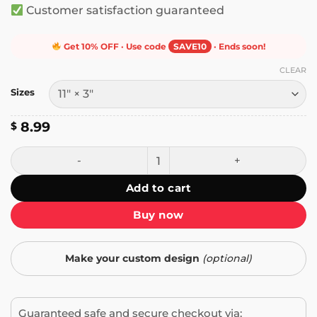
Customer satisfaction guaranteed
Get 10% OFF · Use code
SAVE10
· Ends soon!
CLEAR
Sizes
8.99
$
Baby on Board It's Me I'm the Baby Bumper Sticker quanti
Add to cart
Buy now
Make your custom design
(optional)
Guaranteed safe and secure checkout via: