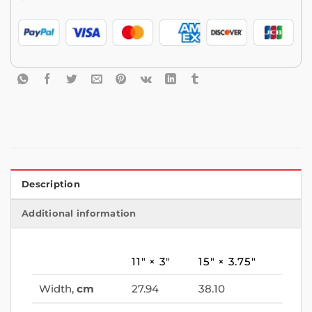
Description
Additional information
11″ × 3″
15″ × 3.75″
Width,
cm
27.94
38.10