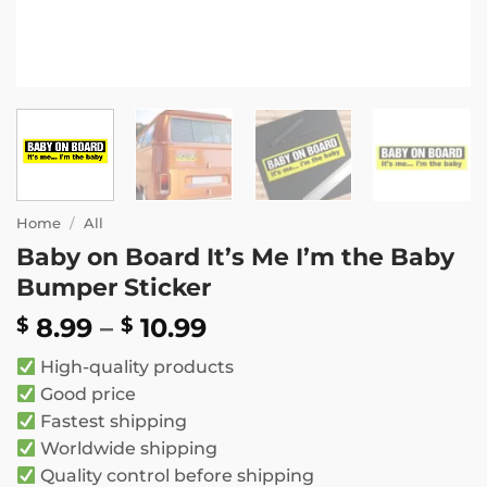
Home
/
All
Baby on Board It’s Me I’m the Baby
Bumper Sticker
Price
8.99
–
10.99
$
$
range:
High-quality products
$ 8.99
Good price
through
Fastest shipping
$ 10.99
Worldwide shipping
Quality control before shipping