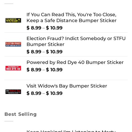
If You Can Read This, You're Too Close,
Keep a Safe Distance Bumper Sticker
Price
$
8.99
–
$
10.99
range:
Election Fraud? Indict Somebody or STFU
$ 8.99
Bumper Sticker
through
$ 10.99
Price
$
8.99
–
$
10.99
range:
Powered by Red Dye 40 Bumper Sticker
$ 8.99
through
Price
$
8.99
–
$
10.99
$ 10.99
range:
$ 8.99
Visit Widow's Bay Bumper Sticker
through
$ 10.99
Price
$
8.99
–
$
10.99
range:
$ 8.99
through
Best Selling
$ 10.99