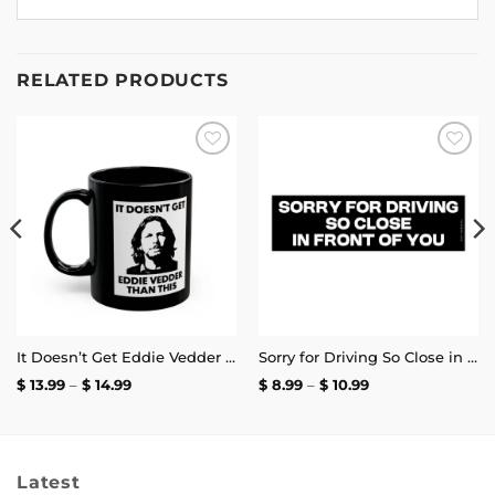
RELATED PRODUCTS
Add to
Add to
wishlist
wishlist
It Doesn’t Get Eddie Vedder Than This Mug
Sorry for Driving So Close in Front of You Bumper Sticker
Price
Price
$
13.99
–
$
14.99
$
8.99
–
$
10.99
range:
range:
$ 13.99
$ 8.99
through
through
$ 14.99
$ 10.99
Latest