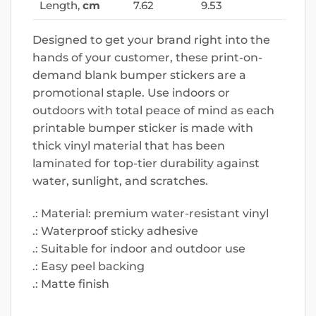
Length,
cm
7.62
9.53
Designed to get your brand right into the
hands of your customer, these print-on-
demand blank bumper stickers are a
promotional staple. Use indoors or
outdoors with total peace of mind as each
printable bumper sticker is made with
thick vinyl material that has been
laminated for top-tier durability against
water, sunlight, and scratches.
.: Material: premium water-resistant vinyl
.: Waterproof sticky adhesive
.: Suitable for indoor and outdoor use
.: Easy peel backing
.: Matte finish