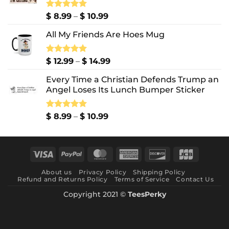
Price
Rated
$
8.99
5.00
–
$
10.99
out of 5
range:
All My Friends Are Hoes Mug
$ 8.99
through
$ 10.99
Price
Rated
$
12.99
5.00
–
$
14.99
out of 5
range:
Every Time a Christian Defends Trump an
$ 12.99
Angel Loses Its Lunch Bumper Sticker
through
$ 14.99
Price
Rated
$
8.99
5.00
–
$
10.99
out of 5
range:
$ 8.99
through
Visa
PayPal
MasterCard
American
Discover
JCB
$ 10.99
Express
About us
Privacy Policy
Shipping Policy
Refund and Returns Policy
Terms of Service
Contact Us
Copyright 2021 ©
TeesPerky