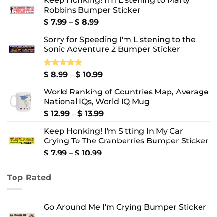
Keep Honking! I'm Listening to Marty
Robbins Bumper Sticker
Price
$
7.99
–
$
8.99
range:
Sorry for Speeding I'm Listening to the
$ 7.99
Sonic Adventure 2 Bumper Sticker
through
$ 8.99
Price
Rated
$
8.99
5.00
–
$
10.99
out of 5
range:
World Ranking of Countries Map, Average
$ 8.99
National IQs, World IQ Mug
through
$ 10.99
Price
$
12.99
–
$
13.99
range:
Keep Honking! I'm Sitting In My Car
$ 12.99
Crying To The Cranberries Bumper Sticker
through
$ 13.99
Price
$
7.99
–
$
10.99
range:
$ 7.99
Top Rated
through
$ 10.99
Go Around Me I'm Crying Bumper Sticker