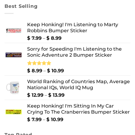
through
Best Selling
$ 10.99
Keep Honking! I'm Listening to Marty
Robbins Bumper Sticker
Price
$
7.99
–
$
8.99
range:
Sorry for Speeding I'm Listening to the
$ 7.99
Sonic Adventure 2 Bumper Sticker
through
$ 8.99
Price
Rated
$
8.99
5.00
–
$
10.99
out of 5
range:
World Ranking of Countries Map, Average
$ 8.99
National IQs, World IQ Mug
through
$ 10.99
Price
$
12.99
–
$
13.99
range:
Keep Honking! I'm Sitting In My Car
$ 12.99
Crying To The Cranberries Bumper Sticker
through
$ 13.99
Price
$
7.99
–
$
10.99
range:
$ 7.99
Top Rated