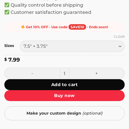
Quality control before shipping
Customer satisfaction guaranteed
Get 10% OFF · Use code
SAVE10
· Ends soon!
CLEAR
Sizes
7.99
$
Jasmine Crockett - Bleach Blonde Bad Built Butch Body B
Add to cart
Buy now
Make your custom design
(optional)