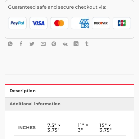
Guaranteed safe and secure checkout via:
Description
Additional information
7.5″ ×
11″ ×
15″ ×
INCHES
3.75″
3″
3.75″