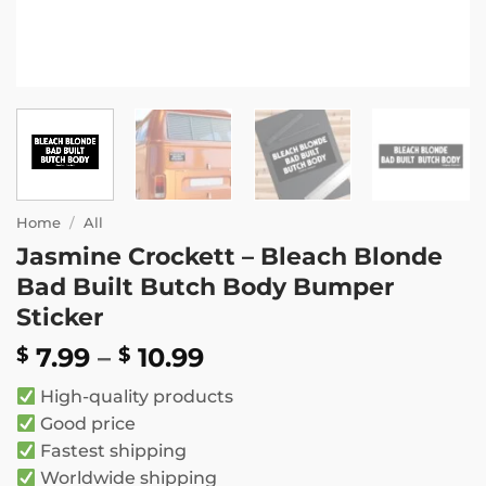
Home
/
All
Jasmine Crockett – Bleach Blonde
Bad Built Butch Body Bumper
Sticker
Price
7.99
–
10.99
$
$
range:
High-quality products
$ 7.99
Good price
through
Fastest shipping
$ 10.99
Worldwide shipping