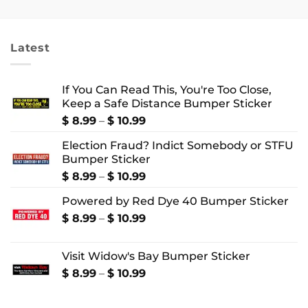
$ 2.99
$ 18.99
through
through
$ 4.99
$ 22.99
Latest
If You Can Read This, You're Too Close,
Keep a Safe Distance Bumper Sticker
Price
$
8.99
–
$
10.99
range:
Election Fraud? Indict Somebody or STFU
$ 8.99
Bumper Sticker
through
$ 10.99
Price
$
8.99
–
$
10.99
range:
Powered by Red Dye 40 Bumper Sticker
$ 8.99
through
Price
$
8.99
–
$
10.99
$ 10.99
range:
$ 8.99
Visit Widow's Bay Bumper Sticker
through
$ 10.99
Price
$
8.99
–
$
10.99
range:
$ 8.99