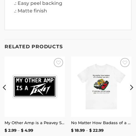
.: Easy peel backing
.: Matte finish
RELATED PRODUCTS
Add to
Add to
wishlist
wishlist
My Other Amp is a Peavey Sticker
No Matter How Badass of a Trucker You Are if a Kid Does the Arm Pump You Throw a Bottle of Piss at Them Shirt | Unisex Tee
Price
Price
$
2.99
–
$
4.99
$
18.99
–
$
22.99
range:
range: