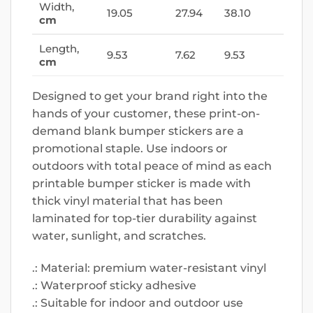
Width,
19.05
27.94
38.10
cm
Length,
9.53
7.62
9.53
cm
Designed to get your brand right into the
hands of your customer, these print-on-
demand blank bumper stickers are a
promotional staple. Use indoors or
outdoors with total peace of mind as each
printable bumper sticker is made with
thick vinyl material that has been
laminated for top-tier durability against
water, sunlight, and scratches.
.: Material: premium water-resistant vinyl
.: Waterproof sticky adhesive
.: Suitable for indoor and outdoor use