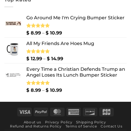
through
$ 10.99
Go Around Me I'm Crying Bumper Sticker
Price
Rated
$
8.99
5.00
–
$
10.99
out of 5
range:
All My Friends Are Hoes Mug
$ 8.99
through
$ 10.99
Price
Rated
$
12.99
5.00
–
$
14.99
out of 5
range:
Every Time a Christian Defends Trump an
$ 12.99
Angel Loses Its Lunch Bumper Sticker
through
$ 14.99
Price
Rated
$
8.99
5.00
–
$
10.99
out of 5
range:
$ 8.99
through
Visa
PayPal
MasterCard
American
Discover
JCB
$ 10.99
Express
About us
Privacy Policy
Shipping Policy
Refund and Returns Policy
Terms of Service
Contact Us