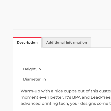
Description
Additional information
Height, in
Diameter, in
Warm-up with a nice cuppa out of this custom
moment even better. It’s BPA and Lead-free,
advanced printing tech, your designs come to l