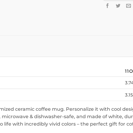
11
3.7
3.15
ized ceramic coffee mug. Personalize it with cool desi
 microwave & dishwasher-safe, and made of white, durab
ife with incredibly vivid colors – the perfect gift for co