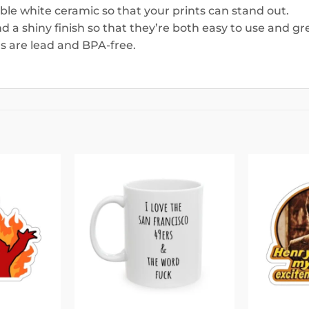
able white ceramic so that your prints can stand out.
 a shiny finish so that they’re both easy to use and gre
ugs are lead and BPA-free.
Add to
Add to
wishlist
wishlist