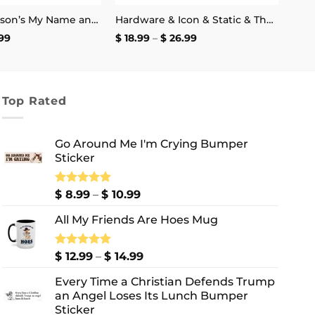
Henry Swanson’s My Name and Excitement’s My Game Stickers
Hardware & Icon & Static & The Blood Syndicate T-Shirt
Price
Price
99
$
18.99
–
$
26.99
range:
range:
$ 2.99
$ 18.99
through
through
$ 4.99
$ 26.99
Top Rated
Go Around Me I'm Crying Bumper
Sticker
Price
Rated
$
8.99
5.00
–
$
10.99
out of 5
range:
All My Friends Are Hoes Mug
$ 8.99
through
$ 10.99
Price
Rated
$
12.99
5.00
–
$
14.99
out of 5
range:
Every Time a Christian Defends Trump
$ 12.99
an Angel Loses Its Lunch Bumper
through
Sticker
$ 14.99