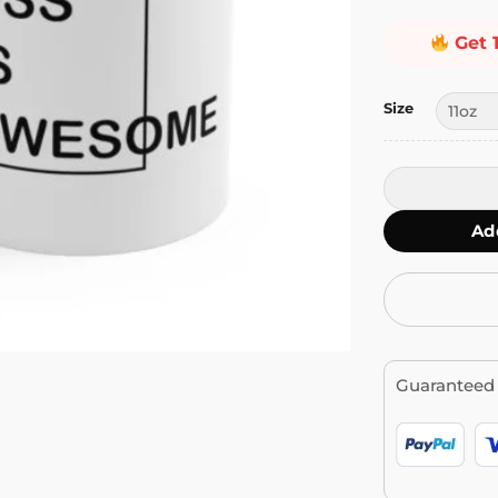
Get 
Size
CSS is Aweso
Ad
Guaranteed 