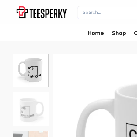
Skip
Search
to
for:
content
Home
Shop
C