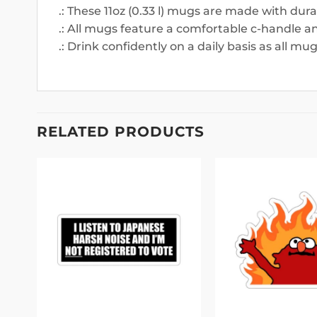
.: These 11oz (0.33 l) mugs are made with dur
.: All mugs feature a comfortable c-handle and
.: Drink confidently on a daily basis as all m
RELATED PRODUCTS
 to
Add to
list
wishlist