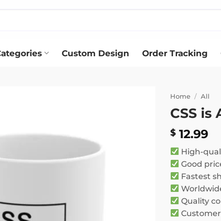
ategories
Custom Design
Order Tracking
Home
/
All
CSS is
Add to
wishlist
12.99
$
High-qual
Good pric
Fastest s
Worldwide
Quality co
Customer 