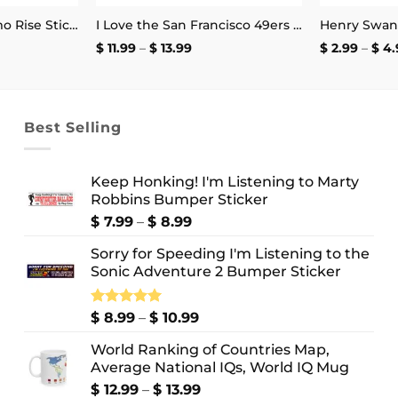
Flaming Elmo Hellmo Rise Stickers
I Love the San Francisco 49ers and the Word Fuck Mug
Price
$
11.99
–
$
13.99
$
2.99
–
$
4.
:
range:
$ 11.99
ugh
through
9
$ 13.99
Best Selling
Keep Honking! I'm Listening to Marty
Robbins Bumper Sticker
Price
$
7.99
–
$
8.99
range:
Sorry for Speeding I'm Listening to the
$ 7.99
Sonic Adventure 2 Bumper Sticker
through
$ 8.99
Price
Rated
$
8.99
5.00
–
$
10.99
out of 5
range:
World Ranking of Countries Map,
$ 8.99
Average National IQs, World IQ Mug
through
$ 10.99
Price
$
12.99
–
$
13.99