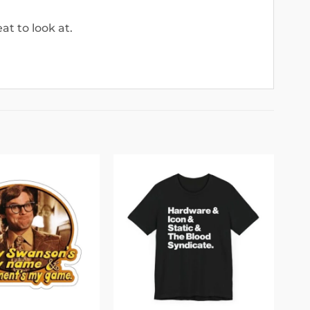
at to look at.
Add to
Add to
wishlist
wishlist