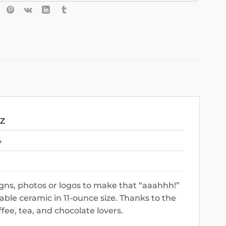
OZ
4
gns, photos or logos to make that “aaahhh!”
le ceramic in 11-ounce size. Thanks to the
ffee, tea, and chocolate lovers.