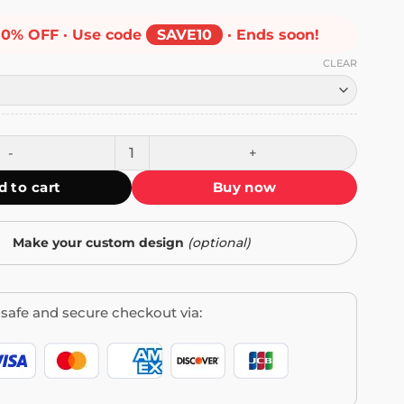
10% OFF · Use code
SAVE10
· Ends soon!
CLEAR
me Mug quantity
d to cart
Buy now
Make your custom design
(optional)
safe and secure checkout via: