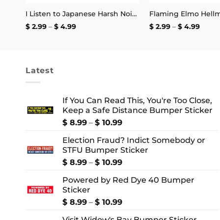
Only the Strongest Woman Become Clown Mug
I Listen to Japanese Harsh Noise and I’m Not Registered to Vote Sticker
Price
Price
$
2.99
–
$
4.99
$
2.99
–
$
4.99
range:
range
$ 2.99
$ 2.99
through
thro
$ 4.99
$ 4.9
Latest
If You Can Read This, You're Too Close,
Keep a Safe Distance Bumper Sticker
Price
$
8.99
–
$
10.99
range:
Election Fraud? Indict Somebody or
$ 8.99
STFU Bumper Sticker
through
$ 10.99
Price
$
8.99
–
$
10.99
range:
Powered by Red Dye 40 Bumper
$ 8.99
Sticker
through
$ 10.99
Price
$
8.99
–
$
10.99
range:
Visit Widow's Bay Bumper Sticker