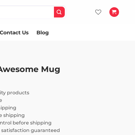
Contact Us
Blog
 Awesome Mug
ity products
e
hipping
 shipping
ntrol before shipping
satisfaction guaranteed