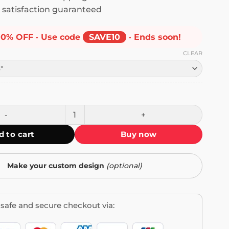
satisfaction guaranteed
10% OFF · Use code
SAVE10
· Ends soon!
CLEAR
he Disease Killing America Bumper Sticker quantity
d to cart
Buy now
Make your custom design
(optional)
safe and secure checkout via: