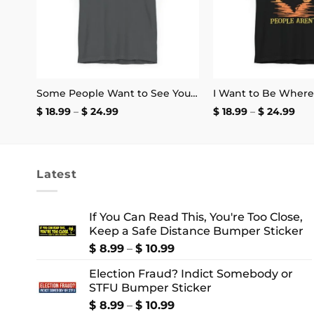
rs
Some People Want to See You Fail Disappoint Them T-Shirt
Price
Pri
$
18.99
–
$
24.99
$
18.99
–
$
24.99
range:
ran
$ 18.99
$ 18
through
thr
$ 24.99
$ 2
Latest
If You Can Read This, You're Too Close,
Keep a Safe Distance Bumper Sticker
Price
$
8.99
–
$
10.99
range:
Election Fraud? Indict Somebody or
$ 8.99
STFU Bumper Sticker
through
$ 10.99
Price
$
8.99
–
$
10.99