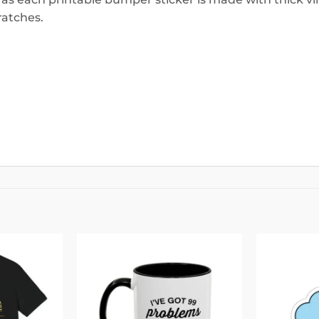
ratches.
Add to
Add to
wishlist
wishlist