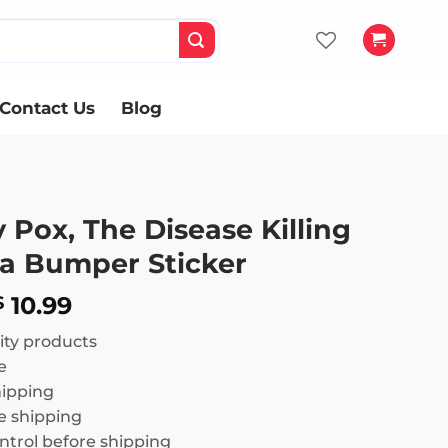
Contact Us
Blog
Pox, The Disease Killing
a Bumper Sticker
Price
10.99
$
range:
ity products
$ 8.99
e
through
hipping
$ 10.99
 shipping
ntrol before shipping