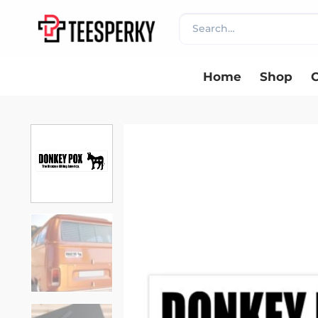
Skip
Search
to
for:
content
Home
Shop
C