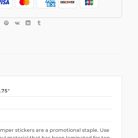
3.75″
mper stickers are a promotional staple. Use
nyl material that has been laminated for top-