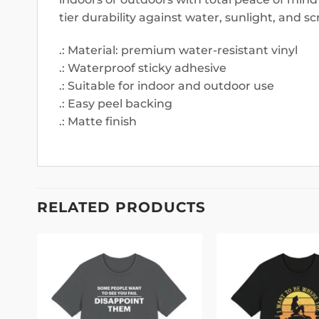
tier durability against water, sunlight, and sc
.: Material: premium water-resistant vinyl
.: Waterproof sticky adhesive
.: Suitable for indoor and outdoor use
.: Easy peel backing
.: Matte finish
RELATED PRODUCTS
 to
Add to
list
wishlist