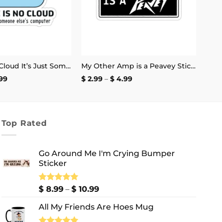
There Is No Cloud It’s Just Someone Else’s Computer Sticker
My Other Amp is a Peavey Sticker
Price
Price
99
$
2.99
–
$
4.99
range:
range:
$ 2.99
$ 2.99
through
through
$ 4.99
$ 4.99
Top Rated
Go Around Me I'm Crying Bumper
Sticker
Price
Rated
$
8.99
5.00
–
$
10.99
out of 5
range:
All My Friends Are Hoes Mug
$ 8.99
through