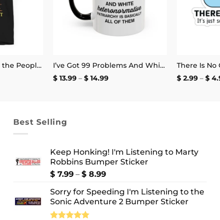
I Want to Be Where the People Aren’t T-Shirt
I’ve Got 99 Problems And White Heteronormative Patriarchy Is Basically All Of Them Mug
ce
Price
$
13.99
–
$
14.99
$
2.99
–
$
4.
ge:
range:
.99
$ 13.99
ough
through
4.99
$ 14.99
Best Selling
Keep Honking! I'm Listening to Marty
Robbins Bumper Sticker
Price
$
7.99
–
$
8.99
range:
Sorry for Speeding I'm Listening to the
$ 7.99
Sonic Adventure 2 Bumper Sticker
through
$ 8.99