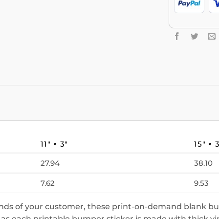
11″ × 3″
15″ × 
27.94
38.10
7.62
9.53
ands of your customer, these print-on-demand blank bu
 as each printable bumper sticker is made with thick vi