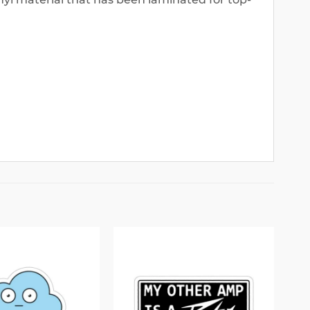
Add to
Add to
wishlist
wishlist