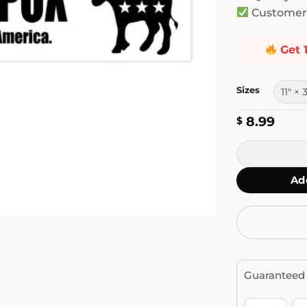
Customer 
Get 
Sizes
8.99
$
Donkey Pox, T
Ad
Guaranteed 