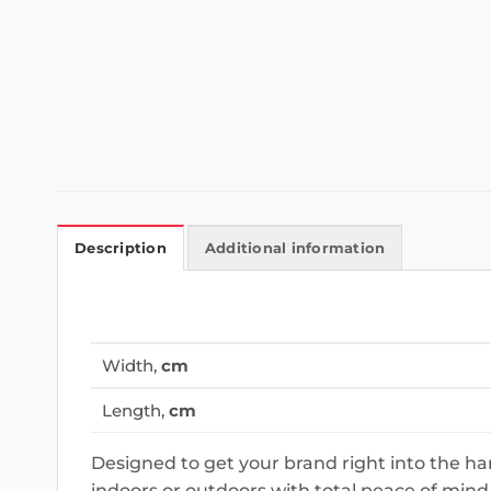
Description
Additional information
Width,
cm
Length,
cm
Designed to get your brand right into the h
indoors or outdoors with total peace of mind