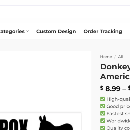
ategories
Custom Design
Order Tracking
Home
/
All
Donkey 
Add to
Americ
wishlist
8.99
–
$
High-qual
Good pric
Fastest s
Worldwide
Quality co