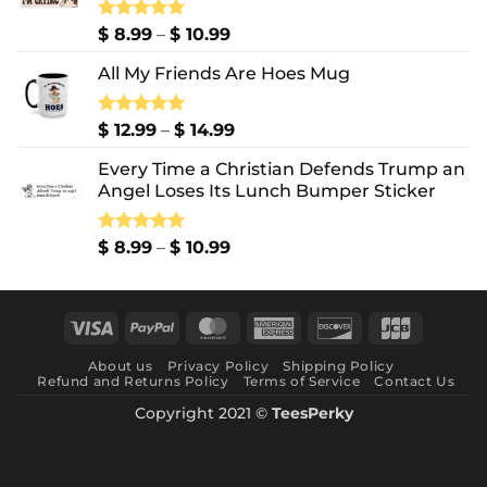
Price
Rated
$
8.99
5.00
–
$
10.99
out of 5
range:
All My Friends Are Hoes Mug
$ 8.99
through
$ 10.99
Price
Rated
$
12.99
5.00
–
$
14.99
out of 5
range:
Every Time a Christian Defends Trump an
$ 12.99
Angel Loses Its Lunch Bumper Sticker
through
$ 14.99
Price
Rated
$
8.99
5.00
–
$
10.99
out of 5
range:
$ 8.99
through
Visa
PayPal
MasterCard
American
Discover
JCB
$ 10.99
Express
About us
Privacy Policy
Shipping Policy
Refund and Returns Policy
Terms of Service
Contact Us
Copyright 2021 ©
TeesPerky