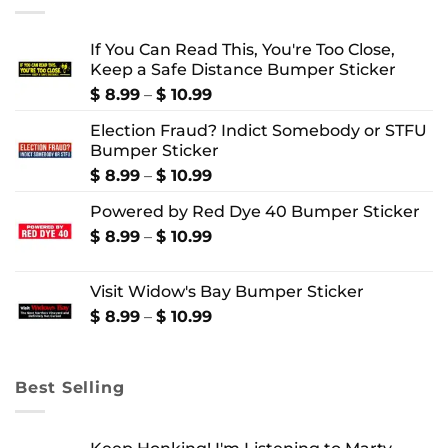
If You Can Read This, You're Too Close,
Keep a Safe Distance Bumper Sticker
Price
$
8.99
–
$
10.99
range:
Election Fraud? Indict Somebody or STFU
$ 8.99
Bumper Sticker
through
$ 10.99
Price
$
8.99
–
$
10.99
range:
Powered by Red Dye 40 Bumper Sticker
$ 8.99
through
Price
$
8.99
–
$
10.99
$ 10.99
range:
$ 8.99
Visit Widow's Bay Bumper Sticker
through
$ 10.99
Price
$
8.99
–
$
10.99
range:
$ 8.99
through
Best Selling
$ 10.99