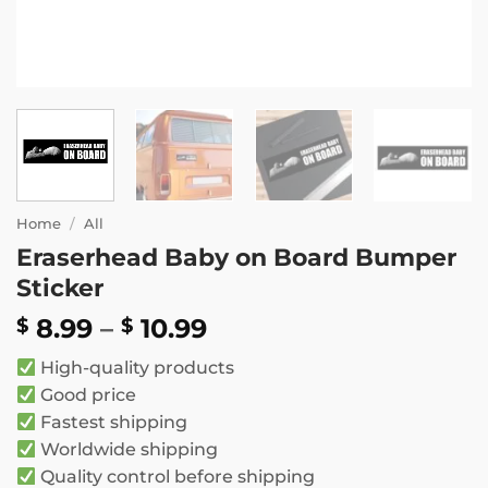
Home
/
All
Eraserhead Baby on Board Bumper
Sticker
Price
8.99
–
10.99
$
$
range:
High-quality products
$ 8.99
Good price
through
Fastest shipping
$ 10.99
Worldwide shipping
Quality control before shipping