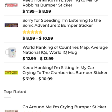
Keep Honking! I'm Listening to Marty
Robbins Bumper Sticker
Price
$
7.99
–
$
8.99
range:
Sorry for Speeding I'm Listening to the
$ 7.99
Sonic Adventure 2 Bumper Sticker
through
$ 8.99
Price
Rated
$
8.99
5.00
–
$
10.99
out of 5
range:
World Ranking of Countries Map, Average
$ 8.99
National IQs, World IQ Mug
through
$ 10.99
Price
$
12.99
–
$
13.99
range:
Keep Honking! I'm Sitting In My Car
$ 12.99
Crying To The Cranberries Bumper Sticker
through
$ 13.99
Price
$
7.99
–
$
10.99
range:
$ 7.99
Top Rated
through
$ 10.99
Go Around Me I'm Crying Bumper Sticker