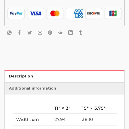
Description
Additional information
11″ × 3″
15″ × 3.75″
Width,
cm
27.94
38.10