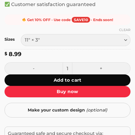
Customer satisfaction guaranteed
Get 10% OFF · Use code
SAVE10
· Ends soon!
CLEAR
Sizes
8.99
$
Eraserhead Baby on Board Bumper Sticker quantity
Add to cart
Buy now
Make your custom design
(optional)
Guaranteed safe and secure checkout via: