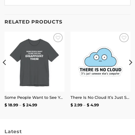
RELATED PRODUCTS
Add to
Add to
wishlist
wishlist
Some People Want to See You Fail Disappoint Them T-Shirt
There Is No Cloud It’s Just Someone Else’s Computer Sticker
Price
Price
$
18.99
–
$
24.99
$
2.99
–
$
4.99
range:
range:
$ 18.99
$ 2.99
through
through
$ 24.99
$ 4.99
Latest