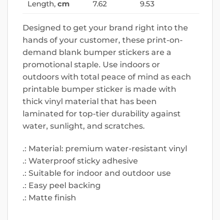
Length,
cm
7.62
9.53
Designed to get your brand right into the
hands of your customer, these print-on-
demand blank bumper stickers are a
promotional staple. Use indoors or
outdoors with total peace of mind as each
printable bumper sticker is made with
thick vinyl material that has been
laminated for top-tier durability against
water, sunlight, and scratches.
.: Material: premium water-resistant vinyl
.: Waterproof sticky adhesive
.: Suitable for indoor and outdoor use
.: Easy peel backing
.: Matte finish