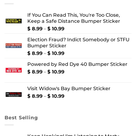
If You Can Read This, You're Too Close,
Keep a Safe Distance Bumper Sticker
Price
$
8.99
–
$
10.99
range:
Election Fraud? Indict Somebody or STFU
$ 8.99
Bumper Sticker
through
$ 10.99
Price
$
8.99
–
$
10.99
range:
Powered by Red Dye 40 Bumper Sticker
$ 8.99
through
Price
$
8.99
–
$
10.99
$ 10.99
range:
$ 8.99
Visit Widow's Bay Bumper Sticker
through
$ 10.99
Price
$
8.99
–
$
10.99
range:
$ 8.99
through
Best Selling
$ 10.99