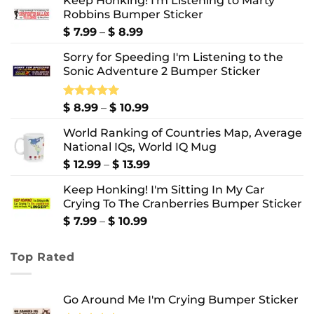
Keep Honking! I'm Listening to Marty
Robbins Bumper Sticker
Price
$
7.99
–
$
8.99
range:
Sorry for Speeding I'm Listening to the
$ 7.99
Sonic Adventure 2 Bumper Sticker
through
$ 8.99
Price
Rated
$
8.99
5.00
–
$
10.99
out of 5
range:
World Ranking of Countries Map, Average
$ 8.99
National IQs, World IQ Mug
through
$ 10.99
Price
$
12.99
–
$
13.99
range:
Keep Honking! I'm Sitting In My Car
$ 12.99
Crying To The Cranberries Bumper Sticker
through
$ 13.99
Price
$
7.99
–
$
10.99
range:
$ 7.99
Top Rated
through
$ 10.99
Go Around Me I'm Crying Bumper Sticker