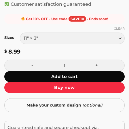
Customer satisfaction guaranteed
Get 10% OFF · Use code
SAVE10
· Ends soon!
CLEAR
Sizes
8.99
$
Freedom Day Juneteenth June 19 Bumper Sticker quantit
Add to cart
Buy now
Make your custom design
(optional)
Guaranteed safe and secure checkout via: