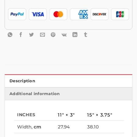
Description
Additional information
INCHES
11″ × 3″
15″ × 3.75″
Width,
cm
27.94
38.10