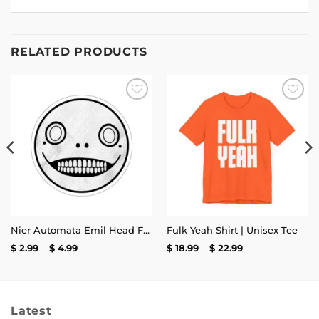
RELATED PRODUCTS
Add to
Add to
wishlist
wishlist
Nier Automata Emil Head Face Sticker
Fulk Yeah Shirt | Unisex Tee
Price
Price
$
2.99
–
$
4.99
$
18.99
–
$
22.99
range:
range:
$ 2.99
$ 18.99
through
through
$ 4.99
$ 22.99
Latest