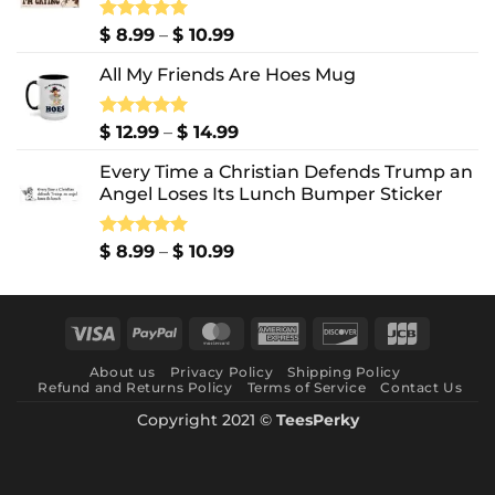
Price
Rated
$
8.99
5.00
–
$
10.99
out of 5
range:
All My Friends Are Hoes Mug
$ 8.99
through
$ 10.99
Price
Rated
$
12.99
5.00
–
$
14.99
out of 5
range:
Every Time a Christian Defends Trump an
$ 12.99
Angel Loses Its Lunch Bumper Sticker
through
$ 14.99
Price
Rated
$
8.99
5.00
–
$
10.99
out of 5
range:
$ 8.99
through
Visa
PayPal
MasterCard
American
Discover
JCB
$ 10.99
Express
About us
Privacy Policy
Shipping Policy
Refund and Returns Policy
Terms of Service
Contact Us
Copyright 2021 ©
TeesPerky