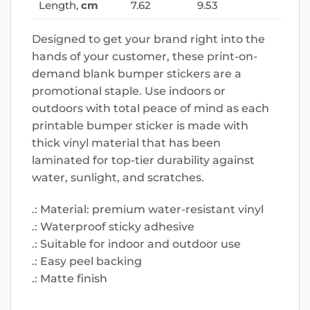
Length,
cm
7.62
9.53
Designed to get your brand right into the
hands of your customer, these print-on-
demand blank bumper stickers are a
promotional staple. Use indoors or
outdoors with total peace of mind as each
printable bumper sticker is made with
thick vinyl material that has been
laminated for top-tier durability against
water, sunlight, and scratches.
.: Material: premium water-resistant vinyl
.: Waterproof sticky adhesive
.: Suitable for indoor and outdoor use
.: Easy peel backing
.: Matte finish