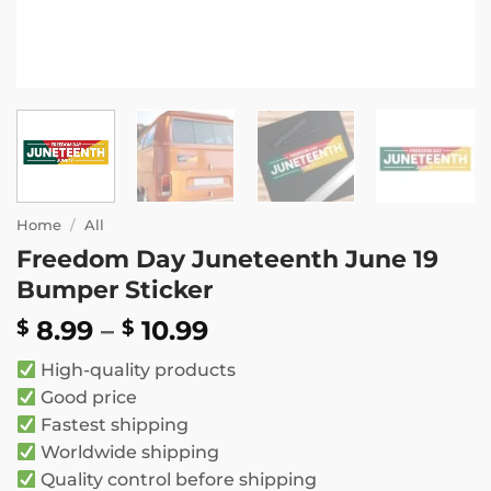
Home
/
All
Freedom Day Juneteenth June 19
Bumper Sticker
Price
8.99
–
10.99
$
$
range:
High-quality products
$ 8.99
Good price
through
Fastest shipping
$ 10.99
Worldwide shipping
Quality control before shipping