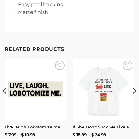
.: Easy peel backing
.: Matte finish
RELATED PRODUCTS
Add to
Add to
wishlist
wishlist
Live laugh Lobotomize me Bumper Sticker
If She Don’t Suck Me Like a Crab Leg I’m Calling My Old Bay T-Shirt
Price
Price
$
7.99
–
$
10.99
$
18.99
–
$
24.99
range:
range: