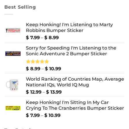
through
Best Selling
$ 10.99
Keep Honking! I'm Listening to Marty
Robbins Bumper Sticker
Price
$
7.99
–
$
8.99
range:
Sorry for Speeding I'm Listening to the
$ 7.99
Sonic Adventure 2 Bumper Sticker
through
$ 8.99
Price
Rated
$
8.99
5.00
–
$
10.99
out of 5
range:
World Ranking of Countries Map, Average
$ 8.99
National IQs, World IQ Mug
through
$ 10.99
Price
$
12.99
–
$
13.99
range:
Keep Honking! I'm Sitting In My Car
$ 12.99
Crying To The Cranberries Bumper Sticker
through
$ 13.99
Price
$
7.99
–
$
10.99
range:
$ 7.99