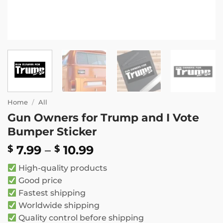
Home
/
All
Gun Owners for Trump and I Vote
Bumper Sticker
Price
7.99
–
10.99
$
$
range:
High-quality products
$ 7.99
Good price
through
Fastest shipping
$ 10.99
Worldwide shipping
Quality control before shipping