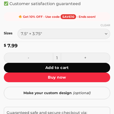
Customer satisfaction guaranteed
Get 10% OFF · Use code
SAVE10
· Ends soon!
CLEAR
Sizes
7.99
$
Gun Owners for Trump and I Vote Bumper Sticker quantit
Add to cart
Buy now
Make your custom design
(optional)
Guaranteed safe and secure checkout via: