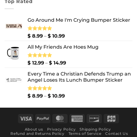
Top Rated
through
$ 10.99
Go Around Me I'm Crying Bumper Sticker
Price
Rated
$
8.99
5.00
–
$
10.99
out of 5
range:
All My Friends Are Hoes Mug
$ 8.99
through
$ 10.99
Price
Rated
$
12.99
5.00
–
$
14.99
out of 5
range:
Every Time a Christian Defends Trump an
$ 12.99
Angel Loses Its Lunch Bumper Sticker
through
$ 14.99
Price
Rated
$
8.99
5.00
–
$
10.99
out of 5
range:
$ 8.99
through
Visa
PayPal
MasterCard
American
Discover
JCB
$ 10.99
Express
About us
Privacy Policy
Shipping Policy
Refund and Returns Policy
Terms of Service
Contact Us