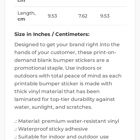
cm
Length,
9.53
7.62
9.53
cm
Size in Inches / Centimeters:
Designed to get your brand right into the
hands of your customer, these print-on-
demand blank bumper stickers are a
promotional staple. Use indoors or
outdoors with total peace of mind as each
printable bumper sticker is made with
thick vinyl material that has been
laminated for top-tier durability against
water, sunlight, and scratches.
.: Material: premium water-resistant vinyl
.: Waterproof sticky adhesive
.: Suitable for indoor and outdoor use