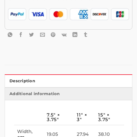
Description
Additional information
7.5″ ×
11″ ×
15″ ×
3.75″
3″
3.75″
Width,
19.05
27.94
38.10