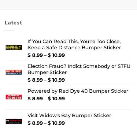
$ 7.99
$ 18.99
through
through
$ 10.99
$ 24.99
Latest
If You Can Read This, You're Too Close,
Keep a Safe Distance Bumper Sticker
Price
$
8.99
–
$
10.99
range:
Election Fraud? Indict Somebody or STFU
$ 8.99
Bumper Sticker
through
$ 10.99
Price
$
8.99
–
$
10.99
range:
Powered by Red Dye 40 Bumper Sticker
$ 8.99
through
Price
$
8.99
–
$
10.99
$ 10.99
range:
$ 8.99
Visit Widow's Bay Bumper Sticker
through
$ 10.99
Price
$
8.99
–
$
10.99
range:
$ 8.99