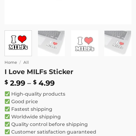
Home
/
All
I Love MILFs Sticker
Price
2.99
–
4.99
$
$
range:
High-quality products
$ 2.99
Good price
through
Fastest shipping
$ 4.99
Worldwide shipping
Quality control before shipping
Customer satisfaction guaranteed