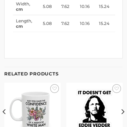
Width,
5.08
7.62
10.16
15.24
cm
Length,
5.08
7.62
10.16
15.24
cm
RELATED PRODUCTS
Add to
Add to
wishlist
wishlist