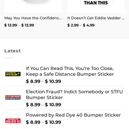
May You Have the Confidence of a Mediocre White Man Mug
It Doesn’t Get Eddie Vedder Than This Sticker
Price
Price
$
12.99
–
$
13.99
$
2.99
–
$
4.99
range:
range:
$ 12.99
$ 2.99
through
through
$ 13.99
$ 4.99
Latest
If You Can Read This, You're Too Close,
Keep a Safe Distance Bumper Sticker
Price
$
8.99
–
$
10.99
range:
Election Fraud? Indict Somebody or STFU
$ 8.99
Bumper Sticker
through
$ 10.99
Price
$
8.99
–
$
10.99
range:
Powered by Red Dye 40 Bumper Sticker
$ 8.99
through
Price
$
8.99
–
$
10.99
$ 10.99
range: