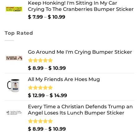
Keep Honking! I'm Sitting In My Car
$ 12.99
Crying To The Cranberries Bumper Sticker
through
$ 13.99
Price
$
7.99
–
$
10.99
range:
$ 7.99
Top Rated
through
$ 10.99
Go Around Me I'm Crying Bumper Sticker
Price
Rated
$
8.99
5.00
–
$
10.99
out of 5
range:
All My Friends Are Hoes Mug
$ 8.99
through
$ 10.99
Price
Rated
$
12.99
5.00
–
$
14.99
out of 5
range:
Every Time a Christian Defends Trump an
$ 12.99
Angel Loses Its Lunch Bumper Sticker
through
$ 14.99
Price
Rated
$
8.99
5.00
–
$
10.99
out of 5
range: