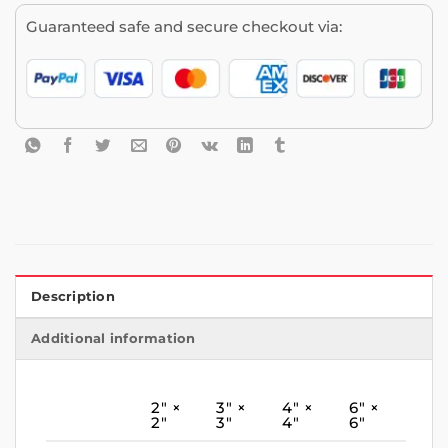
Guaranteed safe and secure checkout via:
Description
Additional information
2″ ×
3″ ×
4″ ×
6″ ×
2″
3″
4″
6″