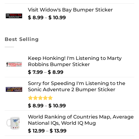
$ 8.99
Visit Widow's Bay Bumper Sticker
through
$ 10.99
Price
$
8.99
–
$
10.99
range:
$ 8.99
through
Best Selling
$ 10.99
Keep Honking! I'm Listening to Marty
Robbins Bumper Sticker
Price
$
7.99
–
$
8.99
range:
Sorry for Speeding I'm Listening to the
$ 7.99
Sonic Adventure 2 Bumper Sticker
through
$ 8.99
Price
Rated
$
8.99
5.00
–
$
10.99
out of 5
range:
World Ranking of Countries Map, Average
$ 8.99
National IQs, World IQ Mug
through
$ 10.99
Price
$
12.99
–
$
13.99
range: