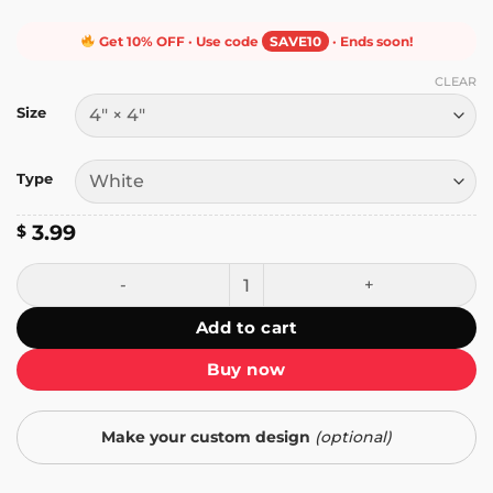
Get 10% OFF · Use code
SAVE10
· Ends soon!
CLEAR
Size
Type
3.99
$
I Love MILFs Sticker quantity
Add to cart
Buy now
Make your custom design
(optional)