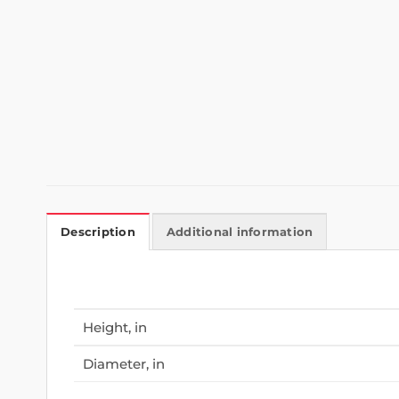
Description
Additional information
Height, in
Diameter, in