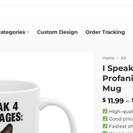
ategories
Custom Design
Order Tracking
Home
/
All
I Speak
Add to
Profani
wishlist
Mug
11.99
–
$
High-qual
Good pric
Fastest s