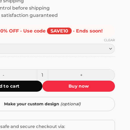
 shipping
ntrol before shipping
satisfaction guaranteed
10% OFF · Use code
SAVE10
· Ends soon!
CLEAR
guages: English, Profanity, Sarcasm and Real Shit Mug quant
d to cart
Buy now
Make your custom design
(optional)
safe and secure checkout via: