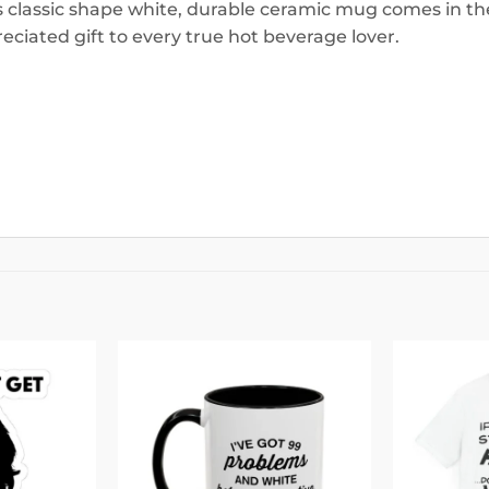
is classic shape white, durable ceramic mug comes in the
eciated gift to every true hot beverage lover.
Add to
Add to
wishlist
wishlist