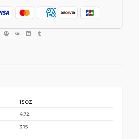
15OZ
4.72
3.15