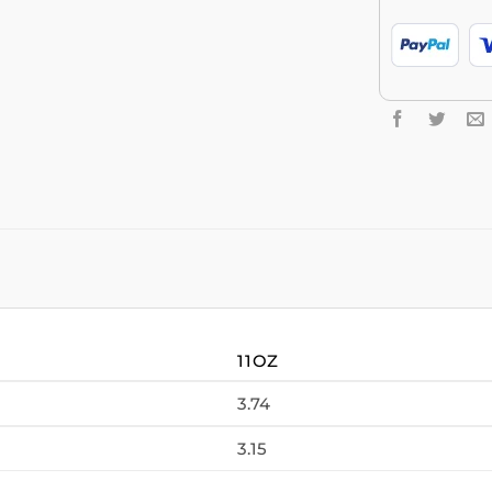
11OZ
3.74
3.15