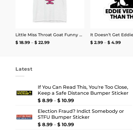
May You Have the Confidence of a Mediocre White Man Mug
Little Miss Throat Goat Funny T-Shirt
Price
Price
$
18.99
–
$
22.99
$
2.99
–
$
4.99
range:
range
$ 18.99
$ 2.99
through
thro
$ 22.99
$ 4.9
Latest
If You Can Read This, You're Too Close,
Keep a Safe Distance Bumper Sticker
Price
$
8.99
–
$
10.99
range:
Election Fraud? Indict Somebody or
$ 8.99
STFU Bumper Sticker
through
$ 10.99
Price
$
8.99
–
$
10.99
range: