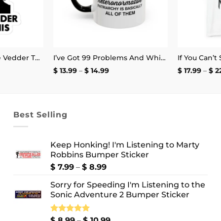
It Doesn’t Get Eddie Vedder Than This Sticker
I’ve Got 99 Problems And White Heteronormative Patriarchy Is Basically All Of Them Mug
Price
$
13.99
–
$
14.99
$
17.99
–
$
2
:
range:
$ 13.99
ugh
through
9
$ 14.99
Best Selling
Keep Honking! I'm Listening to Marty
Robbins Bumper Sticker
Price
$
7.99
–
$
8.99
range:
Sorry for Speeding I'm Listening to the
$ 7.99
Sonic Adventure 2 Bumper Sticker
through
$ 8.99
Price
Rated
$
8.99
5.00
–
$
10.99