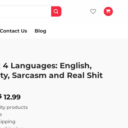
Contact Us
Blog
 4 Languages: English,
ty, Sarcasm and Real Shit
Price
12.99
$
range:
ity products
$ 11.99
e
through
hipping
$ 12.99