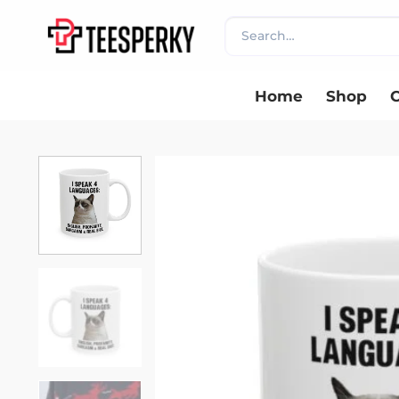
Skip
Search
to
for:
content
Home
Shop
C