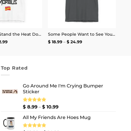
If You Can’t Stand the Heat Don’t Mess With Morbius T-Shirt
Some People Want to See You Fail Disappoint Them T-Shirt
Price
Price
2.99
$
18.99
–
$
24.99
range:
range:
$ 17.99
$ 18.99
through
through
$ 22.99
$ 24.99
Top Rated
Go Around Me I'm Crying Bumper
Sticker
Price
Rated
$
8.99
5.00
–
$
10.99
out of 5
range:
All My Friends Are Hoes Mug
$ 8.99
through
$ 10.99