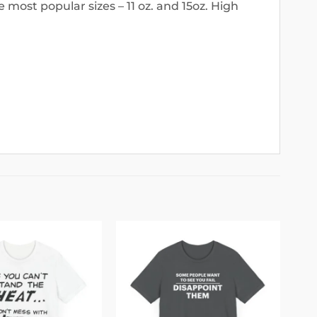
 most popular sizes – 11 oz. and 15oz. High
Add to
Add to
wishlist
wishlist