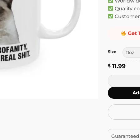
Worldwide
Quality co
Customer 
Get 
Size
11.99
$
I Speak 4 Lan
Ad
Guaranteed 