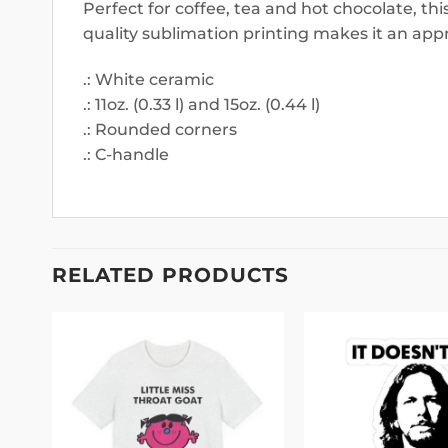
Perfect for coffee, tea and hot chocolate, th
quality sublimation printing makes it an appr
.: White ceramic
.: 11oz. (0.33 l) and 15oz. (0.44 l)
.: Rounded corners
.: C-handle
RELATED PRODUCTS
 to
Add to
list
wishlist