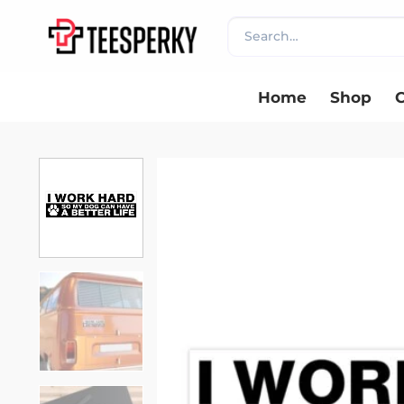
Skip
Search
to
for:
content
Home
Shop
C