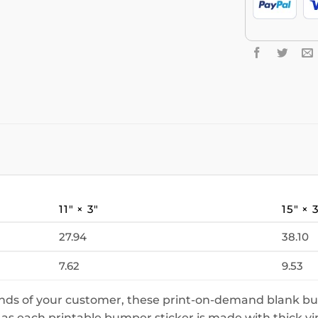
11″ × 3″
15″ × 
27.94
38.10
7.62
9.53
ands of your customer, these print-on-demand blank bu
 as each printable bumper sticker is made with thick vi