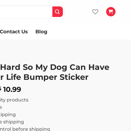
Contact Us
Blog
 Hard So My Dog Can Have
r Life Bumper Sticker
Price
10.99
$
range:
ity products
$ 8.99
e
through
hipping
$ 10.99
 shipping
ntrol before shipping