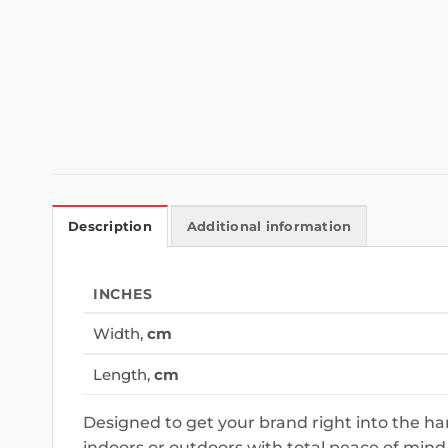
Description
Additional information
INCHES
Width,
cm
Length,
cm
Designed to get your brand right into the h
indoors or outdoors with total peace of mind