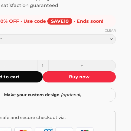
satisfaction guaranteed
10% OFF · Use code
SAVE10
· Ends soon!
CLEAR
o My Dog Can Have a Better Life Bumper Sticker quantity
d to cart
Buy now
Make your custom design
(optional)
safe and secure checkout via: