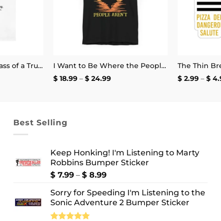
No Matter How Badass of a Trucker You Are if a Kid Does the Arm Pump You Throw a Bottle of Piss at Them Shirt | Unisex Tee
I Want to Be Where the People Aren’t T-Shirt
e
Price
$
18.99
–
$
24.99
$
2.99
–
$
4.
e:
range:
.99
$ 18.99
ough
through
.99
$ 24.99
Best Selling
Keep Honking! I'm Listening to Marty
Robbins Bumper Sticker
Price
$
7.99
–
$
8.99
range:
Sorry for Speeding I'm Listening to the
$ 7.99
Sonic Adventure 2 Bumper Sticker
through
$ 8.99