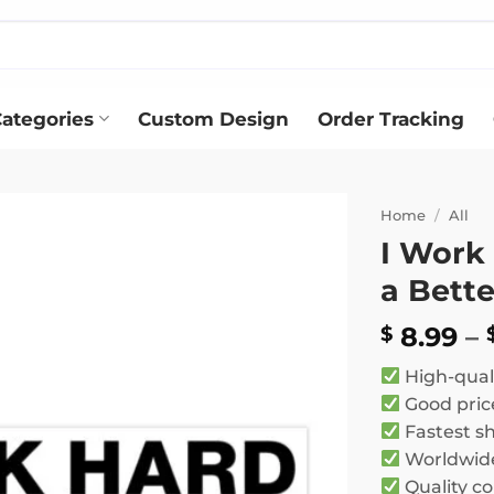
ategories
Custom Design
Order Tracking
Home
/
All
I Work
Add to
a Bette
wishlist
8.99
–
$
High-qual
Good pric
Fastest s
Worldwide
Quality co