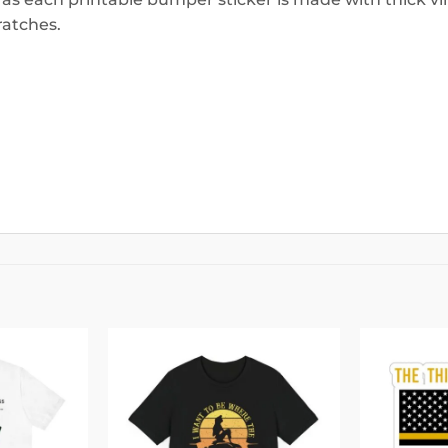
ratches.
Add to
Add to
wishlist
wishlist