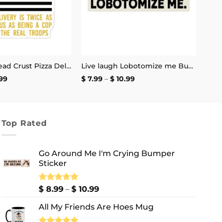
The Thin Bread Crust Pizza Delivery Sticker
Live laugh Lobotomize me Bumper Sticker
Price
Price
99
$
7.99
–
$
10.99
range:
range:
$ 2.99
$ 7.99
through
through
$ 4.99
$ 10.99
Top Rated
Go Around Me I'm Crying Bumper
Sticker
Price
Rated
$
8.99
5.00
–
$
10.99
out of 5
range:
All My Friends Are Hoes Mug
$ 8.99
through