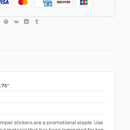
3.75″
mper stickers are a promotional staple. Use
nyl material that has been laminated for top-