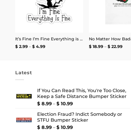
It’s Fine I’m Fine Everything is Fine Stickers
Price
Pric
$
2.99
–
$
4.99
$
18.99
–
$
22.99
range:
rang
$ 2.99
$ 18
through
thr
$ 4.99
$ 22
Latest
If You Can Read This, You're Too Close,
Keep a Safe Distance Bumper Sticker
Price
$
8.99
–
$
10.99
range:
Election Fraud? Indict Somebody or
$ 8.99
STFU Bumper Sticker
through
$ 10.99
Price
$
8.99
–
$
10.99