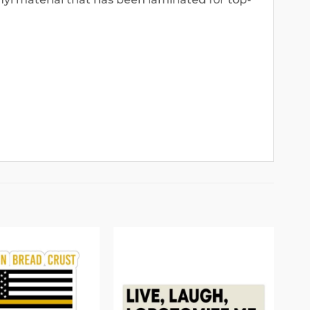
Add to
Add to
wishlist
wishlist