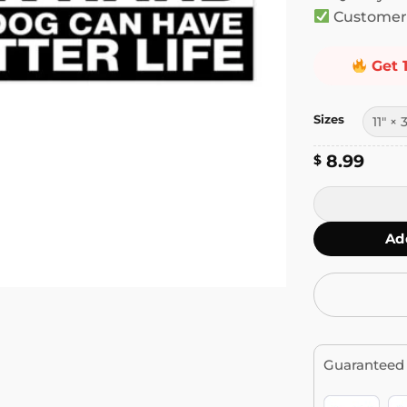
Customer 
Get 
Sizes
8.99
$
I Work Hard S
Ad
Guaranteed 