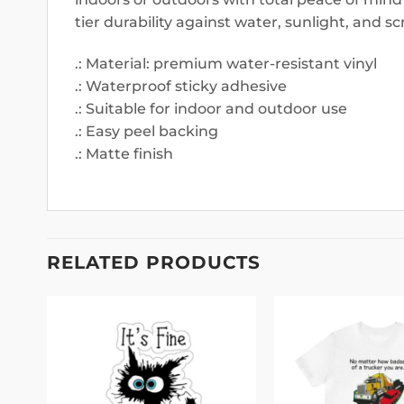
tier durability against water, sunlight, and sc
.: Material: premium water-resistant vinyl
.: Waterproof sticky adhesive
.: Suitable for indoor and outdoor use
.: Easy peel backing
.: Matte finish
RELATED PRODUCTS
 to
Add to
list
wishlist