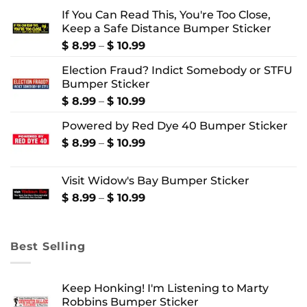
If You Can Read This, You're Too Close,
Keep a Safe Distance Bumper Sticker
Price
$
8.99
–
$
10.99
range:
Election Fraud? Indict Somebody or STFU
$ 8.99
Bumper Sticker
through
$ 10.99
Price
$
8.99
–
$
10.99
range:
Powered by Red Dye 40 Bumper Sticker
$ 8.99
through
Price
$
8.99
–
$
10.99
$ 10.99
range:
$ 8.99
Visit Widow's Bay Bumper Sticker
through
$ 10.99
Price
$
8.99
–
$
10.99
range:
$ 8.99
through
Best Selling
$ 10.99
Keep Honking! I'm Listening to Marty
Robbins Bumper Sticker