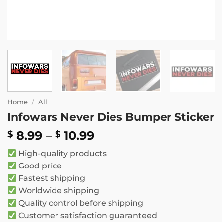
Home
/
All
Infowars Never Dies Bumper Sticker
Price
8.99
–
10.99
$
$
range:
High-quality products
$ 8.99
Good price
through
Fastest shipping
$ 10.99
Worldwide shipping
Quality control before shipping
Customer satisfaction guaranteed