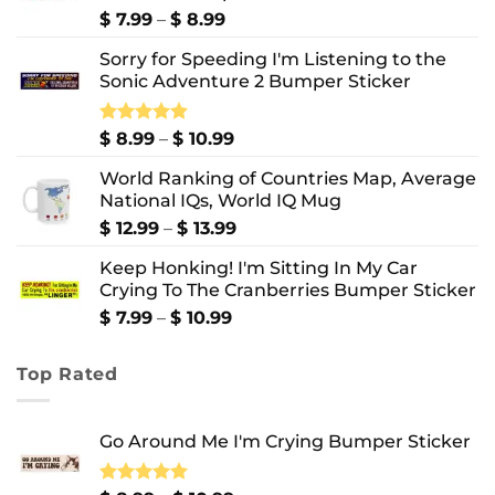
Price
$
7.99
–
$
8.99
range:
Sorry for Speeding I'm Listening to the
$ 7.99
Sonic Adventure 2 Bumper Sticker
through
$ 8.99
Price
Rated
$
8.99
5.00
–
$
10.99
out of 5
range:
World Ranking of Countries Map, Average
$ 8.99
National IQs, World IQ Mug
through
$ 10.99
Price
$
12.99
–
$
13.99
range:
Keep Honking! I'm Sitting In My Car
$ 12.99
Crying To The Cranberries Bumper Sticker
through
$ 13.99
Price
$
7.99
–
$
10.99
range:
$ 7.99
Top Rated
through
$ 10.99
Go Around Me I'm Crying Bumper Sticker