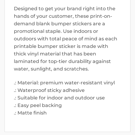
Designed to get your brand right into the
hands of your customer, these print-on-
demand blank bumper stickers are a
promotional staple. Use indoors or
outdoors with total peace of mind as each
printable bumper sticker is made with
thick vinyl material that has been
laminated for top-tier durability against
water, sunlight, and scratches.
.: Material: premium water-resistant vinyl
.: Waterproof sticky adhesive
.: Suitable for indoor and outdoor use
.: Easy peel backing
.: Matte finish