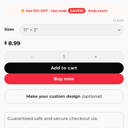
Get 10% OFF · Use code
SAVE10
· Ends soon!
CLEAR
Sizes
8.99
$
Infowars Never Dies Bumper Sticker quantity
Add to cart
Buy now
Make your custom design
(optional)
Guaranteed safe and secure checkout via: