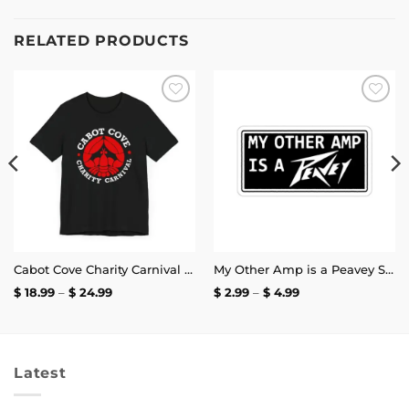
RELATED PRODUCTS
Add to
Add to
wishlist
wishlist
Cabot Cove Charity Carnival T-Shirt
My Other Amp is a Peavey Sticker
Price
Price
$
18.99
–
$
24.99
$
2.99
–
$
4.99
range:
range:
$ 18.99
$ 2.99
through
through
$ 24.99
$ 4.99
Latest