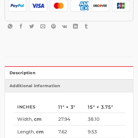
Description
Additional information
INCHES
11″ × 3″
15″ × 3.75″
Width,
cm
27.94
38.10
Length,
cm
7.62
9.53