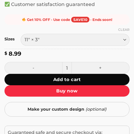
Customer satisfaction guaranteed
Get 10% OFF · Use code
SAVE10
· Ends soon!
CLEAR
Sizes
8.99
$
Keep Honking! I'm Listening to Dystopia Bumper Sticker q
Add to cart
Buy now
Make your custom design
(optional)
Guaranteed safe and secure checkout via: