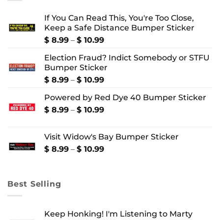
If You Can Read This, You're Too Close,
Keep a Safe Distance Bumper Sticker
Price
$
8.99
–
$
10.99
range:
Election Fraud? Indict Somebody or STFU
$ 8.99
Bumper Sticker
through
$ 10.99
Price
$
8.99
–
$
10.99
range:
Powered by Red Dye 40 Bumper Sticker
$ 8.99
through
Price
$
8.99
–
$
10.99
$ 10.99
range:
$ 8.99
Visit Widow's Bay Bumper Sticker
through
$ 10.99
Price
$
8.99
–
$
10.99
range:
$ 8.99
through
Best Selling
$ 10.99
Keep Honking! I'm Listening to Marty