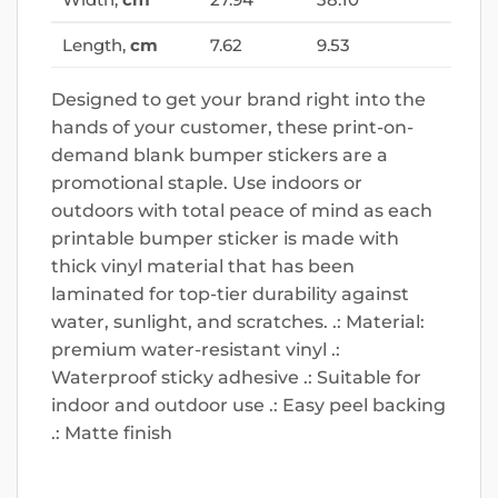
Length,
cm
7.62
9.53
Designed to get your brand right into the
hands of your customer, these print-on-
demand blank bumper stickers are a
promotional staple. Use indoors or
outdoors with total peace of mind as each
printable bumper sticker is made with
thick vinyl material that has been
laminated for top-tier durability against
water, sunlight, and scratches. .: Material:
premium water-resistant vinyl .:
Waterproof sticky adhesive .: Suitable for
indoor and outdoor use .: Easy peel backing
.: Matte finish