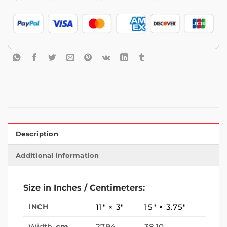
Description
Additional information
Size in Inches / Centimeters:
INCH
11″ × 3″
15″ × 3.75″
Width,
cm
27.94
38.10