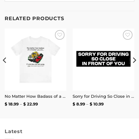
RELATED PRODUCTS
Add to
Add to
wishlist
wishlist
No Matter How Badass of a Trucker You Are if a Kid Does the Arm Pump You Throw a Bottle of Piss at Them Shirt | Unisex Tee
Sorry for Driving So Close in Front of You Bumper Sticker
Price
Price
$
18.99
–
$
22.99
$
8.99
–
$
10.99
range:
range:
$ 18.99
$ 8.99
through
through
$ 22.99
$ 10.99
Latest