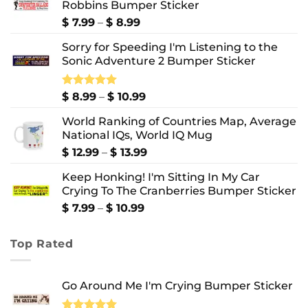
Robbins Bumper Sticker
Price
$
7.99
–
$
8.99
range:
Sorry for Speeding I'm Listening to the
$ 7.99
Sonic Adventure 2 Bumper Sticker
through
$ 8.99
Price
Rated
$
8.99
5.00
–
$
10.99
out of 5
range:
World Ranking of Countries Map, Average
$ 8.99
National IQs, World IQ Mug
through
$ 10.99
Price
$
12.99
–
$
13.99
range:
Keep Honking! I'm Sitting In My Car
$ 12.99
Crying To The Cranberries Bumper Sticker
through
$ 13.99
Price
$
7.99
–
$
10.99
range:
$ 7.99
Top Rated
through
$ 10.99
Go Around Me I'm Crying Bumper Sticker