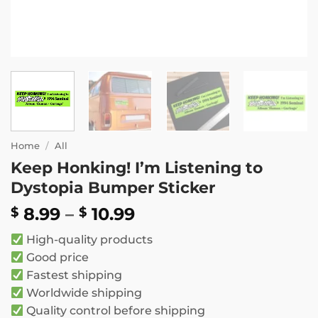
Home
/
All
Keep Honking! I’m Listening to
Dystopia Bumper Sticker
Price
8.99
–
10.99
$
$
range:
High-quality products
$ 8.99
Good price
through
Fastest shipping
$ 10.99
Worldwide shipping
Quality control before shipping