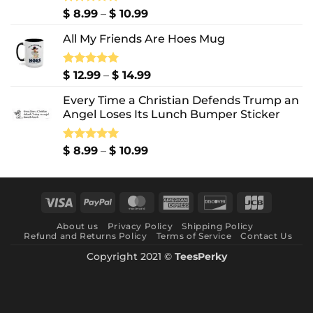
Price
Rated
$
8.99
5.00
–
$
10.99
out of 5
range:
All My Friends Are Hoes Mug
$ 8.99
through
$ 10.99
Price
Rated
$
12.99
5.00
–
$
14.99
out of 5
range:
Every Time a Christian Defends Trump an
$ 12.99
Angel Loses Its Lunch Bumper Sticker
through
$ 14.99
Price
Rated
$
8.99
5.00
–
$
10.99
out of 5
range:
$ 8.99
through
Visa
PayPal
MasterCard
American
Discover
JCB
$ 10.99
Express
About us
Privacy Policy
Shipping Policy
Refund and Returns Policy
Terms of Service
Contact Us
Copyright 2021 ©
TeesPerky