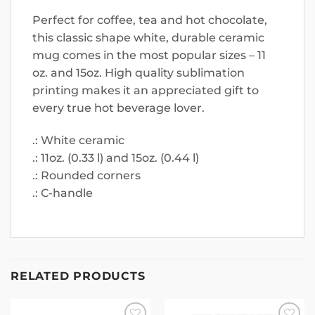
Perfect for coffee, tea and hot chocolate,
this classic shape white, durable ceramic
mug comes in the most popular sizes – 11
oz. and 15oz. High quality sublimation
printing makes it an appreciated gift to
every true hot beverage lover.
.: White ceramic
.: 11oz. (0.33 l) and 15oz. (0.44 l)
.: Rounded corners
.: C-handle
RELATED PRODUCTS