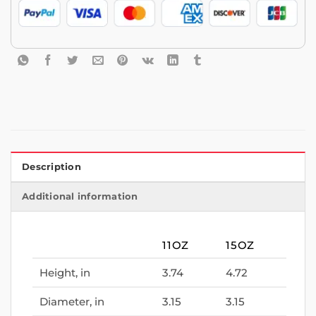
Description
Additional information
11OZ
15OZ
Height, in
3.74
4.72
Diameter, in
3.15
3.15