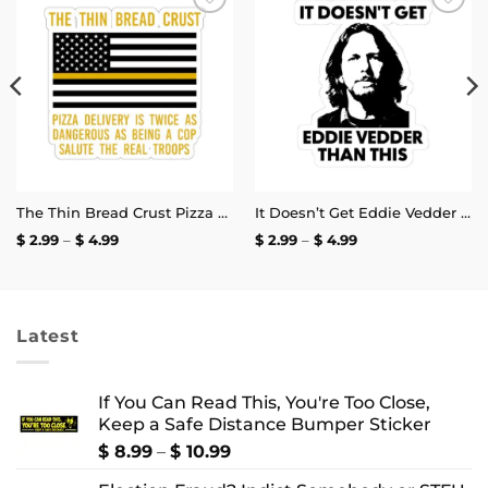
Add to
Add to
wishlist
wishlist
The Thin Bread Crust Pizza Delivery Sticker
It Doesn’t Get Eddie Vedder Than This Sticker
Price
Price
$
2.99
–
$
4.99
$
2.99
–
$
4.99
range:
range:
$ 2.99
$ 2.99
through
through
$ 4.99
$ 4.99
Latest
If You Can Read This, You're Too Close,
Keep a Safe Distance Bumper Sticker
Price
$
8.99
–
$
10.99
range: