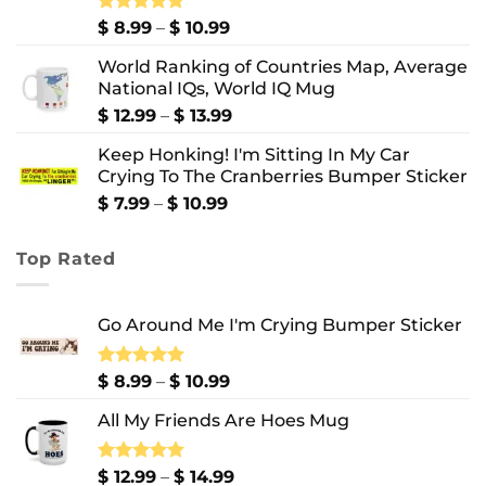
Price
Rated
$
8.99
5.00
–
$
10.99
out of 5
range:
World Ranking of Countries Map, Average
$ 8.99
National IQs, World IQ Mug
through
$ 10.99
Price
$
12.99
–
$
13.99
range:
Keep Honking! I'm Sitting In My Car
$ 12.99
Crying To The Cranberries Bumper Sticker
through
$ 13.99
Price
$
7.99
–
$
10.99
range:
$ 7.99
Top Rated
through
$ 10.99
Go Around Me I'm Crying Bumper Sticker
Price
Rated
$
8.99
5.00
–
$
10.99
out of 5
range:
All My Friends Are Hoes Mug
$ 8.99
through
$ 10.99
Price
Rated
$
12.99
5.00
–
$
14.99