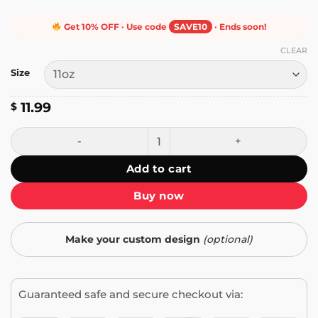
Get 10% OFF · Use code
SAVE10
· Ends soon!
CLEAR
Size
11.99
$
Linux Is User Friendly Mug quantity
Add to cart
Buy now
Make your custom design
(optional)
Guaranteed safe and secure checkout via: