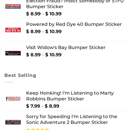
Election Fraud? Indict Somebody or STFU
$ 8.99
Bumper Sticker
through
$ 10.99
Price
$
8.99
–
$
10.99
range:
Powered by Red Dye 40 Bumper Sticker
$ 8.99
through
Price
$
8.99
–
$
10.99
$ 10.99
range:
$ 8.99
Visit Widow's Bay Bumper Sticker
through
$ 10.99
Price
$
8.99
–
$
10.99
range:
$ 8.99
through
Best Selling
$ 10.99
Keep Honking! I'm Listening to Marty
Robbins Bumper Sticker
Price
$
7.99
–
$
8.99
range:
Sorry for Speeding I'm Listening to the
$ 7.99
Sonic Adventure 2 Bumper Sticker
through
$ 8.99