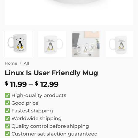
Home
/
All
Linux Is User Friendly Mug
Price
11.99
–
12.99
$
$
range:
High-quality products
$ 11.99
Good price
through
Fastest shipping
$ 12.99
Worldwide shipping
Quality control before shipping
Customer satisfaction guaranteed