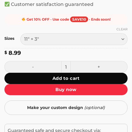
Customer satisfaction guaranteed
Get 10% OFF · Use code
SAVE10
· Ends soon!
CLEAR
Sizes
8.99
$
My Other Car is a Kayak Bumper Sticker quantity
Add to cart
Buy now
Make your custom design
(optional)
Guaranteed safe and secure checkout via: