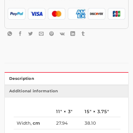
Description
Additional information
11″ × 3″
15″ × 3.75″
Width,
cm
27.94
38.10