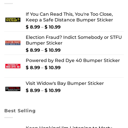
If You Can Read This, You're Too Close,
Keep a Safe Distance Bumper Sticker
Price
$
8.99
–
$
10.99
range:
Election Fraud? Indict Somebody or STFU
$ 8.99
Bumper Sticker
through
$ 10.99
Price
$
8.99
–
$
10.99
range:
Powered by Red Dye 40 Bumper Sticker
$ 8.99
through
Price
$
8.99
–
$
10.99
$ 10.99
range:
$ 8.99
Visit Widow's Bay Bumper Sticker
through
$ 10.99
Price
$
8.99
–
$
10.99
range:
$ 8.99
through
Best Selling
$ 10.99