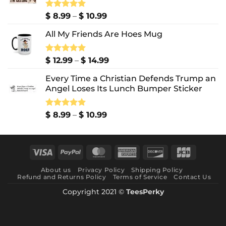
Price
Rated
$
8.99
5.00
–
$
10.99
out of 5
range:
All My Friends Are Hoes Mug
$ 8.99
through
$ 10.99
Price
Rated
$
12.99
5.00
–
$
14.99
out of 5
range:
Every Time a Christian Defends Trump an
$ 12.99
Angel Loses Its Lunch Bumper Sticker
through
$ 14.99
Price
Rated
$
8.99
5.00
–
$
10.99
out of 5
range:
$ 8.99
through
Visa
PayPal
MasterCard
American
Discover
JCB
$ 10.99
Express
About us
Privacy Policy
Shipping Policy
Refund and Returns Policy
Terms of Service
Contact Us
Copyright 2021 ©
TeesPerky