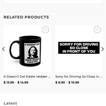
RELATED PRODUCTS
Add to
Add to
wishlist
wishlist
It Doesn’t Get Eddie Vedder Than This Mug
Sorry for Driving So Close in Front of You Bumper Sticker
Price
Price
$
13.99
–
$
14.99
$
8.99
–
$
10.99
range:
range:
$ 13.99
$ 8.99
through
through
$ 14.99
$ 10.99
Latest