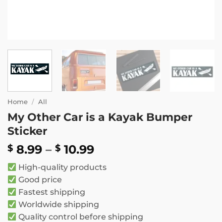
Home
/
All
My Other Car is a Kayak Bumper
Sticker
Price
8.99
–
10.99
$
$
range:
High-quality products
$ 8.99
Good price
through
Fastest shipping
$ 10.99
Worldwide shipping
Quality control before shipping