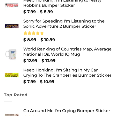
Keep Honking! I'm Listening to Marty
Robbins Bumper Sticker
Price
$
7.99
–
$
8.99
range:
Sorry for Speeding I'm Listening to the
$ 7.99
Sonic Adventure 2 Bumper Sticker
through
$ 8.99
Price
Rated
$
8.99
5.00
–
$
10.99
out of 5
range:
World Ranking of Countries Map, Average
$ 8.99
National IQs, World IQ Mug
through
$ 10.99
Price
$
12.99
–
$
13.99
range:
Keep Honking! I'm Sitting In My Car
$ 12.99
Crying To The Cranberries Bumper Sticker
through
$ 13.99
Price
$
7.99
–
$
10.99
range:
$ 7.99
Top Rated
through
$ 10.99
Go Around Me I'm Crying Bumper Sticker