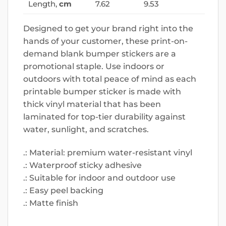
Length,
cm
7.62
9.53
Designed to get your brand right into the
hands of your customer, these print-on-
demand blank bumper stickers are a
promotional staple. Use indoors or
outdoors with total peace of mind as each
printable bumper sticker is made with
thick vinyl material that has been
laminated for top-tier durability against
water, sunlight, and scratches.
.: Material: premium water-resistant vinyl
.: Waterproof sticky adhesive
.: Suitable for indoor and outdoor use
.: Easy peel backing
.: Matte finish