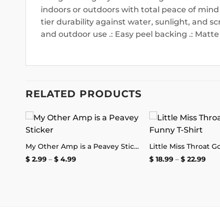
indoors or outdoors with total peace of mind
tier durability against water, sunlight, and sc
and outdoor use .: Easy peel backing .: Matte 
RELATED PRODUCTS
 to
Add to
The Thin Bread Crust Pizza Delivery Sticker
My Other Amp is a Peavey Sticker
list
wishlist
Price
Pric
$
2.99
–
$
4.99
$
18.99
–
$
22.99
range:
rang
$ 2.99
$ 18
through
thr
$ 4.99
$ 22