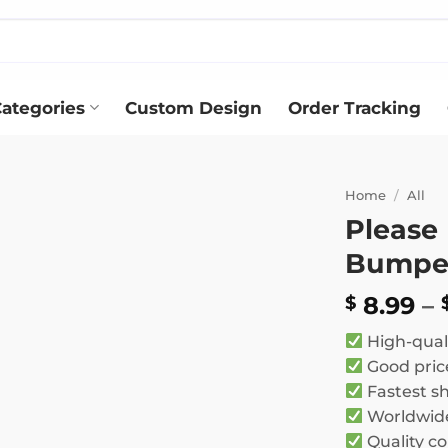
ategories
Custom Design
Order Tracking
Home
/
All
Please
Add to
Bumper
wishlist
8.99
–
$
High-qual
Good pric
Fastest s
Worldwide
Quality co