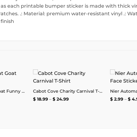
 as each printable bumper sticker is made with thick vi
ratches. .: Material: premium water-resistant vinyl .: Wa
finish
Add to
Add to
Little Miss Throat Goat Funny T-Shirt
Cabot Cove Charity Carnival T-Shirt
wishlist
wishlist
e
Price
$
18.99
–
$
24.99
$
2.99
–
$
4.
e:
range:
.99
$ 18.99
ough
through
.99
$ 24.99