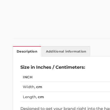
Description
Additional information
Size in Inches / Centimeters:
INCH
Width,
cm
Length,
cm
Designed to get your brand right into the h