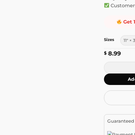
Customer 
Get 
Sizes
8.99
$
Please Be Pat
Ad
Guaranteed 