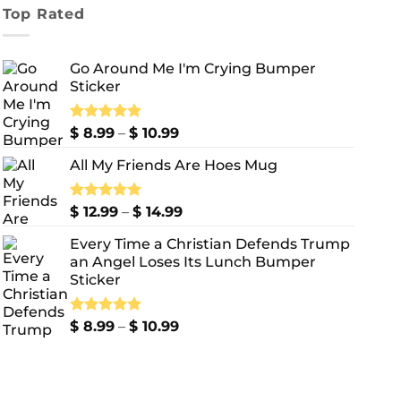
Top Rated
Go Around Me I'm Crying Bumper
Sticker
Price
Rated
$
8.99
5.00
–
$
10.99
out of 5
range:
All My Friends Are Hoes Mug
$ 8.99
through
$ 10.99
Price
Rated
$
12.99
5.00
–
$
14.99
out of 5
range:
Every Time a Christian Defends Trump
$ 12.99
an Angel Loses Its Lunch Bumper
through
Sticker
$ 14.99
Price
Rated
$
8.99
5.00
–
$
10.99
out of 5
range:
$ 8.99
through
$ 10.99