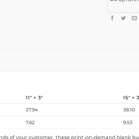
11″ × 3″
15″ × 
27.94
38.10
7.62
9.53
ands of your customer, these print-on-demand blank bu