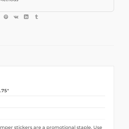
3.75″
mper stickers are a promotional staple. Use