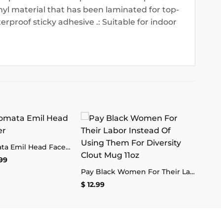
nyl material that has been laminated for top-
terproof sticky adhesive .: Suitable for indoor
Add to
Add to
Nier Automata Emil Head Face Sticker
wishlist
wishlist
Price
99
range:
Pay Black Women For Their Labor Instead Of Using Them For Diversity Clout Mug 11oz
$ 2.99
through
$
12.99
$ 4.99