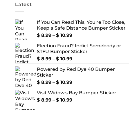
Latest
If You Can Read This, You're Too Close,
Keep a Safe Distance Bumper Sticker
Price
$
8.99
–
$
10.99
range:
Election Fraud? Indict Somebody or
$ 8.99
STFU Bumper Sticker
through
$ 10.99
Price
$
8.99
–
$
10.99
range:
Powered by Red Dye 40 Bumper
$ 8.99
Sticker
through
$ 10.99
Price
$
8.99
–
$
10.99
range:
Visit Widow's Bay Bumper Sticker
$ 8.99
through
Price
$
8.99
–
$
10.99
$ 10.99
range:
$ 8.99
through
$ 10.99