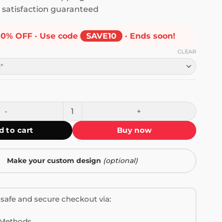
satisfaction guaranteed
10% OFF · Use code
SAVE10
· Ends soon!
CLEAR
ient Drunk Driver Bumper Sticker quantity
d to cart
Buy now
Make your custom design
(optional)
safe and secure checkout via: