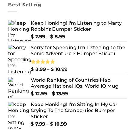
Best Selling
Keep Honking! I'm Listening to Marty
Robbins Bumper Sticker
Price
$
7.99
–
$
8.99
range:
Sorry for Speeding I'm Listening to the
$ 7.99
Sonic Adventure 2 Bumper Sticker
through
$ 8.99
Price
Rated
$
8.99
5.00
–
$
10.99
out of 5
range:
World Ranking of Countries Map,
$ 8.99
Average National IQs, World IQ Mug
through
$ 10.99
Price
$
12.99
–
$
13.99
range:
Keep Honking! I'm Sitting In My Car
$ 12.99
Crying To The Cranberries Bumper
through
Sticker
$ 13.99
Price
$
7.99
–
$
10.99
range: