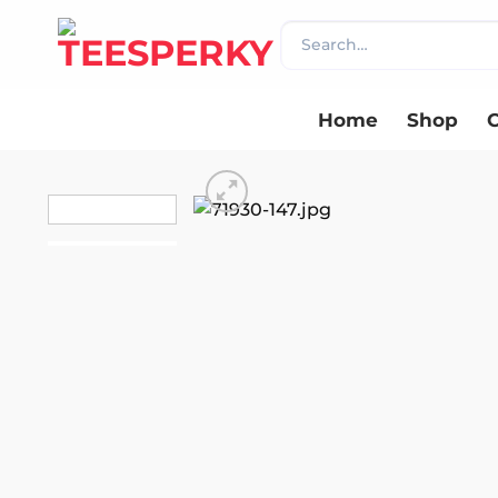
Skip
Search
to
for:
content
Home
Shop
C