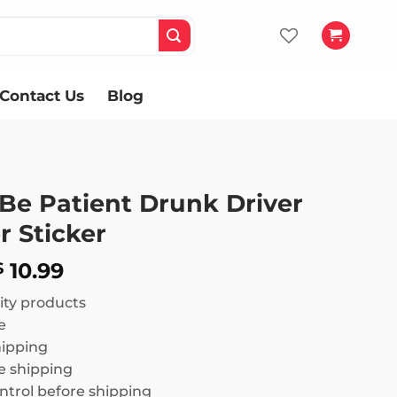
Contact Us
Blog
 Be Patient Drunk Driver
 Sticker
Price
10.99
$
range:
ity products
$ 8.99
e
through
hipping
$ 10.99
 shipping
ntrol before shipping