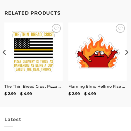
RELATED PRODUCTS
Add to
Add to
wishlist
wishlist
The Thin Bread Crust Pizza Delivery Sticker
Flaming Elmo Hellmo Rise Stickers
Price
Price
$
2.99
–
$
4.99
$
2.99
–
$
4.99
range:
range:
$ 2.99
$ 2.99
through
through
$ 4.99
$ 4.99
Latest