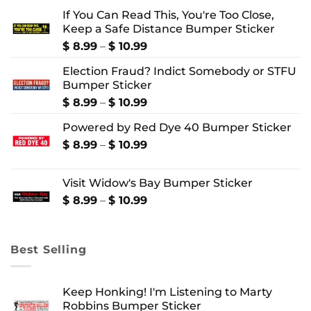
If You Can Read This, You're Too Close,
Keep a Safe Distance Bumper Sticker
Price
$
8.99
–
$
10.99
range:
Election Fraud? Indict Somebody or STFU
$ 8.99
Bumper Sticker
through
$ 10.99
Price
$
8.99
–
$
10.99
range:
Powered by Red Dye 40 Bumper Sticker
$ 8.99
through
Price
$
8.99
–
$
10.99
$ 10.99
range:
$ 8.99
Visit Widow's Bay Bumper Sticker
through
$ 10.99
Price
$
8.99
–
$
10.99
range:
$ 8.99
through
Best Selling
$ 10.99
Keep Honking! I'm Listening to Marty
Robbins Bumper Sticker