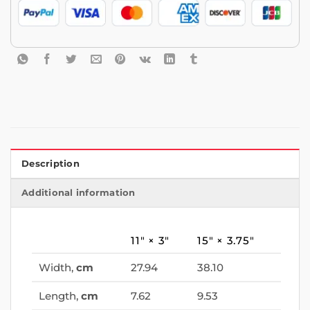
Description
Additional information
11″ × 3″
15″ × 3.75″
Width,
cm
27.94
38.10
Length,
cm
7.62
9.53