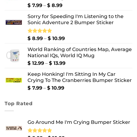
Price
$
7.99
–
$
8.99
range:
Sorry for Speeding I'm Listening to the
$ 7.99
Sonic Adventure 2 Bumper Sticker
through
$ 8.99
Price
Rated
$
8.99
5.00
–
$
10.99
out of 5
range:
World Ranking of Countries Map, Average
$ 8.99
National IQs, World IQ Mug
through
$ 10.99
Price
$
12.99
–
$
13.99
range:
Keep Honking! I'm Sitting In My Car
$ 12.99
Crying To The Cranberries Bumper Sticker
through
$ 13.99
Price
$
7.99
–
$
10.99
range:
$ 7.99
Top Rated
through
$ 10.99
Go Around Me I'm Crying Bumper Sticker