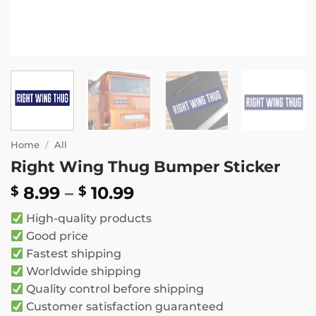
Home
/
All
Right Wing Thug Bumper Sticker
Price
8.99
–
10.99
$
$
range:
High-quality products
$ 8.99
Good price
through
Fastest shipping
$ 10.99
Worldwide shipping
Quality control before shipping
Customer satisfaction guaranteed