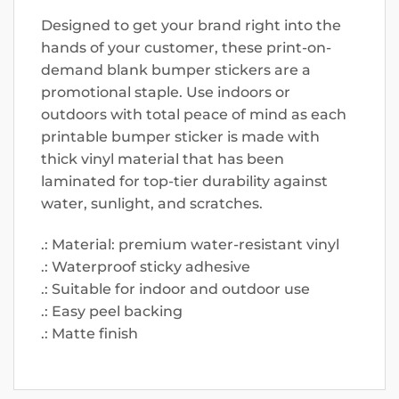
Designed to get your brand right into the
hands of your customer, these print-on-
demand blank bumper stickers are a
promotional staple. Use indoors or
outdoors with total peace of mind as each
printable bumper sticker is made with
thick vinyl material that has been
laminated for top-tier durability against
water, sunlight, and scratches.
.: Material: premium water-resistant vinyl
.: Waterproof sticky adhesive
.: Suitable for indoor and outdoor use
.: Easy peel backing
.: Matte finish