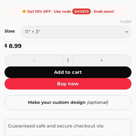
Get 10% OFF · Use code
SAVE10
· Ends soon!
CLEAR
Sizes
8.99
$
Right Wing Thug Bumper Sticker quantity
Add to cart
Buy now
Make your custom design
(optional)
Guaranteed safe and secure checkout via: