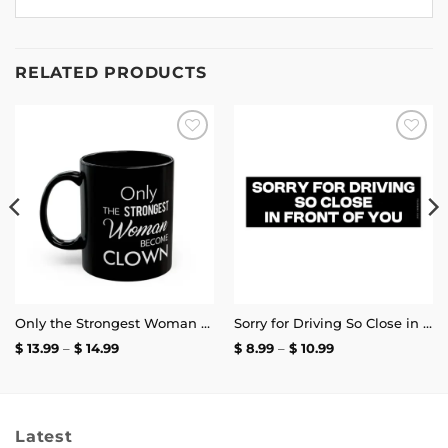
RELATED PRODUCTS
Add to
Add to
wishlist
wishlist
Only the Strongest Woman Become Clown Mug
Sorry for Driving So Close in Front of You Bumper Sticker
Price
Price
$
13.99
–
$
14.99
$
8.99
–
$
10.99
range:
range:
$ 13.99
$ 8.99
through
through
$ 14.99
$ 10.99
Latest