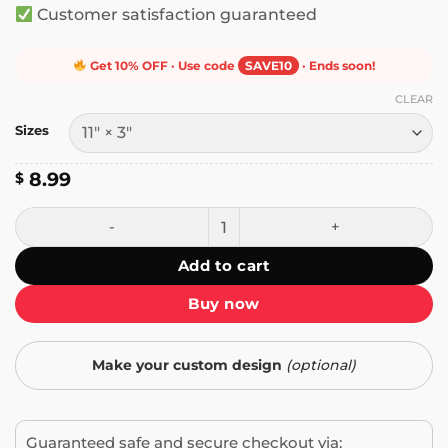
Customer satisfaction guaranteed
Get 10% OFF · Use code
SAVE10
· Ends soon!
CLEAR
Sizes
8.99
$
Smile No One Cares How You Feel Bumper Sticker quantit
Add to cart
Buy now
Make your custom design
(optional)
Guaranteed safe and secure checkout via: