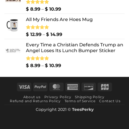
Price
Rated
$
8.99
5.00
–
$
10.99
out of 5
range:
All My Friends Are Hoes Mug
$ 8.99
through
$ 10.99
Price
Rated
$
12.99
5.00
–
$
14.99
out of 5
range:
Every Time a Christian Defends Trump an
$ 12.99
Angel Loses Its Lunch Bumper Sticker
through
$ 14.99
Price
Rated
$
8.99
5.00
–
$
10.99
out of 5
range:
$ 8.99
through
Visa
PayPal
MasterCard
American
Discover
JCB
$ 10.99
Express
About us
Privacy Policy
Shipping Policy
Refund and Returns Policy
Terms of Service
Contact Us
Copyright 2021 ©
TeesPerky