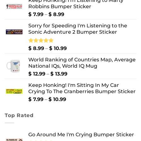
Keep Honking! I'm Listening to Marty
Robbins Bumper Sticker
Price
$
7.99
–
$
8.99
range:
Sorry for Speeding I'm Listening to the
$ 7.99
Sonic Adventure 2 Bumper Sticker
through
$ 8.99
Price
Rated
$
8.99
5.00
–
$
10.99
out of 5
range:
World Ranking of Countries Map, Average
$ 8.99
National IQs, World IQ Mug
through
$ 10.99
Price
$
12.99
–
$
13.99
range:
Keep Honking! I'm Sitting In My Car
$ 12.99
Crying To The Cranberries Bumper Sticker
through
$ 13.99
Price
$
7.99
–
$
10.99
range:
$ 7.99
Top Rated
through
$ 10.99
Go Around Me I'm Crying Bumper Sticker