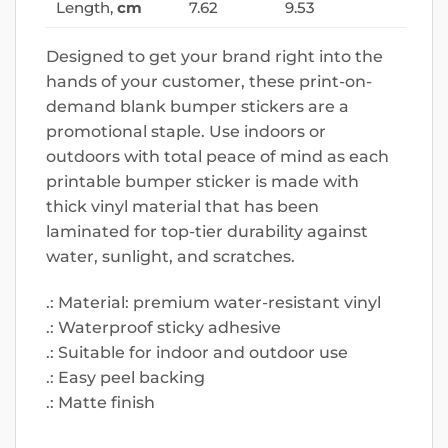
Length,
cm
7.62
9.53
Designed to get your brand right into the
hands of your customer, these print-on-
demand blank bumper stickers are a
promotional staple. Use indoors or
outdoors with total peace of mind as each
printable bumper sticker is made with
thick vinyl material that has been
laminated for top-tier durability against
water, sunlight, and scratches.
.: Material: premium water-resistant vinyl
.: Waterproof sticky adhesive
.: Suitable for indoor and outdoor use
.: Easy peel backing
.: Matte finish