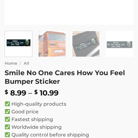
Home
/
All
Smile No One Cares How You Feel
Bumper Sticker
Price
8.99
–
10.99
$
$
range:
High-quality products
$ 8.99
Good price
through
Fastest shipping
$ 10.99
Worldwide shipping
Quality control before shipping