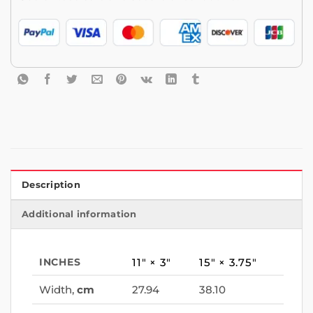
Description
Additional information
INCHES
11″ × 3″
15″ × 3.75″
Width,
cm
27.94
38.10