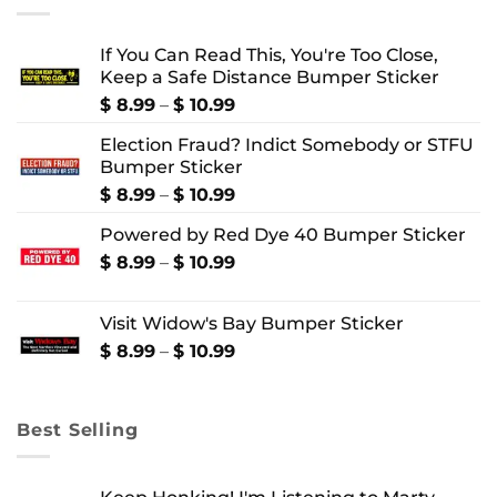
If You Can Read This, You're Too Close,
Keep a Safe Distance Bumper Sticker
Price
$
8.99
–
$
10.99
range:
Election Fraud? Indict Somebody or STFU
$ 8.99
Bumper Sticker
through
$ 10.99
Price
$
8.99
–
$
10.99
range:
Powered by Red Dye 40 Bumper Sticker
$ 8.99
through
Price
$
8.99
–
$
10.99
$ 10.99
range:
$ 8.99
Visit Widow's Bay Bumper Sticker
through
$ 10.99
Price
$
8.99
–
$
10.99
range:
$ 8.99
through
Best Selling
$ 10.99