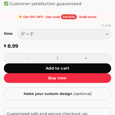
Customer satisfaction guaranteed
Get 10% OFF · Use code
SAVE10
· Ends soon!
CLEAR
Sizes
8.99
$
Welcome to California Now Go Home Bumper Sticker quant
Add to cart
Buy now
Make your custom design
(optional)
Guaranteed safe and secure checkout via: