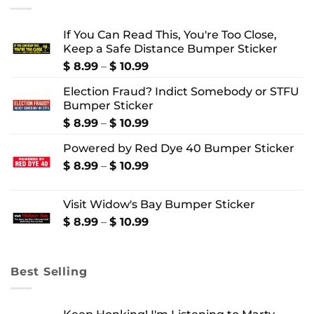
If You Can Read This, You're Too Close,
Keep a Safe Distance Bumper Sticker
Price
$
8.99
–
$
10.99
range:
Election Fraud? Indict Somebody or STFU
$ 8.99
Bumper Sticker
through
$ 10.99
Price
$
8.99
–
$
10.99
range:
Powered by Red Dye 40 Bumper Sticker
$ 8.99
through
Price
$
8.99
–
$
10.99
$ 10.99
range:
$ 8.99
Visit Widow's Bay Bumper Sticker
through
$ 10.99
Price
$
8.99
–
$
10.99
range:
$ 8.99
through
Best Selling
$ 10.99