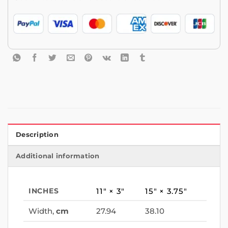
Description
Additional information
INCHES
11″ × 3″
15″ × 3.75″
Width,
cm
27.94
38.10