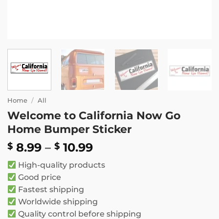
Home
/
All
Welcome to California Now Go
Home Bumper Sticker
Price
8.99
–
10.99
$
$
range:
High-quality products
$ 8.99
Good price
through
Fastest shipping
$ 10.99
Worldwide shipping
Quality control before shipping