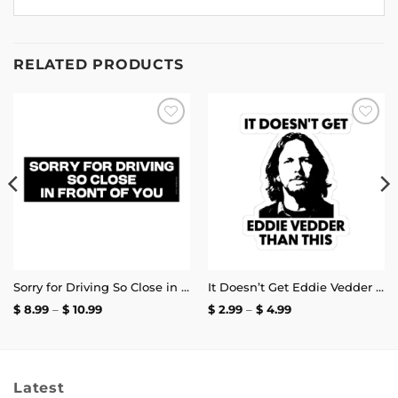
RELATED PRODUCTS
Add to
Add to
wishlist
wishlist
Sorry for Driving So Close in Front of You Bumper Sticker
It Doesn’t Get Eddie Vedder Than This Sticker
Price
Price
$
8.99
–
$
10.99
$
2.99
–
$
4.99
range:
range:
$ 8.99
$ 2.99
through
through
$ 10.99
$ 4.99
Latest