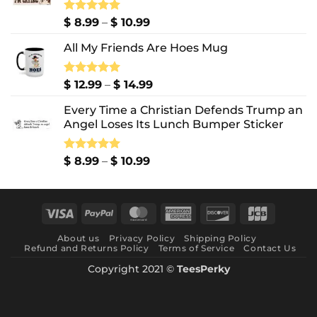
Price
Rated
$
8.99
5.00
–
$
10.99
out of 5
range:
All My Friends Are Hoes Mug
$ 8.99
through
$ 10.99
Price
Rated
$
12.99
5.00
–
$
14.99
out of 5
range:
Every Time a Christian Defends Trump an
$ 12.99
Angel Loses Its Lunch Bumper Sticker
through
$ 14.99
Price
Rated
$
8.99
5.00
–
$
10.99
out of 5
range:
$ 8.99
through
Visa
PayPal
MasterCard
American
Discover
JCB
$ 10.99
Express
About us
Privacy Policy
Shipping Policy
Refund and Returns Policy
Terms of Service
Contact Us
Copyright 2021 ©
TeesPerky