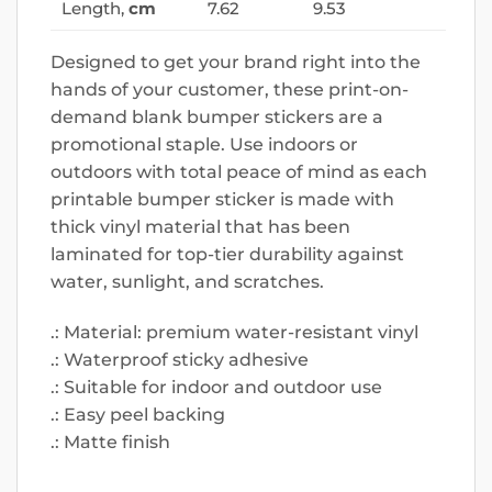
Length,
cm
7.62
9.53
Designed to get your brand right into the
hands of your customer, these print-on-
demand blank bumper stickers are a
promotional staple. Use indoors or
outdoors with total peace of mind as each
printable bumper sticker is made with
thick vinyl material that has been
laminated for top-tier durability against
water, sunlight, and scratches.
.: Material: premium water-resistant vinyl
.: Waterproof sticky adhesive
.: Suitable for indoor and outdoor use
.: Easy peel backing
.: Matte finish