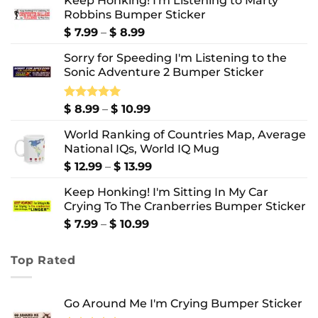
Keep Honking! I'm Listening to Marty
Robbins Bumper Sticker
Price
$
7.99
–
$
8.99
range:
Sorry for Speeding I'm Listening to the
$ 7.99
Sonic Adventure 2 Bumper Sticker
through
$ 8.99
Price
Rated
$
8.99
5.00
–
$
10.99
out of 5
range:
World Ranking of Countries Map, Average
$ 8.99
National IQs, World IQ Mug
through
$ 10.99
Price
$
12.99
–
$
13.99
range:
Keep Honking! I'm Sitting In My Car
$ 12.99
Crying To The Cranberries Bumper Sticker
through
$ 13.99
Price
$
7.99
–
$
10.99
range:
$ 7.99
Top Rated
through
$ 10.99
Go Around Me I'm Crying Bumper Sticker