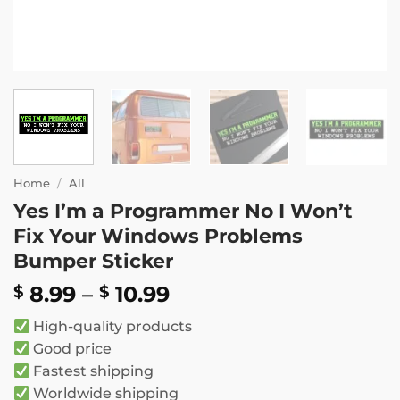
Home
/
All
Yes I’m a Programmer No I Won’t
Fix Your Windows Problems
Bumper Sticker
Price
8.99
–
10.99
$
$
range:
High-quality products
$ 8.99
Good price
through
Fastest shipping
$ 10.99
Worldwide shipping