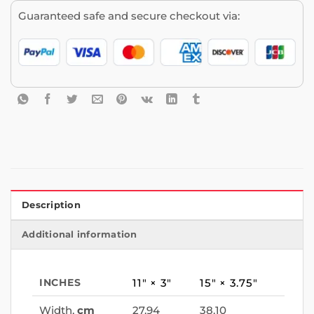
Guaranteed safe and secure checkout via:
Description
Additional information
INCHES
11″ × 3″
15″ × 3.75″
Width,
cm
27.94
38.10