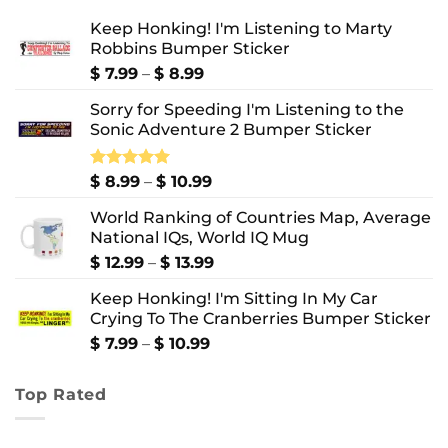
Keep Honking! I'm Listening to Marty
Robbins Bumper Sticker
Price
$
7.99
–
$
8.99
range:
Sorry for Speeding I'm Listening to the
$ 7.99
Sonic Adventure 2 Bumper Sticker
through
$ 8.99
Price
Rated
$
8.99
5.00
–
$
10.99
out of 5
range:
World Ranking of Countries Map, Average
$ 8.99
National IQs, World IQ Mug
through
$ 10.99
Price
$
12.99
–
$
13.99
range:
Keep Honking! I'm Sitting In My Car
$ 12.99
Crying To The Cranberries Bumper Sticker
through
$ 13.99
Price
$
7.99
–
$
10.99
range:
$ 7.99
Top Rated
through
$ 10.99