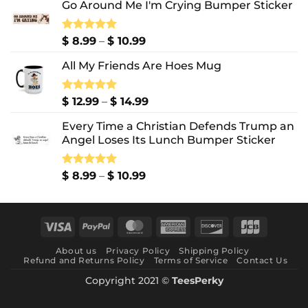
Go Around Me I'm Crying Bumper Sticker
Price
Rated
$
8.99
5.00
–
$
10.99
out of 5
range:
All My Friends Are Hoes Mug
$ 8.99
through
$ 10.99
Price
Rated
$
12.99
5.00
–
$
14.99
out of 5
range:
Every Time a Christian Defends Trump an
$ 12.99
Angel Loses Its Lunch Bumper Sticker
through
$ 14.99
Price
Rated
$
8.99
5.00
–
$
10.99
out of 5
range:
$ 8.99
through
Visa
PayPal
MasterCard
American
Discover
JCB
$ 10.99
Express
About us
Privacy Policy
Shipping Policy
Refund and Returns Policy
Terms of Service
Contact Us
Copyright 2021 ©
TeesPerky