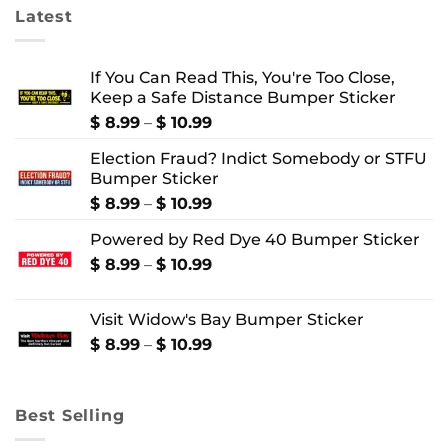
Latest
If You Can Read This, You're Too Close,
Keep a Safe Distance Bumper Sticker
Price
$
8.99
–
$
10.99
range:
Election Fraud? Indict Somebody or STFU
$ 8.99
Bumper Sticker
through
$ 10.99
Price
$
8.99
–
$
10.99
range:
Powered by Red Dye 40 Bumper Sticker
$ 8.99
through
Price
$
8.99
–
$
10.99
$ 10.99
range:
$ 8.99
Visit Widow's Bay Bumper Sticker
through
$ 10.99
Price
$
8.99
–
$
10.99
range:
$ 8.99
through
Best Selling
$ 10.99