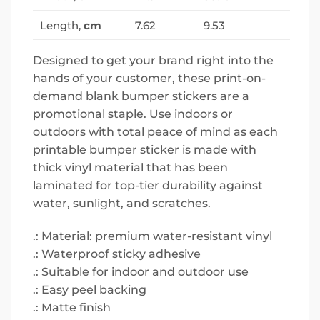
Length,
cm
7.62
9.53
Designed to get your brand right into the
hands of your customer, these print-on-
demand blank bumper stickers are a
promotional staple. Use indoors or
outdoors with total peace of mind as each
printable bumper sticker is made with
thick vinyl material that has been
laminated for top-tier durability against
water, sunlight, and scratches.
.: Material: premium water-resistant vinyl
.: Waterproof sticky adhesive
.: Suitable for indoor and outdoor use
.: Easy peel backing
.: Matte finish