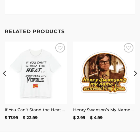
RELATED PRODUCTS
Add to
Add to
wishlist
wishlist
If You Can’t Stand the Heat Don’t Mess With Morbius T-Shirt
Henry Swanson’s My Name and Excitement’s My Game Stickers
Price
Price
$
17.99
–
$
22.99
$
2.99
–
$
4.99
range:
range:
$ 17.99
$ 2.99
through
through
$ 22.99
$ 4.99