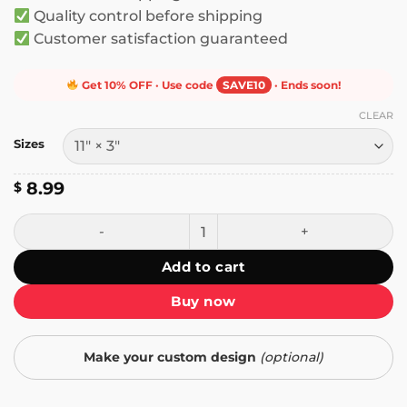
Quality control before shipping
Customer satisfaction guaranteed
Get 10% OFF · Use code
SAVE10
· Ends soon!
CLEAR
Sizes
8.99
$
Yes I'm a Programmer No I Won't Fix Your Windows Proble
Add to cart
Buy now
Make your custom design
(optional)