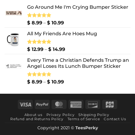
Go Around Me I'm Crying Bumper Sticker
Price
Rated
$
8.99
5.00
–
$
10.99
out of 5
range:
All My Friends Are Hoes Mug
$ 8.99
through
$ 10.99
Price
Rated
$
12.99
5.00
–
$
14.99
out of 5
range:
Every Time a Christian Defends Trump an
$ 12.99
Angel Loses Its Lunch Bumper Sticker
through
$ 14.99
Price
Rated
$
8.99
5.00
–
$
10.99
out of 5
range:
$ 8.99
through
Visa
PayPal
MasterCard
American
Discover
JCB
$ 10.99
Express
About us
Privacy Policy
Shipping Policy
Refund and Returns Policy
Terms of Service
Contact Us
Copyright 2021 ©
TeesPerky