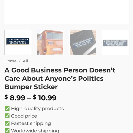
Home
/
All
A Good Business Person Doesn’t
Care About Anyone’s Politics
Bumper Sticker
Price
8.99
–
10.99
$
$
range:
High-quality products
$ 8.99
Good price
through
Fastest shipping
$ 10.99
Worldwide shipping