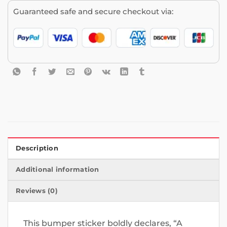
Guaranteed safe and secure checkout via:
Description
Additional information
Reviews (0)
This bumper sticker boldly declares, “A