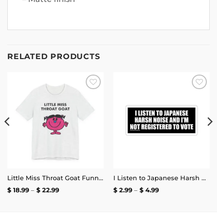
RELATED PRODUCTS
Add to
Add to
wishlist
wishlist
Little Miss Throat Goat Funny T-Shirt
I Listen to Japanese Harsh Noise and I’m Not Registered to Vote Sticker
Price
Price
$
18.99
–
$
22.99
$
2.99
–
$
4.99
range:
range:
$ 18.99
$ 2.99
through
through
$ 22.99
$ 4.99