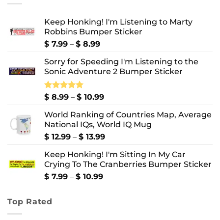
Keep Honking! I'm Listening to Marty
Robbins Bumper Sticker
Price
$
7.99
–
$
8.99
range:
Sorry for Speeding I'm Listening to the
$ 7.99
Sonic Adventure 2 Bumper Sticker
through
$ 8.99
Price
Rated
$
8.99
5.00
–
$
10.99
out of 5
range:
World Ranking of Countries Map, Average
$ 8.99
National IQs, World IQ Mug
through
$ 10.99
Price
$
12.99
–
$
13.99
range:
Keep Honking! I'm Sitting In My Car
$ 12.99
Crying To The Cranberries Bumper Sticker
through
$ 13.99
Price
$
7.99
–
$
10.99
range:
$ 7.99
Top Rated
through
$ 10.99