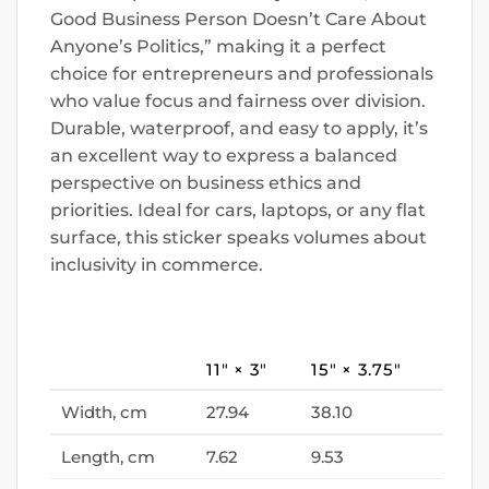
Good Business Person Doesn’t Care About
Anyone’s Politics,” making it a perfect
choice for entrepreneurs and professionals
who value focus and fairness over division.
Durable, waterproof, and easy to apply, it’s
an excellent way to express a balanced
perspective on business ethics and
priorities. Ideal for cars, laptops, or any flat
surface, this sticker speaks volumes about
inclusivity in commerce.
11″ × 3″
15″ × 3.75″
Width, cm
27.94
38.10
Length, cm
7.62
9.53