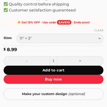
Quality control before shipping
Customer satisfaction guaranteed
Get 10% OFF · Use code
SAVE10
· Ends soon!
CLEAR
Sizes
8.99
$
A Good Business Person Doesn't Care About Anyone's Polit
Add to cart
Buy now
Make your custom design
(optional)