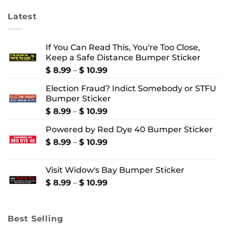
Latest
If You Can Read This, You're Too Close,
Keep a Safe Distance Bumper Sticker
Price
$
8.99
–
$
10.99
range:
Election Fraud? Indict Somebody or STFU
$ 8.99
Bumper Sticker
through
$ 10.99
Price
$
8.99
–
$
10.99
range:
Powered by Red Dye 40 Bumper Sticker
$ 8.99
through
Price
$
8.99
–
$
10.99
$ 10.99
range:
$ 8.99
Visit Widow's Bay Bumper Sticker
through
$ 10.99
Price
$
8.99
–
$
10.99
range:
$ 8.99
through
Best Selling
$ 10.99