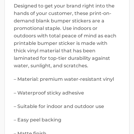
Designed to get your brand right into the
hands of your customer, these print-on-
demand blank bumper stickers are a
promotional staple. Use indoors or
outdoors with total peace of mind as each
printable bumper sticker is made with
thick vinyl material that has been
laminated for top-tier durability against
water, sunlight, and scratches.
– Material: premium water-resistant vinyl
– Waterproof sticky adhesive
– Suitable for indoor and outdoor use
– Easy peel backing
– Matte finish