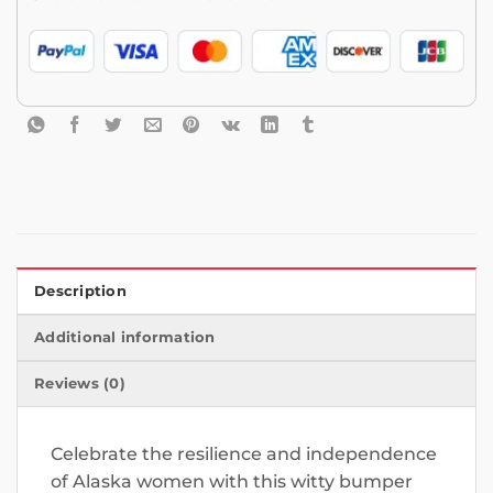
Description
Additional information
Reviews (0)
Celebrate the resilience and independence
of Alaska women with this witty bumper