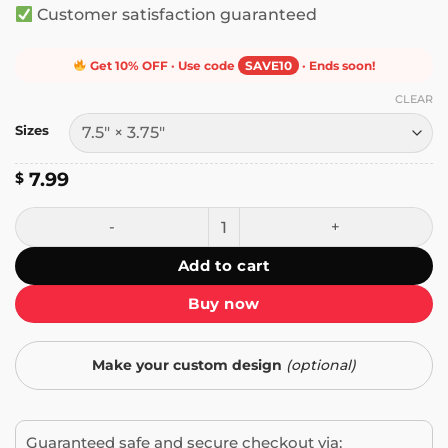
Customer satisfaction guaranteed
Get 10% OFF · Use code
SAVE10
· Ends soon!
CLEAR
Sizes
7.99
$
Alaska Women Funny Bumper Sticker quantity
Add to cart
Buy now
Make your custom design
(optional)
Guaranteed safe and secure checkout via: