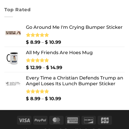
range:
$ 7.99
Top Rated
through
$ 10.99
Go Around Me I'm Crying Bumper Sticker
Price
Rated
$
8.99
5.00
–
$
10.99
out of 5
range:
All My Friends Are Hoes Mug
$ 8.99
through
$ 10.99
Price
Rated
$
12.99
5.00
–
$
14.99
out of 5
range:
Every Time a Christian Defends Trump an
$ 12.99
Angel Loses Its Lunch Bumper Sticker
through
$ 14.99
Price
Rated
$
8.99
5.00
–
$
10.99
out of 5
range:
$ 8.99
through
Visa
PayPal
MasterCard
American
Discover
JCB
$ 10.99
Express