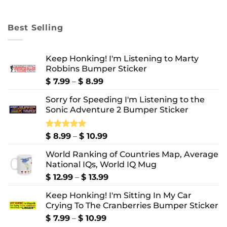
range:
$ 8.99
through
Best Selling
$ 10.99
Keep Honking! I'm Listening to Marty
Robbins Bumper Sticker
Price
$
7.99
–
$
8.99
range:
Sorry for Speeding I'm Listening to the
$ 7.99
Sonic Adventure 2 Bumper Sticker
through
$ 8.99
Price
Rated
$
8.99
5.00
–
$
10.99
out of 5
range:
World Ranking of Countries Map, Average
$ 8.99
National IQs, World IQ Mug
through
$ 10.99
Price
$
12.99
–
$
13.99
range:
Keep Honking! I'm Sitting In My Car
$ 12.99
Crying To The Cranberries Bumper Sticker
through
$ 13.99
Price
$
7.99
–
$
10.99