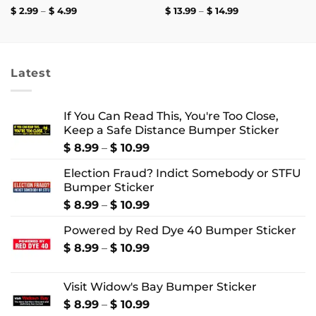
Price
Price
$
2.99
–
$
4.99
$
13.99
–
$
14.99
range:
range:
$ 2.99
$ 13.99
through
through
$ 4.99
$ 14.99
Latest
If You Can Read This, You're Too Close,
Keep a Safe Distance Bumper Sticker
Price
$
8.99
–
$
10.99
range:
Election Fraud? Indict Somebody or STFU
$ 8.99
Bumper Sticker
through
$ 10.99
Price
$
8.99
–
$
10.99
range:
Powered by Red Dye 40 Bumper Sticker
$ 8.99
through
Price
$
8.99
–
$
10.99
$ 10.99
range:
$ 8.99
Visit Widow's Bay Bumper Sticker
through
$ 10.99
Price
$
8.99
–
$
10.99