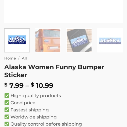
Home
/
All
Alaska Women Funny Bumper
Sticker
Price
7.99
–
10.99
$
$
range:
High-quality products
$ 7.99
Good price
through
Fastest shipping
$ 10.99
Worldwide shipping
Quality control before shipping