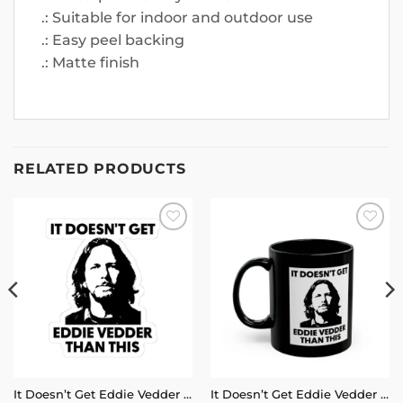
.: Suitable for indoor and outdoor use
.: Easy peel backing
.: Matte finish
RELATED PRODUCTS
Add to
Add to
wishlist
wishlist
It Doesn’t Get Eddie Vedder Than This Sticker
It Doesn’t Get Eddie Vedder Than This Mug