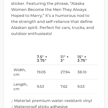
sticker. Featuring the phrase, “Alaska
Women Become the Men They Always
Hoped to Marry,” it’s a humorous nod to
the strength and self-reliance that define
Alaskan spirit. Perfect for cars, trucks, and
outdoor enthusiasts!
7.5″ ×
11″ ×
15″ ×
3.75″
3″
3.75″
Width,
19.05
27.94
38.10
cm
Length,
9.53
7.62
9.53
cm
.: Material: premium water-resistant vinyl
.: Waterproof sticky adhesive