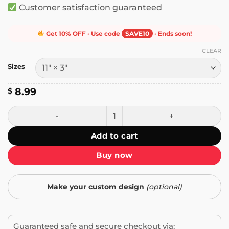
Customer satisfaction guaranteed
Get 10% OFF · Use code
SAVE10
· Ends soon!
CLEAR
Sizes
8.99
$
Annoy a Republican Be Honest Do Good Help People Bumpe
Add to cart
Buy now
Make your custom design
(optional)
Guaranteed safe and secure checkout via: