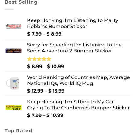
Best Selling
$ 10.99
Keep Honking! I'm Listening to Marty
Robbins Bumper Sticker
Price
$
7.99
–
$
8.99
range:
Sorry for Speeding I'm Listening to the
$ 7.99
Sonic Adventure 2 Bumper Sticker
through
$ 8.99
Price
Rated
$
8.99
5.00
–
$
10.99
out of 5
range:
World Ranking of Countries Map, Average
$ 8.99
National IQs, World IQ Mug
through
$ 10.99
Price
$
12.99
–
$
13.99
range:
Keep Honking! I'm Sitting In My Car
$ 12.99
Crying To The Cranberries Bumper Sticker
through
$ 13.99
Price
$
7.99
–
$
10.99
range:
$ 7.99
Top Rated
through