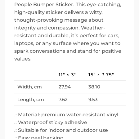
People Bumper Sticker. This eye-catching,
high-quality sticker delivers a witty,
thought-provoking message about
integrity and compassion. Weather-
resistant and durable, it’s perfect for cars,
laptops, or any surface where you want to
spark conversations and stand for positive
values.
11″ × 3″
15″ × 3.75″
Width, cm
27.94
38.10
Length, cm
7.62
9.53
.: Material: premium water-resistant vinyl
.: Waterproof sticky adhesive
.: Suitable for indoor and outdoor use
.: Easy peel backing