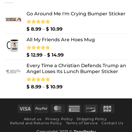
$ 10.99
Go Around Me I'm Crying Bumper Sticker
Price
Rated
$
8.99
5.00
–
$
10.99
out of 5
range:
All My Friends Are Hoes Mug
$ 8.99
through
$ 10.99
Price
Rated
$
12.99
5.00
–
$
14.99
out of 5
range:
Every Time a Christian Defends Trump an
$ 12.99
Angel Loses Its Lunch Bumper Sticker
through
$ 14.99
Price
Rated
$
8.99
5.00
–
$
10.99
out of 5
range:
$ 8.99
through
Visa
PayPal
MasterCard
American
Discover
JCB
$ 10.99
Express
About us
Privacy Policy
Shipping Policy
Refund and Returns Policy
Terms of Service
Contact Us
Copyright 2021 ©
TeesPerky