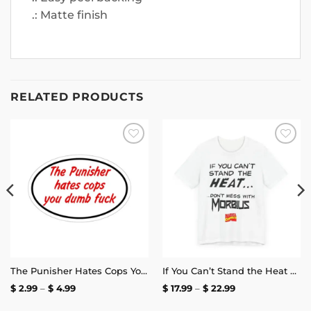
.: Matte finish
RELATED PRODUCTS
Add to
Add to
wishlist
wishlist
The Punisher Hates Cops You Dumb Fuck Sticker
If You Can’t Stand the Heat Don’t Mess With Morbius T-Shirt
Price
Price
$
2.99
–
$
4.99
$
17.99
–
$
22.99
range:
range:
$ 2.99
$ 17.99