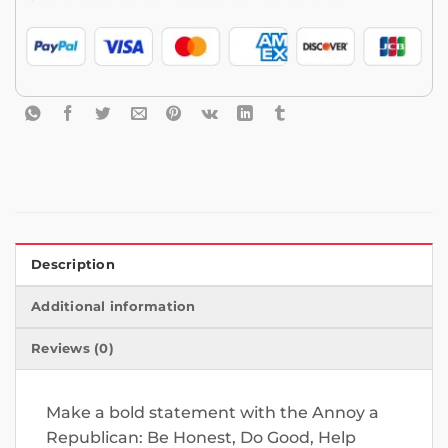
Description
Additional information
Reviews (0)
Make a bold statement with the Annoy a
Republican: Be Honest, Do Good, Help