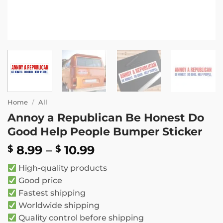
Home
/
All
Annoy a Republican Be Honest Do
Good Help People Bumper Sticker
Price
8.99
–
10.99
$
$
range:
High-quality products
$ 8.99
Good price
through
Fastest shipping
$ 10.99
Worldwide shipping
Quality control before shipping