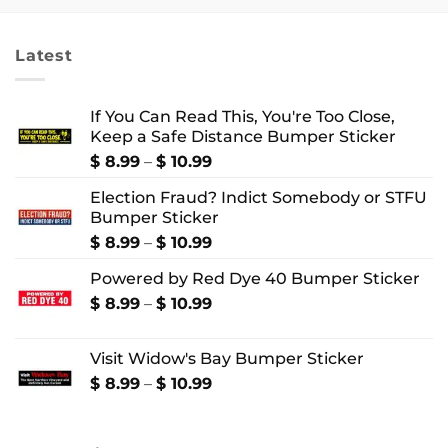
through
through
$ 4.99
$ 22.99
Latest
If You Can Read This, You're Too Close,
Keep a Safe Distance Bumper Sticker
Price
$
8.99
–
$
10.99
range:
Election Fraud? Indict Somebody or STFU
$ 8.99
Bumper Sticker
through
$ 10.99
Price
$
8.99
–
$
10.99
range:
Powered by Red Dye 40 Bumper Sticker
$ 8.99
through
Price
$
8.99
–
$
10.99
$ 10.99
range:
$ 8.99
Visit Widow's Bay Bumper Sticker
through
$ 10.99
Price
$
8.99
–
$
10.99
range:
$ 8.99
through