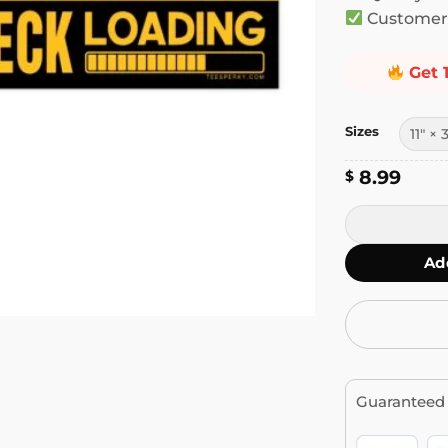
Customer 
Get 
Sizes
8.99
$
Warning Brak
Ad
Guaranteed 