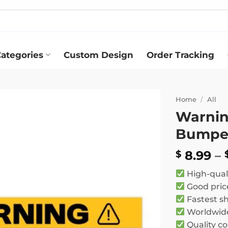
ategories
Custom Design
Order Tracking
Home
/
All
Warnin
Add to
Bumper
wishlist
8.99
–
$
High-qual
Good pric
Fastest s
Worldwide
Quality co