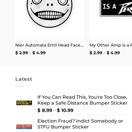
Pay Black Women For Their Labor Instead Of Using Them For Diversity Clout Mug 11oz
Nier Automata Emil Head Face Sticker
Price
Price
$
2.99
–
$
4.99
$
2.99
–
$
4.99
range:
range
$ 2.99
$ 2.99
through
thro
$ 4.99
$ 4.9
Latest
If You Can Read This, You're Too Close,
Keep a Safe Distance Bumper Sticker
Price
$
8.99
–
$
10.99
range:
Election Fraud? Indict Somebody or
$ 8.99
STFU Bumper Sticker
through