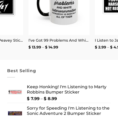
My Other Amp is a Peavey Sticker
I’ve Got 99 Problems And White Heteronormative Patriarchy Is Basically All Of Them Mug
Price
$
13.99
–
$
14.99
$
2.99
–
$
4.
:
range:
$ 13.99
ugh
through
9
$ 14.99
Best Selling
Keep Honking! I'm Listening to Marty
Robbins Bumper Sticker
Price
$
7.99
–
$
8.99
range:
Sorry for Speeding I'm Listening to the
$ 7.99
Sonic Adventure 2 Bumper Sticker
through