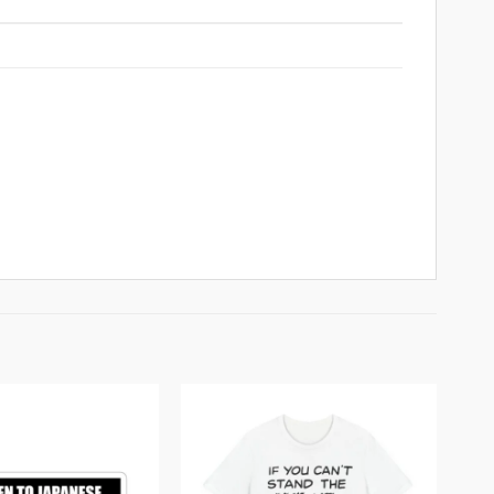
Add to
Add to
wishlist
wishlist