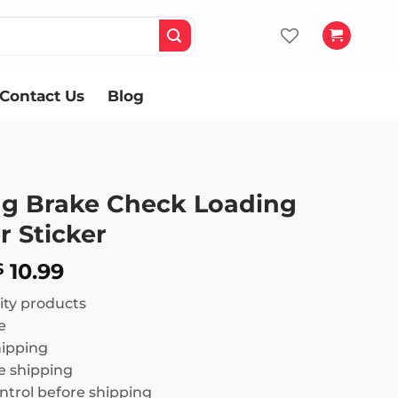
Contact Us
Blog
g Brake Check Loading
 Sticker
Price
10.99
$
range:
ity products
$ 8.99
e
through
hipping
$ 10.99
 shipping
ntrol before shipping