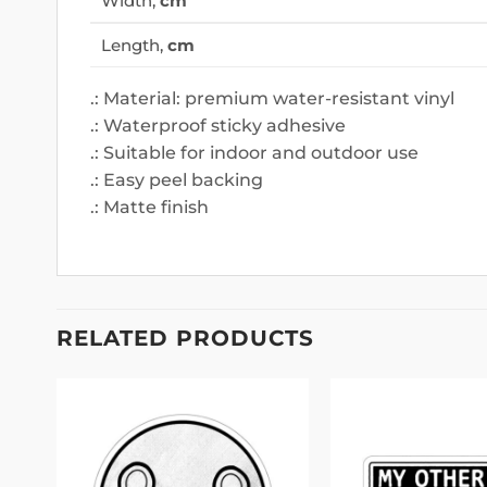
Width,
cm
Length,
cm
.: Material: premium water-resistant vinyl
.: Waterproof sticky adhesive
.: Suitable for indoor and outdoor use
.: Easy peel backing
.: Matte finish
RELATED PRODUCTS
 to
Add to
list
wishlist