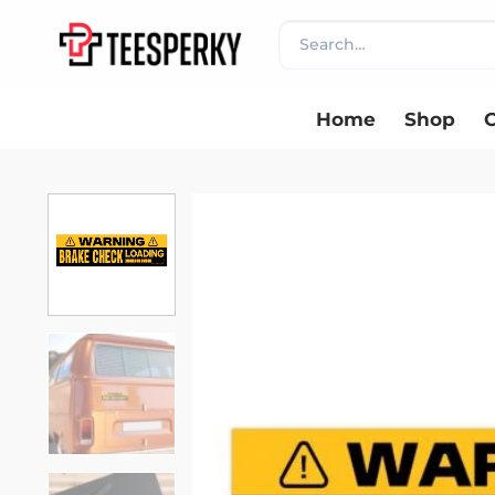
Skip
Search
to
for:
content
Home
Shop
C