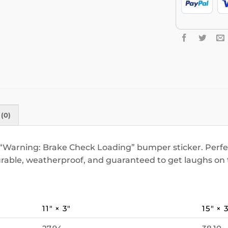
(0)
“Warning: Brake Check Loading” bumper sticker. Perfect
rable, weatherproof, and guaranteed to get laughs on 
11″ × 3″
15″ × 