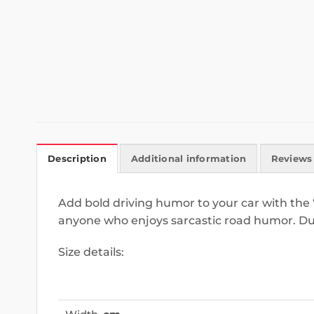
Description
Additional information
Reviews 
Add bold driving humor to your car with the 
anyone who enjoys sarcastic road humor. Du
Size details: