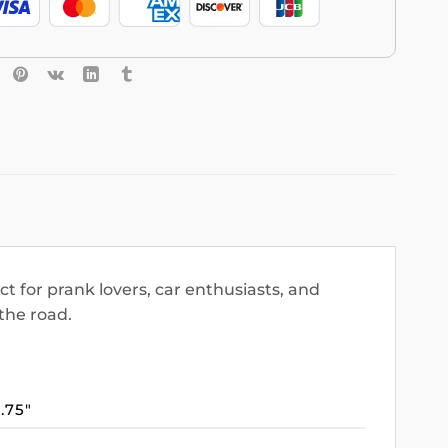
 for prank lovers, car enthusiasts, and
the road.
3.75″