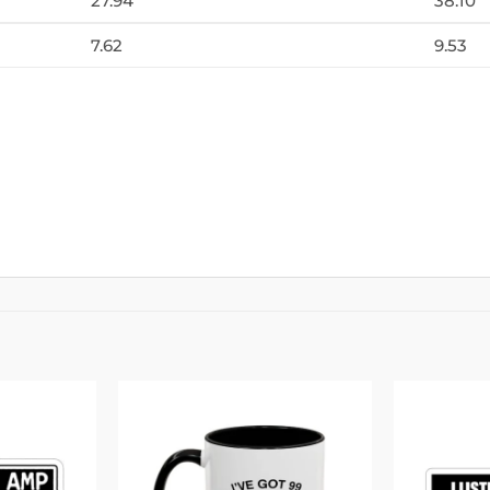
27.94
38.10
7.62
9.53
Add to
Add to
wishlist
wishlist