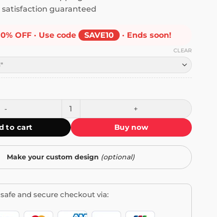
satisfaction guaranteed
10% OFF · Use code
SAVE10
· Ends soon!
CLEAR
e Check Loading Bumper Sticker quantity
d to cart
Buy now
Make your custom design
(optional)
safe and secure checkout via: