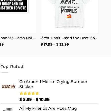
I Listen to Japanese Harsh Noise and I’m Not Registered to Vote Sticker
If You Can’t Stand the Heat Don’t Mess With Morbius T-Shirt
Price
Price
99
$
17.99
–
$
22.99
range:
range:
$ 2.99
$ 17.99
through
through
$ 4.99
$ 22.99
Top Rated
Go Around Me I'm Crying Bumper
Sticker
Price
Rated
$
8.99
5.00
–
$
10.99
out of 5
range:
All My Friends Are Hoes Mug
$ 8.99