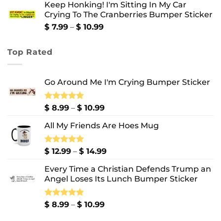
Keep Honking! I'm Sitting In My Car
$ 12.99
Crying To The Cranberries Bumper Sticker
through
$ 13.99
Price
$
7.99
–
$
10.99
range:
$ 7.99
Top Rated
through
$ 10.99
Go Around Me I'm Crying Bumper Sticker
Price
Rated
$
8.99
5.00
–
$
10.99
out of 5
range:
All My Friends Are Hoes Mug
$ 8.99
through
$ 10.99
Price
Rated
$
12.99
5.00
–
$
14.99
out of 5
range:
Every Time a Christian Defends Trump an
$ 12.99
Angel Loses Its Lunch Bumper Sticker
through
$ 14.99
Price
Rated
$
8.99
5.00
–
$
10.99
out of 5
range: