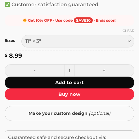
Customer satisfaction guaranteed
Get 10% OFF · Use code
SAVE10
· Ends soon!
CLEAR
Sizes
8.99
$
Caution This Vehicle Makes Wide Turns Bumper Sticker qu
Add to cart
Buy now
Make your custom design
(optional)
Guaranteed safe and secure checkout via: