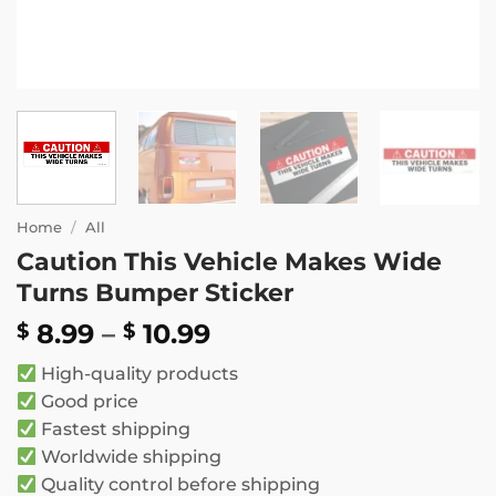
Home
/
All
Caution This Vehicle Makes Wide
Turns Bumper Sticker
Price
8.99
–
10.99
$
$
range:
High-quality products
$ 8.99
Good price
through
Fastest shipping
$ 10.99
Worldwide shipping
Quality control before shipping