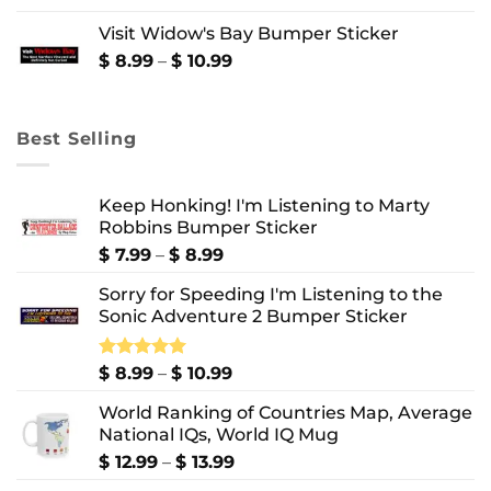
$ 8.99
Visit Widow's Bay Bumper Sticker
through
$ 10.99
Price
$
8.99
–
$
10.99
range:
$ 8.99
through
Best Selling
$ 10.99
Keep Honking! I'm Listening to Marty
Robbins Bumper Sticker
Price
$
7.99
–
$
8.99
range:
Sorry for Speeding I'm Listening to the
$ 7.99
Sonic Adventure 2 Bumper Sticker
through
$ 8.99
Price
Rated
$
8.99
5.00
–
$
10.99
out of 5
range:
World Ranking of Countries Map, Average
$ 8.99
National IQs, World IQ Mug
through
$ 10.99
Price
$
12.99
–
$
13.99
range: