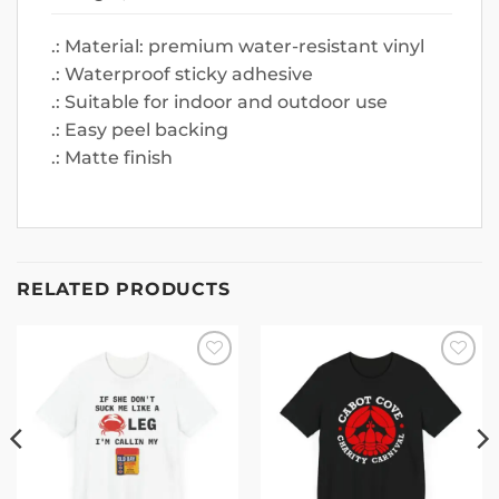
.: Material: premium water-resistant vinyl
.: Waterproof sticky adhesive
.: Suitable for indoor and outdoor use
.: Easy peel backing
.: Matte finish
RELATED PRODUCTS
Add to
Add to
wishlist
wishlist