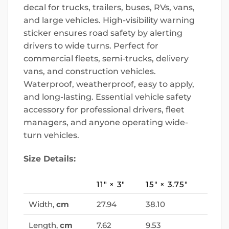
decal for trucks, trailers, buses, RVs, vans,
and large vehicles. High-visibility warning
sticker ensures road safety by alerting
drivers to wide turns. Perfect for
commercial fleets, semi-trucks, delivery
vans, and construction vehicles.
Waterproof, weatherproof, easy to apply,
and long-lasting. Essential vehicle safety
accessory for professional drivers, fleet
managers, and anyone operating wide-
turn vehicles.
Size Details:
11″ × 3″
15″ × 3.75″
Width,
cm
27.94
38.10
Length,
cm
7.62
9.53