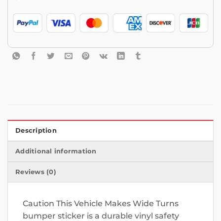
Description
Additional information
Reviews (0)
Caution This Vehicle Makes Wide Turns
bumper sticker is a durable vinyl safety