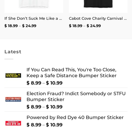
If She Don’t Suck Me Like a Crab Leg I’m Calling My Old Bay T-Shirt
Cabot Cove Charity Carnival T-Shirt
Price
Price
$
18.99
–
$
24.99
$
18.99
–
$
24.99
range:
range:
$ 18.99
$ 18.99
through
through
$ 24.99
$ 24.99
Latest
If You Can Read This, You're Too Close,
Keep a Safe Distance Bumper Sticker
Price
$
8.99
–
$
10.99
range:
Election Fraud? Indict Somebody or STFU
$ 8.99
Bumper Sticker
through
$ 10.99
Price
$
8.99
–
$
10.99
range:
Powered by Red Dye 40 Bumper Sticker
$ 8.99
through
Price
$
8.99
–
$
10.99
$ 10.99
range: