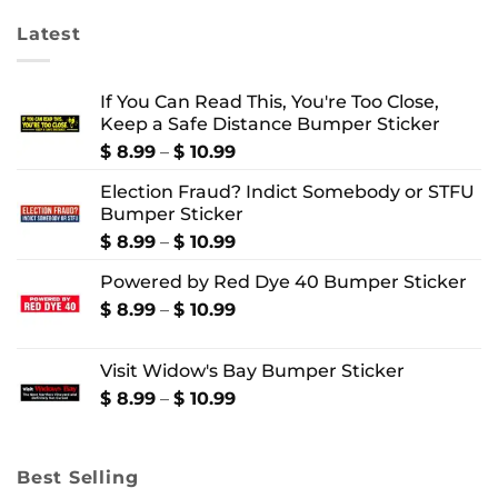
Latest
If You Can Read This, You're Too Close,
Keep a Safe Distance Bumper Sticker
Price
$
8.99
–
$
10.99
range:
Election Fraud? Indict Somebody or STFU
$ 8.99
Bumper Sticker
through
$ 10.99
Price
$
8.99
–
$
10.99
range:
Powered by Red Dye 40 Bumper Sticker
$ 8.99
through
Price
$
8.99
–
$
10.99
$ 10.99
range:
$ 8.99
Visit Widow's Bay Bumper Sticker
through
$ 10.99
Price
$
8.99
–
$
10.99
range:
$ 8.99
through
Best Selling
$ 10.99