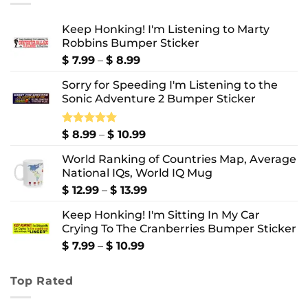
Keep Honking! I'm Listening to Marty
Robbins Bumper Sticker
Price
$
7.99
–
$
8.99
range:
Sorry for Speeding I'm Listening to the
$ 7.99
Sonic Adventure 2 Bumper Sticker
through
$ 8.99
Price
Rated
$
8.99
5.00
–
$
10.99
out of 5
range:
World Ranking of Countries Map, Average
$ 8.99
National IQs, World IQ Mug
through
$ 10.99
Price
$
12.99
–
$
13.99
range:
Keep Honking! I'm Sitting In My Car
$ 12.99
Crying To The Cranberries Bumper Sticker
through
$ 13.99
Price
$
7.99
–
$
10.99
range:
$ 7.99
Top Rated
through
$ 10.99