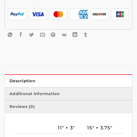
Description
Additional information
Reviews (0)
11″ × 3″
15″ × 3.75″