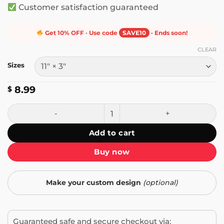
Customer satisfaction guaranteed
Get 10% OFF · Use code
SAVE10
· Ends soon!
CLEAR
Sizes
8.99
$
Don't Honk I'm Listening to Sea Shanties! Bumper Sticker 
Add to cart
Buy now
Make your custom design
(optional)
Guaranteed safe and secure checkout via: