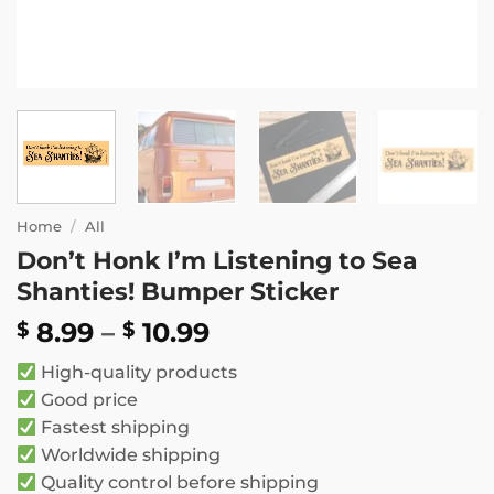
Home
/
All
Don’t Honk I’m Listening to Sea
Shanties! Bumper Sticker
Price
8.99
–
10.99
$
$
range:
High-quality products
$ 8.99
Good price
through
Fastest shipping
$ 10.99
Worldwide shipping
Quality control before shipping