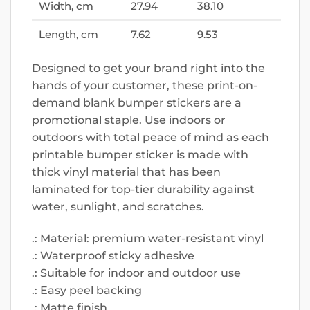
Width, cm
27.94
38.10
Length, cm
7.62
9.53
Designed to get your brand right into the
hands of your customer, these print-on-
demand blank bumper stickers are a
promotional staple. Use indoors or
outdoors with total peace of mind as each
printable bumper sticker is made with
thick vinyl material that has been
laminated for top-tier durability against
water, sunlight, and scratches.
.: Material: premium water-resistant vinyl
.: Waterproof sticky adhesive
.: Suitable for indoor and outdoor use
.: Easy peel backing
.: Matte finish