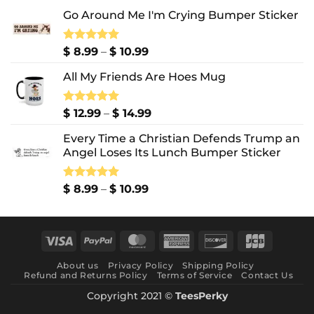
Go Around Me I'm Crying Bumper Sticker
Price
Rated
$
8.99
5.00
–
$
10.99
out of 5
range:
All My Friends Are Hoes Mug
$ 8.99
through
$ 10.99
Price
Rated
$
12.99
5.00
–
$
14.99
out of 5
range:
Every Time a Christian Defends Trump an
$ 12.99
Angel Loses Its Lunch Bumper Sticker
through
$ 14.99
Price
Rated
$
8.99
5.00
–
$
10.99
out of 5
range:
$ 8.99
through
Visa
PayPal
MasterCard
American
Discover
JCB
$ 10.99
Express
About us
Privacy Policy
Shipping Policy
Refund and Returns Policy
Terms of Service
Contact Us
Copyright 2021 ©
TeesPerky