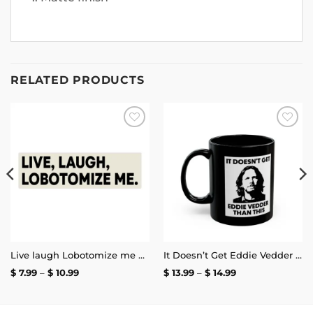
RELATED PRODUCTS
Add to
Add to
wishlist
wishlist
Live laugh Lobotomize me Bumper Sticker
It Doesn’t Get Eddie Vedder Than This Mug
Price
Price
$
7.99
–
$
10.99
$
13.99
–
$
14.99
range:
range:
$ 7.99
$ 13.99
through
through
$ 10.99
$ 14.99