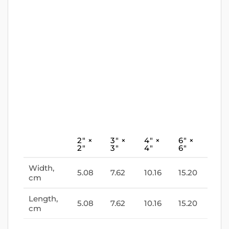
2″ ×
3″ ×
4″ ×
6″ ×
2″
3″
4″
6″
Width,
5.08
7.62
10.16
15.20
cm
Length,
5.08
7.62
10.16
15.20
cm