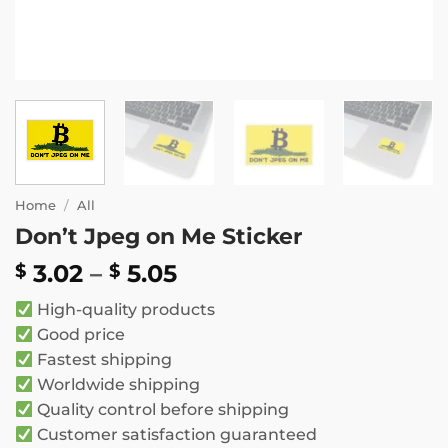
Home
/
All
Don’t Jpeg on Me Sticker
Price
3.02
–
5.05
$
$
range:
High-quality products
$ 3.02
Good price
through
Fastest shipping
$ 5.05
Worldwide shipping
Quality control before shipping
Customer satisfaction guaranteed