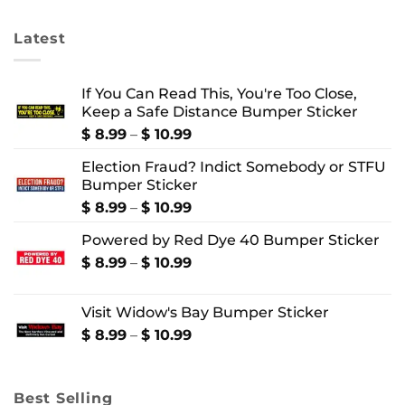
$ 10.99
$ 4.99
Latest
If You Can Read This, You're Too Close,
Keep a Safe Distance Bumper Sticker
Price
$
8.99
–
$
10.99
range:
Election Fraud? Indict Somebody or STFU
$ 8.99
Bumper Sticker
through
$ 10.99
Price
$
8.99
–
$
10.99
range:
Powered by Red Dye 40 Bumper Sticker
$ 8.99
through
Price
$
8.99
–
$
10.99
$ 10.99
range:
$ 8.99
Visit Widow's Bay Bumper Sticker
through
$ 10.99
Price
$
8.99
–
$
10.99
range:
$ 8.99
through
Best Selling