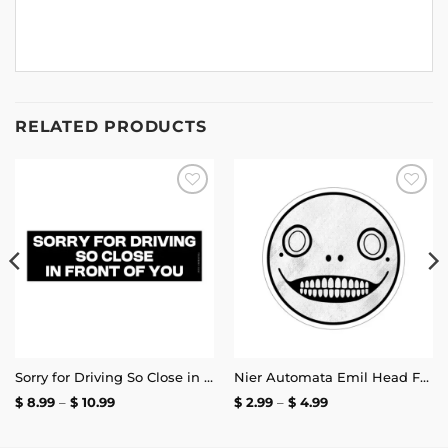
RELATED PRODUCTS
Add to
Add to
wishlist
wishlist
Sorry for Driving So Close in Front of You Bumper Sticker
Nier Automata Emil Head Face Sticker
Price
Price
$
8.99
–
$
10.99
$
2.99
–
$
4.99
range:
range:
$ 8.99
$ 2.99
through
through