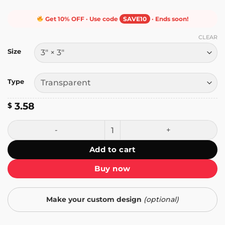
Get 10% OFF · Use code
SAVE10
· Ends soon!
CLEAR
Size
Type
3.58
$
Don't Jpeg on Me Sticker quantity
Add to cart
Buy now
Make your custom design
(optional)