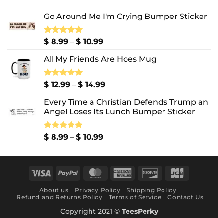
Go Around Me I'm Crying Bumper Sticker
Price
Rated
$
8.99
5.00
–
$
10.99
out of 5
range:
All My Friends Are Hoes Mug
$ 8.99
through
$ 10.99
Price
Rated
$
12.99
5.00
–
$
14.99
out of 5
range:
Every Time a Christian Defends Trump an
$ 12.99
Angel Loses Its Lunch Bumper Sticker
through
$ 14.99
Price
Rated
$
8.99
5.00
–
$
10.99
out of 5
range:
$ 8.99
through
Visa
PayPal
MasterCard
American
Discover
JCB
$ 10.99
Express
About us
Privacy Policy
Shipping Policy
Refund and Returns Policy
Terms of Service
Contact Us
Copyright 2021 ©
TeesPerky