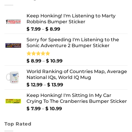
$ 10.99
Keep Honking! I'm Listening to Marty
Robbins Bumper Sticker
Price
$
7.99
–
$
8.99
range:
Sorry for Speeding I'm Listening to the
$ 7.99
Sonic Adventure 2 Bumper Sticker
through
$ 8.99
Price
Rated
$
8.99
5.00
–
$
10.99
out of 5
range:
World Ranking of Countries Map, Average
$ 8.99
National IQs, World IQ Mug
through
$ 10.99
Price
$
12.99
–
$
13.99
range:
Keep Honking! I'm Sitting In My Car
$ 12.99
Crying To The Cranberries Bumper Sticker
through
$ 13.99
Price
$
7.99
–
$
10.99
range:
$ 7.99
Top Rated
through
$ 10.99