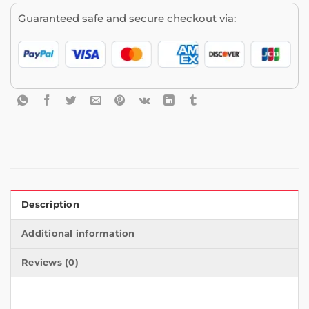
Guaranteed safe and secure checkout via:
Description
Additional information
Reviews (0)