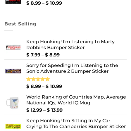
$ 10.99
Price
$
8.99
–
$
10.99
range:
$ 8.99
through
Best Selling
$ 10.99
Keep Honking! I'm Listening to Marty
Robbins Bumper Sticker
Price
$
7.99
–
$
8.99
range:
Sorry for Speeding I'm Listening to the
$ 7.99
Sonic Adventure 2 Bumper Sticker
through
$ 8.99
Price
Rated
$
8.99
5.00
–
$
10.99
out of 5
range:
World Ranking of Countries Map, Average
$ 8.99
National IQs, World IQ Mug
through
$ 10.99
Price
$
12.99
–
$
13.99
range:
Keep Honking! I'm Sitting In My Car
$ 12.99
Crying To The Cranberries Bumper Sticker
through