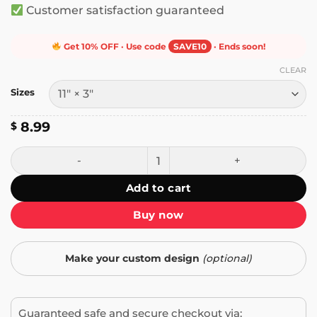
Customer satisfaction guaranteed
Get 10% OFF · Use code
SAVE10
· Ends soon!
CLEAR
Sizes
8.99
$
Don't Tailgate Me Student Driver Bumper Sticker quantity
Add to cart
Buy now
Make your custom design
(optional)
Guaranteed safe and secure checkout via: