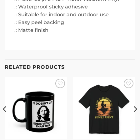
.: Waterproof sticky adhesive
.: Suitable for indoor and outdoor use
.: Easy peel backing
.: Matte finish
RELATED PRODUCTS
Add to
Add to
wishlist
wishlist