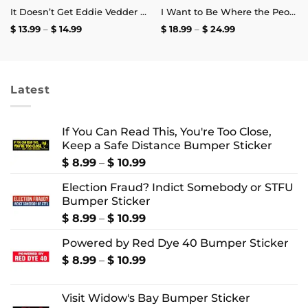
It Doesn’t Get Eddie Vedder Than This Mug
I Want to Be Where the People Aren’t T-Shirt
Price
Price
$
13.99
–
$
14.99
$
18.99
–
$
24.99
range:
range:
$ 13.99
$ 18.99
through
through
$ 14.99
$ 24.99
Latest
If You Can Read This, You're Too Close,
Keep a Safe Distance Bumper Sticker
Price
$
8.99
–
$
10.99
range:
Election Fraud? Indict Somebody or STFU
$ 8.99
Bumper Sticker
through
$ 10.99
Price
$
8.99
–
$
10.99
range:
Powered by Red Dye 40 Bumper Sticker
$ 8.99
through
Price
$
8.99
–
$
10.99
$ 10.99
range:
$ 8.99
Visit Widow's Bay Bumper Sticker
through