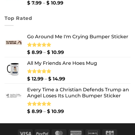
$ 13.99
Price
$
7.99
–
$
10.99
range:
$ 7.99
Top Rated
through
$ 10.99
Go Around Me I'm Crying Bumper Sticker
Price
Rated
$
8.99
5.00
–
$
10.99
out of 5
range:
All My Friends Are Hoes Mug
$ 8.99
through
$ 10.99
Price
Rated
$
12.99
5.00
–
$
14.99
out of 5
range:
Every Time a Christian Defends Trump an
$ 12.99
Angel Loses Its Lunch Bumper Sticker
through
$ 14.99
Price
Rated
$
8.99
5.00
–
$
10.99
out of 5
range:
$ 8.99
through
Visa
PayPal
MasterCard
American
Discover
JCB