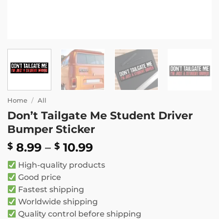
Home
/
All
Don’t Tailgate Me Student Driver
Bumper Sticker
Price
8.99
–
10.99
$
$
range:
High-quality products
$ 8.99
Good price
through
Fastest shipping
$ 10.99
Worldwide shipping
Quality control before shipping