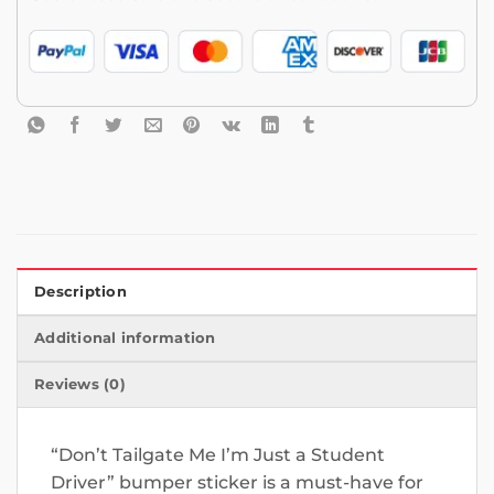
Description
Additional information
Reviews (0)
“Don’t Tailgate Me I’m Just a Student
Driver” bumper sticker is a must-have for