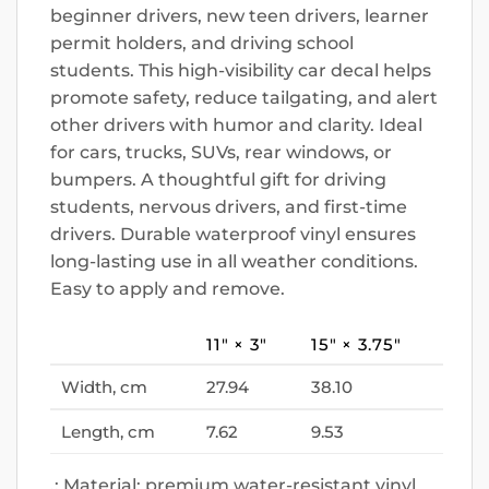
beginner drivers, new teen drivers, learner
permit holders, and driving school
students. This high-visibility car decal helps
promote safety, reduce tailgating, and alert
other drivers with humor and clarity. Ideal
for cars, trucks, SUVs, rear windows, or
bumpers. A thoughtful gift for driving
students, nervous drivers, and first-time
drivers. Durable waterproof vinyl ensures
long-lasting use in all weather conditions.
Easy to apply and remove.
11″ × 3″
15″ × 3.75″
Width, cm
27.94
38.10
Length, cm
7.62
9.53
.: Material: premium water-resistant vinyl