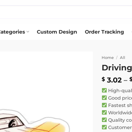
ategories
Custom Design
Order Tracking
Home
/
All
Driving
Add to
wishlist
3.02
–
$
High-qual
Good pric
Fastest s
Worldwide
Quality co
Customer 