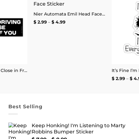
Add to
Add to
Nier Automata Emil Head Face Sticker
wishlist
wishlist
Price
$
2.99
–
$
4.99
range:
$ 2.99
through
$ 4.99
Sorry for Driving So Close in Front of You Bumper Sticker
e
$
2.99
–
$
4.
e:
9
ugh
99
Best Selling
Keep Honking! I'm Listening to Marty
Robbins Bumper Sticker