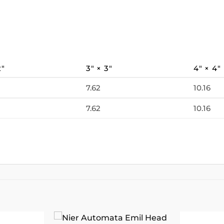
2″
3″ × 3″
4″ × 4″
7.62
10.16
7.62
10.16