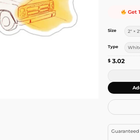
Get 
Size
Type
3.02
$
Driving the Ca
Ad
Guaranteed 