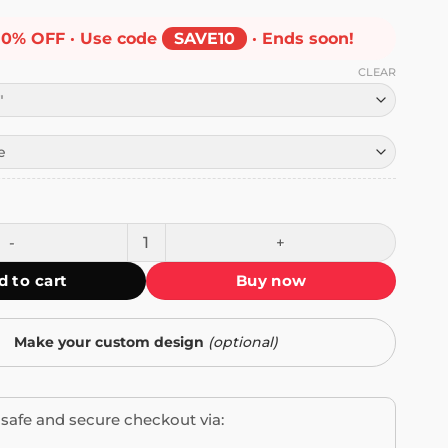
10% OFF · Use code
SAVE10
· Ends soon!
CLEAR
r Sticker quantity
d to cart
Buy now
Make your custom design
(optional)
safe and secure checkout via: