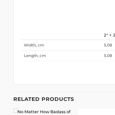
2″ × 
Width, cm
5.08
Length, cm
5.08
RELATED PRODUCTS