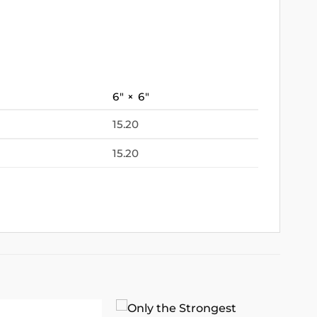
6″ × 6″
15.20
15.20