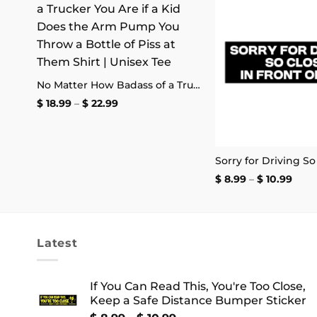
 to
Add to
list
wishlist
Danger: Not to Be Operated by Fuckwits Sticker
No Matter How Badass of a Trucker You Are if a Kid Does the Arm Pump You Throw a Bottle of Piss at Them Shirt | Unisex Tee
Price
$
18.99
–
$
22.99
range:
$ 18.99
through
$ 22.99
Pric
$
8.99
–
$
10.99
rang
$ 8.9
thro
$ 10.
Latest
If You Can Read This, You're Too Close,
Keep a Safe Distance Bumper Sticker