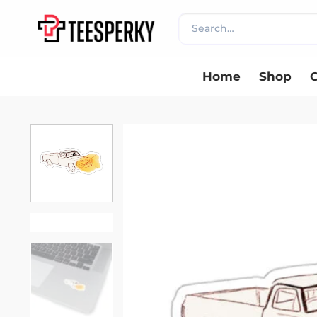
Skip
Search
to
for:
content
Home
Shop
C