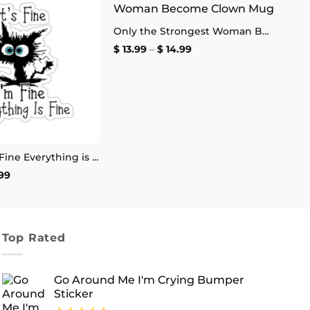
Add to
Add to
Only the Strongest Woman Become Clown Mug
wishlist
wishlist
Price
$
13.99
–
$
14.99
range:
$ 13.99
through
$ 14.99
It’s Fine I’m Fine Everything is Fine Stickers
Price
99
range:
$ 2.99
through
$ 4.99
Top Rated
Go Around Me I'm Crying Bumper
Sticker