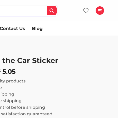
Contact Us
Blog
 the Car Sticker
Price
5.05
$
range:
ity products
$ 3.02
e
through
hipping
$ 5.05
 shipping
ntrol before shipping
satisfaction guaranteed