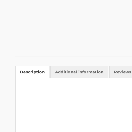
Description
Additional information
Reviews 