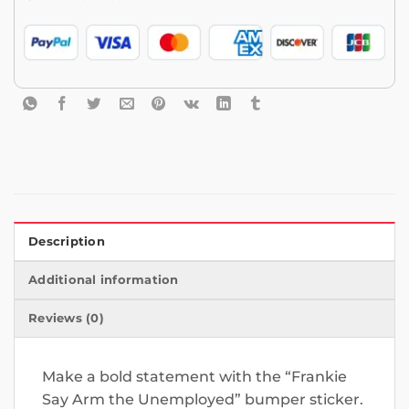
Description
Additional information
Reviews (0)
Make a bold statement with the “Frankie
Say Arm the Unemployed” bumper sticker.