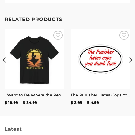
RELATED PRODUCTS
Add to
Add to
wishlist
wishlist
I Want to Be Where the People Aren’t T-Shirt
The Punisher Hates Cops You Dumb Fuck Sticker
Price
Price
$
18.99
–
$
24.99
$
2.99
–
$
4.99
range:
range:
$ 18.99
$ 2.99
through
through
$ 24.99
$ 4.99
Latest