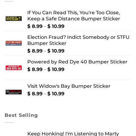
If You Can Read This, You're Too Close,
Keep a Safe Distance Bumper Sticker
Price
$
8.99
–
$
10.99
range:
Election Fraud? Indict Somebody or STFU
$ 8.99
Bumper Sticker
through
$ 10.99
Price
$
8.99
–
$
10.99
range:
Powered by Red Dye 40 Bumper Sticker
$ 8.99
through
Price
$
8.99
–
$
10.99
$ 10.99
range:
$ 8.99
Visit Widow's Bay Bumper Sticker
through
$ 10.99
Price
$
8.99
–
$
10.99
range:
$ 8.99
through
Best Selling
$ 10.99
Keep Honking! I'm Listening to Marty