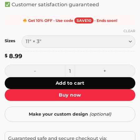
Customer satisfaction guaranteed
Get 10% OFF · Use code
SAVE10
· Ends soon!
CLEAR
Sizes
8.99
$
Frankie Say Arm the Unemployed Bumper Sticker quantit
Add to cart
Buy now
Make your custom design
(optional)
Guaranteed safe and secure checkout via: