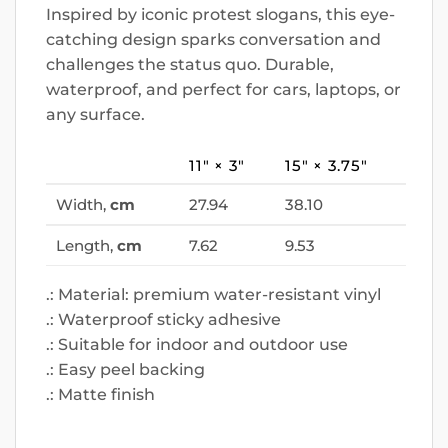
Inspired by iconic protest slogans, this eye-
catching design sparks conversation and
challenges the status quo. Durable,
waterproof, and perfect for cars, laptops, or
any surface.
11″ × 3″
15″ × 3.75″
Width,
cm
27.94
38.10
Length,
cm
7.62
9.53
.: Material: premium water-resistant vinyl
.: Waterproof sticky adhesive
.: Suitable for indoor and outdoor use
.: Easy peel backing
.: Matte finish