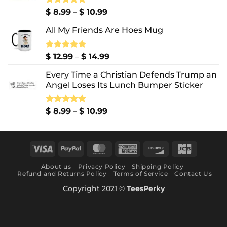
Price
Rated
$
8.99
5.00
–
$
10.99
out of 5
range:
All My Friends Are Hoes Mug
$ 8.99
through
$ 10.99
Price
Rated
$
12.99
5.00
–
$
14.99
out of 5
range:
Every Time a Christian Defends Trump an
$ 12.99
Angel Loses Its Lunch Bumper Sticker
through
$ 14.99
Price
Rated
$
8.99
5.00
–
$
10.99
out of 5
range:
$ 8.99
through
Visa
PayPal
MasterCard
American
Discover
JCB
$ 10.99
Express
About us
Privacy Policy
Shipping Policy
Refund and Returns Policy
Terms of Service
Contact Us
Copyright 2021 ©
TeesPerky