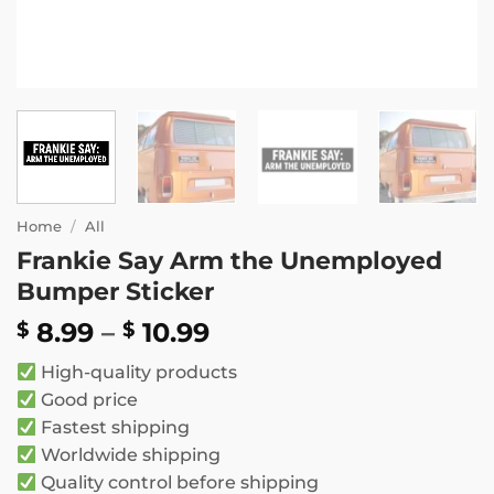
Home
/
All
Frankie Say Arm the Unemployed
Bumper Sticker
Price
8.99
–
10.99
$
$
range:
High-quality products
$ 8.99
Good price
through
Fastest shipping
$ 10.99
Worldwide shipping
Quality control before shipping