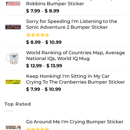
Robbins Bumper Sticker
Price
$
7.99
–
$
8.99
range:
Sorry for Speeding I'm Listening to the
$ 7.99
Sonic Adventure 2 Bumper Sticker
through
$ 8.99
Price
Rated
$
8.99
5.00
–
$
10.99
out of 5
range:
World Ranking of Countries Map, Average
$ 8.99
National IQs, World IQ Mug
through
$ 10.99
Price
$
12.99
–
$
13.99
range:
Keep Honking! I'm Sitting In My Car
$ 12.99
Crying To The Cranberries Bumper Sticker
through
$ 13.99
Price
$
7.99
–
$
10.99
range:
$ 7.99
Top Rated
through
$ 10.99
Go Around Me I'm Crying Bumper Sticker