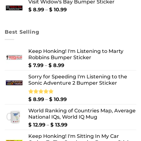
Visit Widow's Bay Bumper Sticker
through
$ 10.99
Price
$
8.99
–
$
10.99
range:
$ 8.99
through
Best Selling
$ 10.99
Keep Honking! I'm Listening to Marty
Robbins Bumper Sticker
Price
$
7.99
–
$
8.99
range:
Sorry for Speeding I'm Listening to the
$ 7.99
Sonic Adventure 2 Bumper Sticker
through
$ 8.99
Price
Rated
$
8.99
5.00
–
$
10.99
out of 5
range:
World Ranking of Countries Map, Average
$ 8.99
National IQs, World IQ Mug
through
$ 10.99
Price
$
12.99
–
$
13.99
range:
Keep Honking! I'm Sitting In My Car
$ 12.99