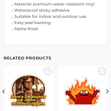
.: Material: premium water-resistant vinyl
.: Waterproof sticky adhesive
.: Suitable for indoor and outdoor use
.: Easy peel backing
.: Matte finish
RELATED PRODUCTS
Add to
Add to
wishlist
wishlist