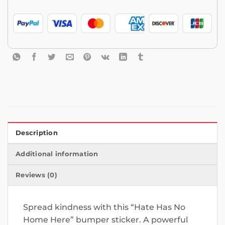
Description
Additional information
Reviews (0)
Spread kindness with this “Hate Has No
Home Here” bumper sticker. A powerful