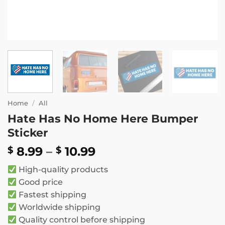
Home
/
All
Hate Has No Home Here Bumper
Sticker
Price
8.99
–
10.99
$
$
range:
High-quality products
$ 8.99
Good price
through
Fastest shipping
$ 10.99
Worldwide shipping
Quality control before shipping