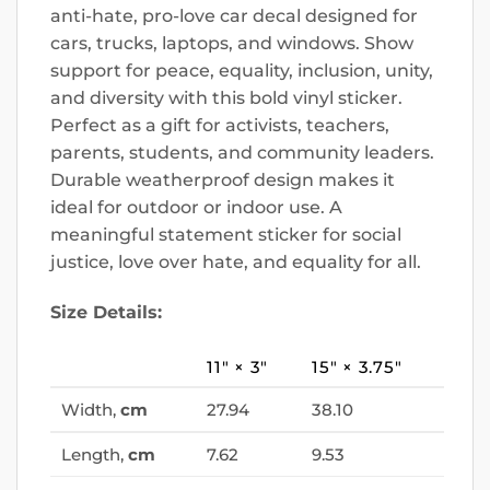
anti-hate, pro-love car decal designed for
cars, trucks, laptops, and windows. Show
support for peace, equality, inclusion, unity,
and diversity with this bold vinyl sticker.
Perfect as a gift for activists, teachers,
parents, students, and community leaders.
Durable weatherproof design makes it
ideal for outdoor or indoor use. A
meaningful statement sticker for social
justice, love over hate, and equality for all.
Size Details:
11″ × 3″
15″ × 3.75″
Width,
cm
27.94
38.10
Length,
cm
7.62
9.53