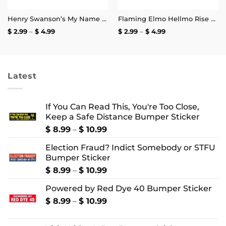
Henry Swanson’s My Name and Excitement’s My Game Stickers
Flaming Elmo Hellmo Rise Stickers
Price
Price
$
2.99
–
$
4.99
$
2.99
–
$
4.99
range:
range:
$ 2.99
$ 2.99
through
through
$ 4.99
$ 4.99
Latest
If You Can Read This, You're Too Close,
Keep a Safe Distance Bumper Sticker
Price
$
8.99
–
$
10.99
range:
Election Fraud? Indict Somebody or STFU
$ 8.99
Bumper Sticker
through
$ 10.99
Price
$
8.99
–
$
10.99
range:
Powered by Red Dye 40 Bumper Sticker
$ 8.99
through
Price
$
8.99
–
$
10.99
$ 10.99
range:
$ 8.99