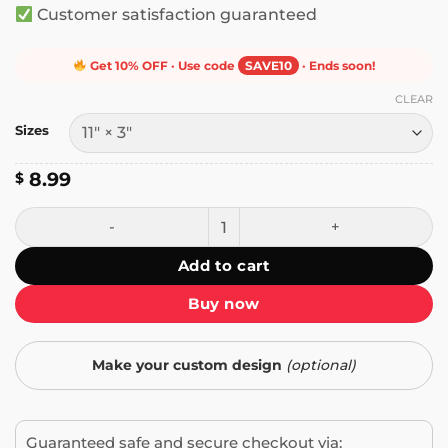
Customer satisfaction guaranteed
Get 10% OFF · Use code
SAVE10
· Ends soon!
CLEAR
Sizes
8.99
$
Hate Has No Home Here Bumper Sticker quantity
Add to cart
Buy now
Make your custom design
(optional)
Guaranteed safe and secure checkout via: