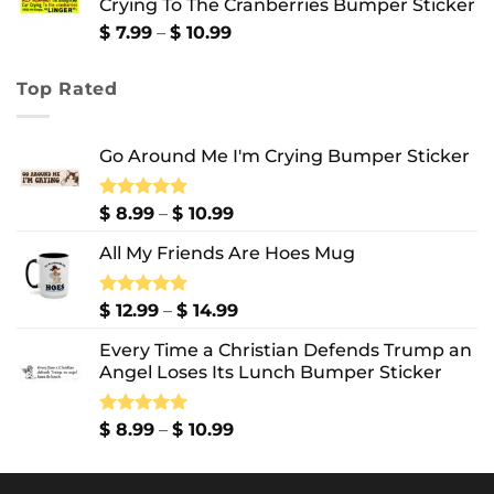
Crying To The Cranberries Bumper Sticker
through
$ 13.99
Price
$
7.99
–
$
10.99
range:
$ 7.99
Top Rated
through
$ 10.99
Go Around Me I'm Crying Bumper Sticker
Price
Rated
$
8.99
5.00
–
$
10.99
out of 5
range:
All My Friends Are Hoes Mug
$ 8.99
through
$ 10.99
Price
Rated
$
12.99
5.00
–
$
14.99
out of 5
range:
Every Time a Christian Defends Trump an
$ 12.99
Angel Loses Its Lunch Bumper Sticker
through
$ 14.99
Price
Rated
$
8.99
5.00
–
$
10.99
out of 5
range:
$ 8.99