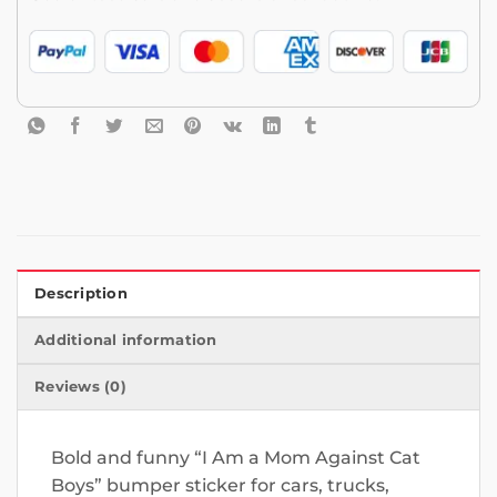
Description
Additional information
Reviews (0)
Bold and funny “I Am a Mom Against Cat
Boys” bumper sticker for cars, trucks,