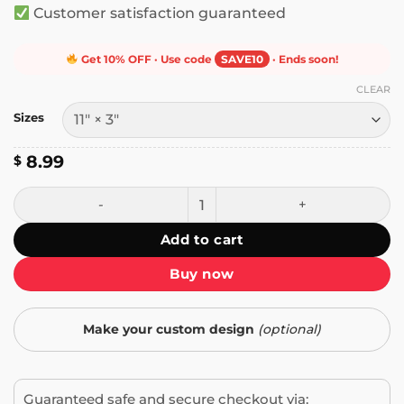
Customer satisfaction guaranteed
Get 10% OFF · Use code
SAVE10
· Ends soon!
CLEAR
Sizes
8.99
$
I Am a Mom Against Cat Boys Bumper Sticker quantity
Add to cart
Buy now
Make your custom design
(optional)
Guaranteed safe and secure checkout via: