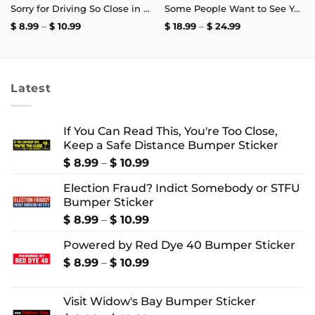
Sorry for Driving So Close in Front of You Bumper Sticker
Some People Want to See You Fail Disappoint Them T-Shirt
Price
Price
$
8.99
–
$
10.99
$
18.99
–
$
24.99
range:
range:
$ 8.99
$ 18.99
through
through
$ 10.99
$ 24.99
Latest
If You Can Read This, You're Too Close,
Keep a Safe Distance Bumper Sticker
Price
$
8.99
–
$
10.99
range:
Election Fraud? Indict Somebody or STFU
$ 8.99
Bumper Sticker
through
$ 10.99
Price
$
8.99
–
$
10.99
range:
Powered by Red Dye 40 Bumper Sticker
$ 8.99
through
Price
$
8.99
–
$
10.99
$ 10.99
range:
$ 8.99
Visit Widow's Bay Bumper Sticker
through