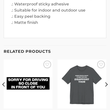
.: Waterproof sticky adhesive
.: Suitable for indoor and outdoor use
.: Easy peel backing
.: Matte finish
RELATED PRODUCTS
Add to
Add to
wishlist
wishlist