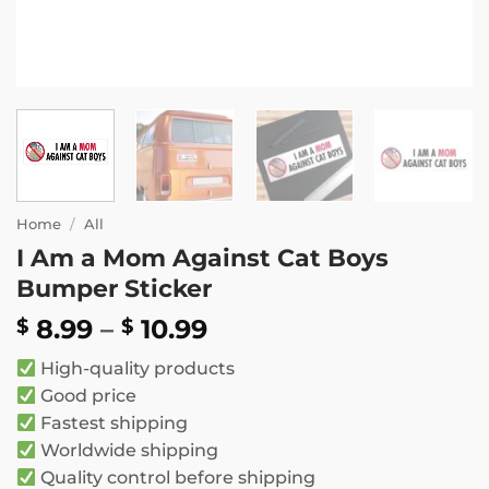
Home
/
All
I Am a Mom Against Cat Boys
Bumper Sticker
Price
8.99
–
10.99
$
$
range:
High-quality products
$ 8.99
Good price
through
Fastest shipping
$ 10.99
Worldwide shipping
Quality control before shipping