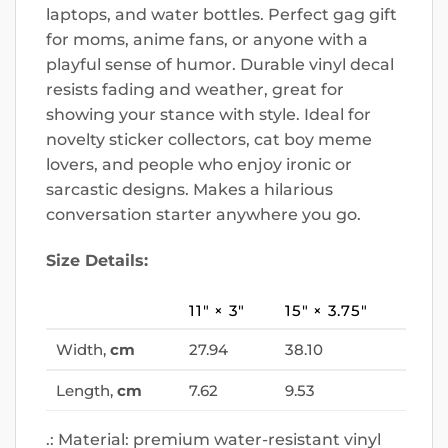
laptops, and water bottles. Perfect gag gift
for moms, anime fans, or anyone with a
playful sense of humor. Durable vinyl decal
resists fading and weather, great for
showing your stance with style. Ideal for
novelty sticker collectors, cat boy meme
lovers, and people who enjoy ironic or
sarcastic designs. Makes a hilarious
conversation starter anywhere you go.
Size Details:
11″ × 3″
15″ × 3.75″
Width,
cm
27.94
38.10
Length,
cm
7.62
9.53
.: Material: premium water-resistant vinyl