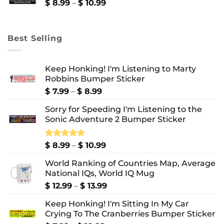
$ 10.99
Price
$
8.99
–
$
10.99
range:
$ 8.99
through
Best Selling
$ 10.99
Keep Honking! I'm Listening to Marty
Robbins Bumper Sticker
Price
$
7.99
–
$
8.99
range:
Sorry for Speeding I'm Listening to the
$ 7.99
Sonic Adventure 2 Bumper Sticker
through
$ 8.99
Price
Rated
$
8.99
5.00
–
$
10.99
out of 5
range:
World Ranking of Countries Map, Average
$ 8.99
National IQs, World IQ Mug
through
$ 10.99
Price
$
12.99
–
$
13.99
range:
Keep Honking! I'm Sitting In My Car
$ 12.99
Crying To The Cranberries Bumper Sticker
through