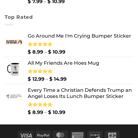
$ 13.99
Price
$
7.99
–
$
10.99
range:
$ 7.99
Top Rated
through
$ 10.99
Go Around Me I'm Crying Bumper Sticker
Price
Rated
$
8.99
5.00
–
$
10.99
out of 5
range:
All My Friends Are Hoes Mug
$ 8.99
through
$ 10.99
Price
Rated
$
12.99
5.00
–
$
14.99
out of 5
range:
Every Time a Christian Defends Trump an
$ 12.99
Angel Loses Its Lunch Bumper Sticker
through
$ 14.99
Price
Rated
$
8.99
5.00
–
$
10.99
out of 5
range:
$ 8.99
through
Visa
PayPal
MasterCard
American
Discover
JCB
$ 10.99