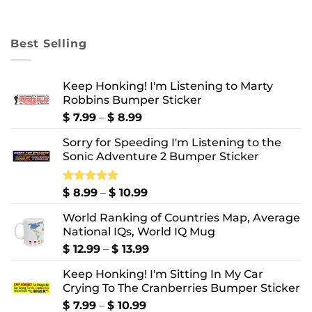
range:
$ 8.99
through
Best Selling
$ 10.99
Keep Honking! I'm Listening to Marty
Robbins Bumper Sticker
Price
$
7.99
–
$
8.99
range:
Sorry for Speeding I'm Listening to the
$ 7.99
Sonic Adventure 2 Bumper Sticker
through
$ 8.99
Price
Rated
$
8.99
5.00
–
$
10.99
out of 5
range:
World Ranking of Countries Map, Average
$ 8.99
National IQs, World IQ Mug
through
$ 10.99
Price
$
12.99
–
$
13.99
range:
Keep Honking! I'm Sitting In My Car
$ 12.99
Crying To The Cranberries Bumper Sticker
through
$ 13.99
Price
$
7.99
–
$
10.99