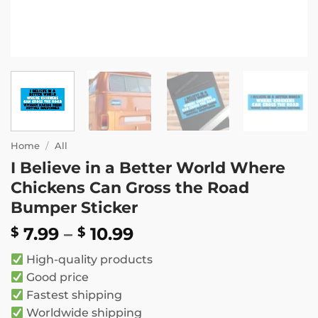
Home
/
All
I Believe in a Better World Where
Chickens Can Gross the Road
Bumper Sticker
Price
7.99
–
10.99
$
$
range:
High-quality products
$ 7.99
Good price
through
Fastest shipping
$ 10.99
Worldwide shipping