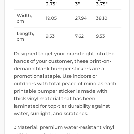
3.75″
3″
3.75″
Width,
19.05
27.94
38.10
cm
Length,
9.53
7.62
9.53
cm
Designed to get your brand right into the
hands of your customer, these print-on-
demand blank bumper stickers are a
promotional staple. Use indoors or
outdoors with total peace of mind as each
printable bumper sticker is made with
thick vinyl material that has been
laminated for top-tier durability against
water, sunlight, and scratches.
.: Material: premium water-resistant vinyl