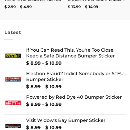
Price
Price
$
2.99
–
$
4.99
$
13.99
–
$
14.99
range:
range:
$ 2.99
$ 13.99
through
through
$ 4.99
$ 14.99
Latest
If You Can Read This, You're Too Close,
Keep a Safe Distance Bumper Sticker
Price
$
8.99
–
$
10.99
range:
Election Fraud? Indict Somebody or STFU
$ 8.99
Bumper Sticker
through
$ 10.99
Price
$
8.99
–
$
10.99
range:
Powered by Red Dye 40 Bumper Sticker
$ 8.99
through
Price
$
8.99
–
$
10.99
$ 10.99
range:
$ 8.99
Visit Widow's Bay Bumper Sticker
through
$ 10.99
Price
$
8.99
–
$
10.99