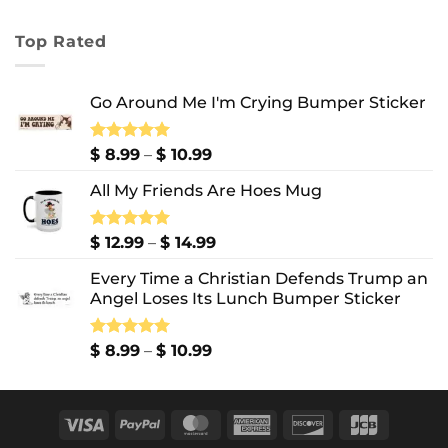
range:
$ 7.99
Top Rated
through
$ 10.99
Go Around Me I'm Crying Bumper Sticker
Price
Rated
$
8.99
5.00
–
$
10.99
out of 5
range:
All My Friends Are Hoes Mug
$ 8.99
through
$ 10.99
Price
Rated
$
12.99
5.00
–
$
14.99
out of 5
range:
Every Time a Christian Defends Trump an
$ 12.99
Angel Loses Its Lunch Bumper Sticker
through
$ 14.99
Price
Rated
$
8.99
5.00
–
$
10.99
out of 5
range:
$ 8.99
through
Visa
PayPal
MasterCard
American
Discover
JCB
$ 10.99
Express