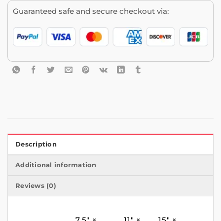
Guaranteed safe and secure checkout via:
Description
Additional information
Reviews (0)
7.5″ ×
11″ ×
15″ ×