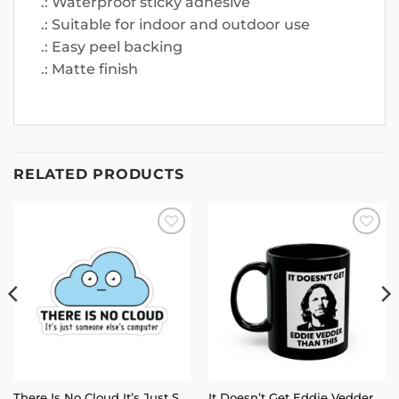
.: Waterproof sticky adhesive
.: Suitable for indoor and outdoor use
.: Easy peel backing
.: Matte finish
RELATED PRODUCTS
Add to
Add to
wishlist
wishlist
There Is No Cloud It’s Just Someone Else’s Computer Sticker
It Doesn’t Get Eddie Vedder Than This Mug