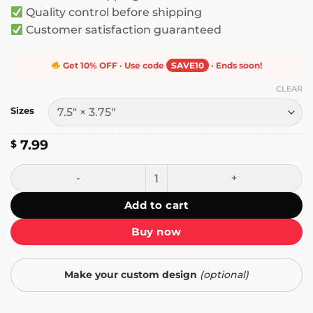
Quality control before shipping
Customer satisfaction guaranteed
Get 10% OFF · Use code
SAVE10
· Ends soon!
CLEAR
Sizes
7.99
$
I Believe in a Better World Where Chickens Can Gross the
Add to cart
Buy now
Make your custom design
(optional)