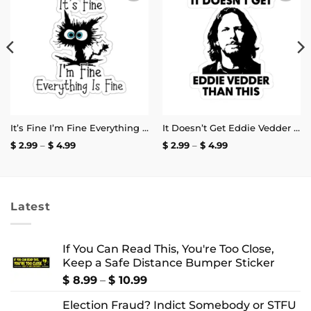
Add to
Add to
wishlist
wishlist
It’s Fine I’m Fine Everything is Fine Stickers
It Doesn’t Get Eddie Vedder Than This Sticker
Price
Price
$
2.99
–
$
4.99
$
2.99
–
$
4.99
range:
range:
$ 2.99
$ 2.99
through
through
$ 4.99
$ 4.99
Latest
If You Can Read This, You're Too Close,
Keep a Safe Distance Bumper Sticker
Price
$
8.99
–
$
10.99
range:
Election Fraud? Indict Somebody or STFU
$ 8.99