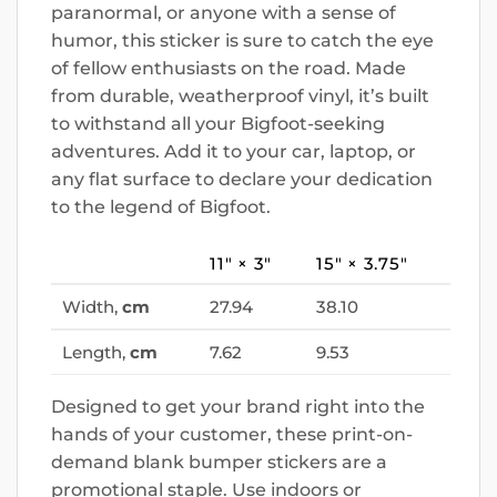
paranormal, or anyone with a sense of
humor, this sticker is sure to catch the eye
of fellow enthusiasts on the road. Made
from durable, weatherproof vinyl, it’s built
to withstand all your Bigfoot-seeking
adventures. Add it to your car, laptop, or
any flat surface to declare your dedication
to the legend of Bigfoot.
11″ × 3″
15″ × 3.75″
Width,
cm
27.94
38.10
Length,
cm
7.62
9.53
Designed to get your brand right into the
hands of your customer, these print-on-
demand blank bumper stickers are a
promotional staple. Use indoors or