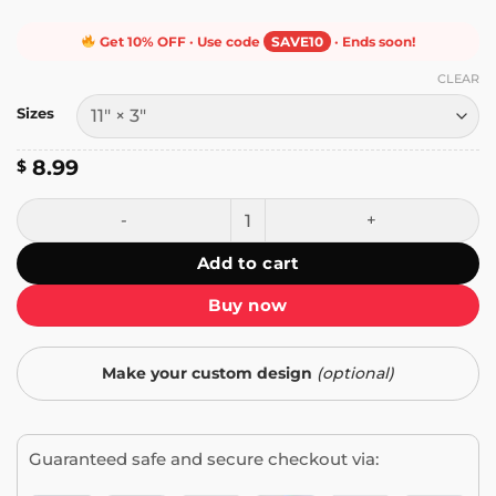
Get 10% OFF · Use code
SAVE10
· Ends soon!
CLEAR
Sizes
8.99
$
I Brake for Bigfoot Bumper Sticker quantity
Add to cart
Buy now
Make your custom design
(optional)
Guaranteed safe and secure checkout via: