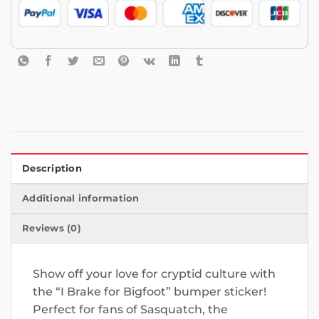
Description
Additional information
Reviews (0)
Show off your love for cryptid culture with
the “I Brake for Bigfoot” bumper sticker!
Perfect for fans of Sasquatch, the