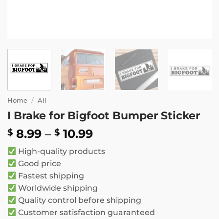
Home
/
All
I Brake for Bigfoot Bumper Sticker
Price
8.99
–
10.99
$
$
range:
High-quality products
$ 8.99
Good price
through
Fastest shipping
$ 10.99
Worldwide shipping
Quality control before shipping
Customer satisfaction guaranteed