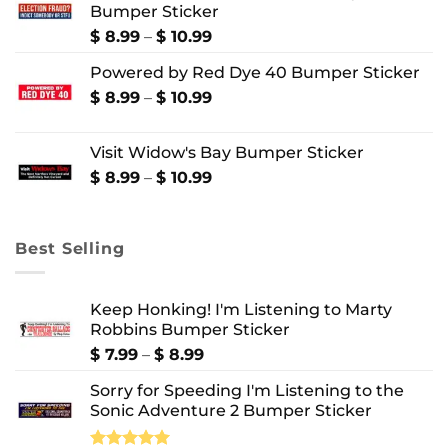
Bumper Sticker
through
$ 10.99
Price
$
8.99
–
$
10.99
range:
Powered by Red Dye 40 Bumper Sticker
$ 8.99
through
Price
$
8.99
–
$
10.99
$ 10.99
range:
$ 8.99
Visit Widow's Bay Bumper Sticker
through
$ 10.99
Price
$
8.99
–
$
10.99
range:
$ 8.99
through
Best Selling
$ 10.99
Keep Honking! I'm Listening to Marty
Robbins Bumper Sticker
Price
$
7.99
–
$
8.99
range:
Sorry for Speeding I'm Listening to the
$ 7.99
Sonic Adventure 2 Bumper Sticker
through
$ 8.99