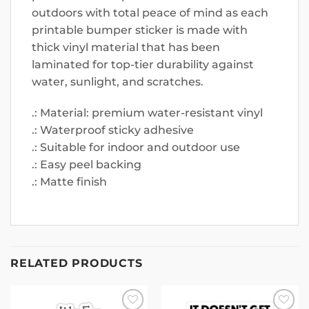
outdoors with total peace of mind as each
printable bumper sticker is made with
thick vinyl material that has been
laminated for top-tier durability against
water, sunlight, and scratches.
.: Material: premium water-resistant vinyl
.: Waterproof sticky adhesive
.: Suitable for indoor and outdoor use
.: Easy peel backing
.: Matte finish
RELATED PRODUCTS