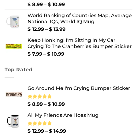
Price
Rated
$
8.99
5.00
–
$
10.99
out of 5
range:
World Ranking of Countries Map, Average
$ 8.99
National IQs, World IQ Mug
through
$ 10.99
Price
$
12.99
–
$
13.99
range:
Keep Honking! I'm Sitting In My Car
$ 12.99
Crying To The Cranberries Bumper Sticker
through
$ 13.99
Price
$
7.99
–
$
10.99
range:
$ 7.99
Top Rated
through
$ 10.99
Go Around Me I'm Crying Bumper Sticker
Price
Rated
$
8.99
5.00
–
$
10.99
out of 5
range:
All My Friends Are Hoes Mug
$ 8.99
through
$ 10.99
Price
Rated
$
12.99
5.00
–
$
14.99
out of 5
range: