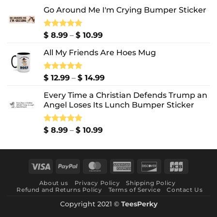
Go Around Me I'm Crying Bumper Sticker
Price
Rated
$
8.99
5.00
–
$
10.99
out of 5
range:
All My Friends Are Hoes Mug
$ 8.99
through
$ 10.99
Price
Rated
$
12.99
5.00
–
$
14.99
out of 5
range:
Every Time a Christian Defends Trump an
$ 12.99
Angel Loses Its Lunch Bumper Sticker
through
$ 14.99
Price
Rated
$
8.99
5.00
–
$
10.99
out of 5
range:
$ 8.99
through
Visa
PayPal
MasterCard
American
Discover
JCB
$ 10.99
Express
About us
Privacy Policy
Shipping Policy
Refund and Returns Policy
Terms of Service
Contact Us
Copyright 2021 ©
TeesPerky