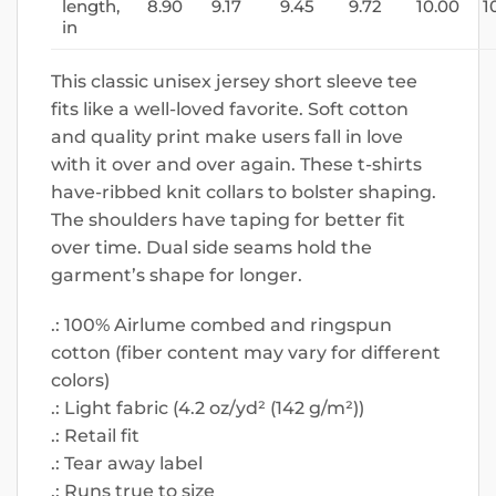
length,
8.90
9.17
9.45
9.72
10.00
1
in
This classic unisex jersey short sleeve tee
fits like a well-loved favorite. Soft cotton
and quality print make users fall in love
with it over and over again. These t-shirts
have-ribbed knit collars to bolster shaping.
The shoulders have taping for better fit
over time. Dual side seams hold the
garment’s shape for longer.
.: 100% Airlume combed and ringspun
cotton (fiber content may vary for different
colors)
.: Light fabric (4.2 oz/yd² (142 g/m²))
.: Retail fit
.: Tear away label
.: Runs true to size