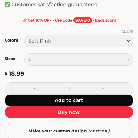
Customer satisfaction guaranteed
Get 10% OFF · Use code
SAVE10
· Ends soon!
CLEAR
Colors
Sizes
18.99
$
I Did Not Wake Up Today to Be Mediocre T-Shirt quantity
Add to cart
Buy now
Make your custom design
(optional)