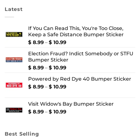
Latest
If You Can Read This, You're Too Close,
Keep a Safe Distance Bumper Sticker
Price
$
8.99
–
$
10.99
range:
Election Fraud? Indict Somebody or STFU
$ 8.99
Bumper Sticker
through
$ 10.99
Price
$
8.99
–
$
10.99
range:
Powered by Red Dye 40 Bumper Sticker
$ 8.99
through
Price
$
8.99
–
$
10.99
$ 10.99
range:
$ 8.99
Visit Widow's Bay Bumper Sticker
through
$ 10.99
Price
$
8.99
–
$
10.99
range:
$ 8.99
through
Best Selling
$ 10.99