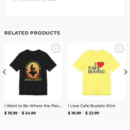
RELATED PRODUCTS
Add to
Add to
wishlist
wishlist
I Want to Be Where the People Aren’t T-Shirt
I Love Cafe Bustelo Shirt
Price
Price
$
18.99
–
$
24.99
$
18.99
–
$
22.99
range:
range:
$ 18.99
$ 18.99
through
through
$ 24.99
$ 22.99