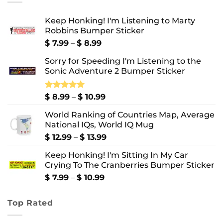
Keep Honking! I'm Listening to Marty
Robbins Bumper Sticker
Price
$
7.99
–
$
8.99
range:
Sorry for Speeding I'm Listening to the
$ 7.99
Sonic Adventure 2 Bumper Sticker
through
$ 8.99
Price
Rated
$
8.99
5.00
–
$
10.99
out of 5
range:
World Ranking of Countries Map, Average
$ 8.99
National IQs, World IQ Mug
through
$ 10.99
Price
$
12.99
–
$
13.99
range:
Keep Honking! I'm Sitting In My Car
$ 12.99
Crying To The Cranberries Bumper Sticker
through
$ 13.99
Price
$
7.99
–
$
10.99
range:
$ 7.99
Top Rated
through
$ 10.99