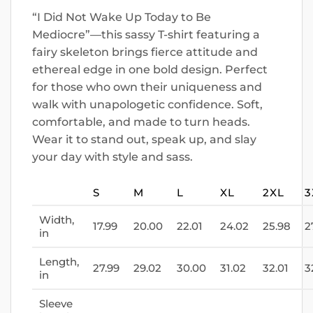
“I Did Not Wake Up Today to Be
Mediocre”—this sassy T-shirt featuring a
fairy skeleton brings fierce attitude and
ethereal edge in one bold design. Perfect
for those who own their uniqueness and
walk with unapologetic confidence. Soft,
comfortable, and made to turn heads.
Wear it to stand out, speak up, and slay
your day with style and sass.
S
M
L
XL
2XL
3
Width,
17.99
20.00
22.01
24.02
25.98
2
in
Length,
27.99
29.02
30.00
31.02
32.01
3
in
Sleeve