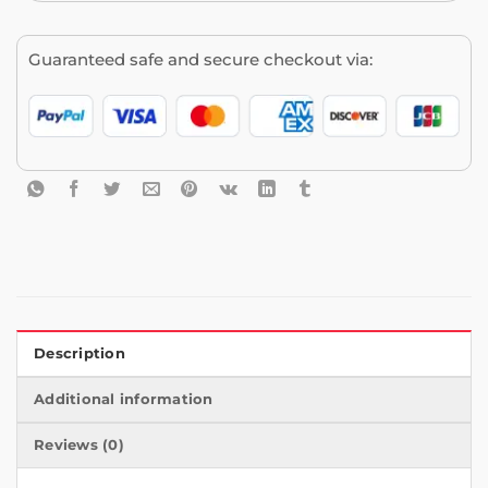
Guaranteed safe and secure checkout via:
Description
Additional information
Reviews (0)