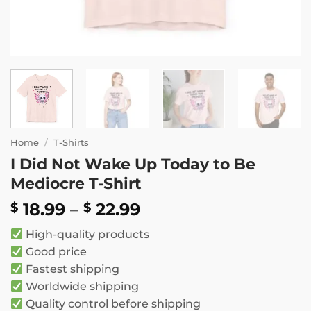
Home
/
T-Shirts
I Did Not Wake Up Today to Be
Mediocre T-Shirt
Price
18.99
–
22.99
$
$
range:
High-quality products
$ 18.99
Good price
through
Fastest shipping
$ 22.99
Worldwide shipping
Quality control before shipping