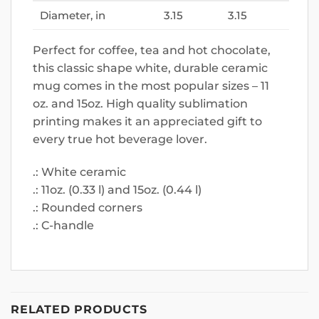
Diameter, in
3.15
3.15
Perfect for coffee, tea and hot chocolate,
this classic shape white, durable ceramic
mug comes in the most popular sizes – 11
oz. and 15oz. High quality sublimation
printing makes it an appreciated gift to
every true hot beverage lover.
.: White ceramic
.: 11oz. (0.33 l) and 15oz. (0.44 l)
.: Rounded corners
.: C-handle
RELATED PRODUCTS