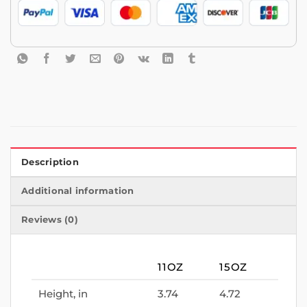
Description
Additional information
Reviews (0)
11OZ
15OZ
Height, in
3.74
4.72