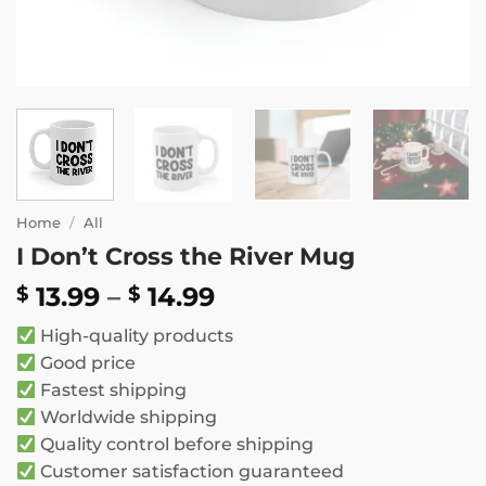
Home
/
All
I Don’t Cross the River Mug
Price
13.99
–
14.99
$
$
range:
High-quality products
$ 13.99
Good price
through
Fastest shipping
$ 14.99
Worldwide shipping
Quality control before shipping
Customer satisfaction guaranteed