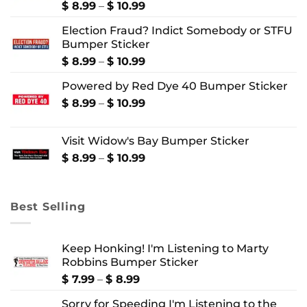
Price
$
8.99
–
$
10.99
range:
Election Fraud? Indict Somebody or STFU
$ 8.99
Bumper Sticker
through
$ 10.99
Price
$
8.99
–
$
10.99
range:
Powered by Red Dye 40 Bumper Sticker
$ 8.99
through
Price
$
8.99
–
$
10.99
$ 10.99
range:
$ 8.99
Visit Widow's Bay Bumper Sticker
through
$ 10.99
Price
$
8.99
–
$
10.99
range:
$ 8.99
through
Best Selling
$ 10.99
Keep Honking! I'm Listening to Marty
Robbins Bumper Sticker
Price
$
7.99
–
$
8.99
range:
Sorry for Speeding I'm Listening to the
$ 7.99