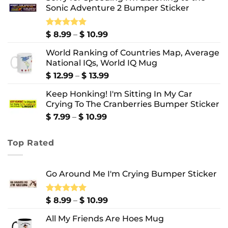
Sonic Adventure 2 Bumper Sticker
through
$ 8.99
Price
Rated
$
8.99
5.00
–
$
10.99
out of 5
range:
World Ranking of Countries Map, Average
$ 8.99
National IQs, World IQ Mug
through
$ 10.99
Price
$
12.99
–
$
13.99
range:
Keep Honking! I'm Sitting In My Car
$ 12.99
Crying To The Cranberries Bumper Sticker
through
$ 13.99
Price
$
7.99
–
$
10.99
range:
$ 7.99
Top Rated
through
$ 10.99
Go Around Me I'm Crying Bumper Sticker
Price
Rated
$
8.99
5.00
–
$
10.99
out of 5
range:
All My Friends Are Hoes Mug
$ 8.99