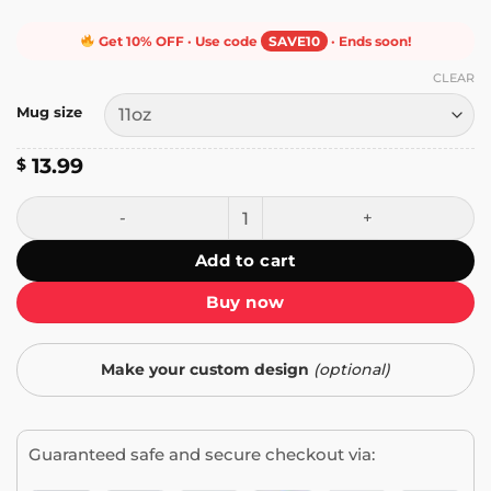
Get 10% OFF · Use code
SAVE10
· Ends soon!
CLEAR
Mug size
13.99
$
I Don't Cross the River Mug quantity
Add to cart
Buy now
Make your custom design
(optional)
Guaranteed safe and secure checkout via: