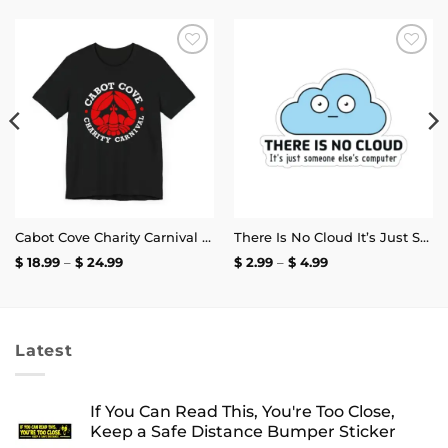
Add to
Add to
wishlist
wishlist
Cabot Cove Charity Carnival T-Shirt
There Is No Cloud It’s Just Someone Else’s Computer Sticker
Price
Price
$
18.99
–
$
24.99
$
2.99
–
$
4.99
range:
range:
$ 18.99
$ 2.99
through
through
$ 24.99
$ 4.99
Latest
If You Can Read This, You're Too Close,
Keep a Safe Distance Bumper Sticker