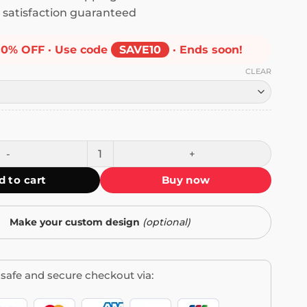
satisfaction guaranteed
10% OFF · Use code
SAVE10
· Ends soon!
CLEAR
to Feel This Way Forever Mug quantity
d to cart
Buy now
Make your custom design
(optional)
safe and secure checkout via: