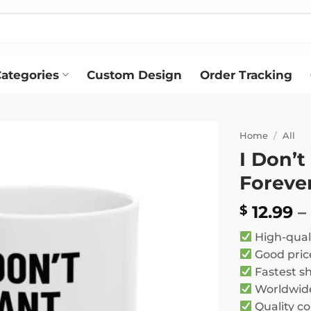
ategories
Custom Design
Order Tracking
Home
/
All
I Don’t
Add to
Foreve
wishlist
12.99
–
$
High-qual
Good pric
Fastest s
Worldwide
Quality co