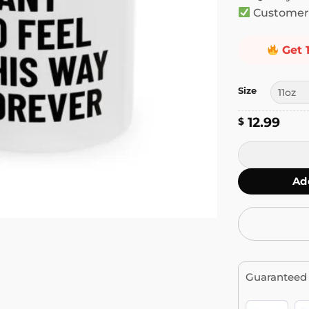
Customer 
Get 
Size
12.99
$
I Don't Want 
Ad
Guaranteed 