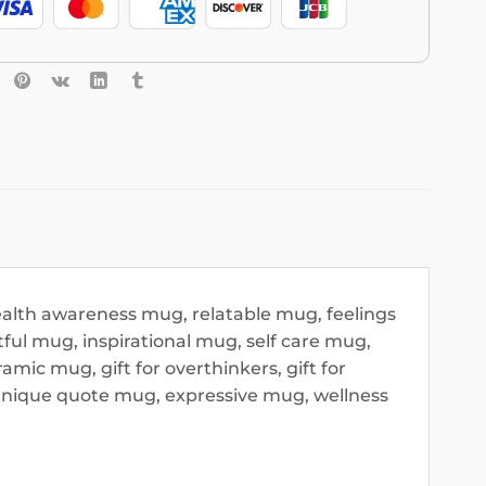
alth awareness mug, relatable mug, feelings
ul mug, inspirational mug, self care mug,
ic mug, gift for overthinkers, gift for
unique quote mug, expressive mug, wellness