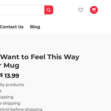
Contact Us
Blog
 Want to Feel This Way
r Mug
Price
13.99
$
range:
ity products
$ 12.99
e
through
hipping
$ 13.99
 shipping
ntrol before shipping