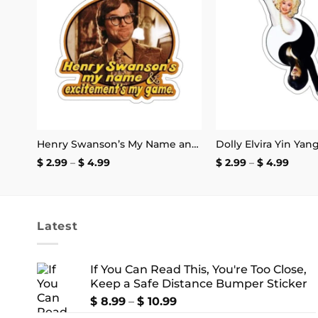
 to
Add to
I Want to Be Where the People Aren’t T-Shirt
list
wishlist
Henry Swanson’s My Name and Excitement’s My Game Stickers
Dolly Elvira Yin Yan
Price
Price
$
2.99
–
$
4.99
$
2.99
–
$
4.99
range:
range
$ 2.99
$ 2.99
through
thro
$ 4.99
$ 4.9
Latest
If You Can Read This, You're Too Close,
Keep a Safe Distance Bumper Sticker
Price
$
8.99
–
$
10.99
range: