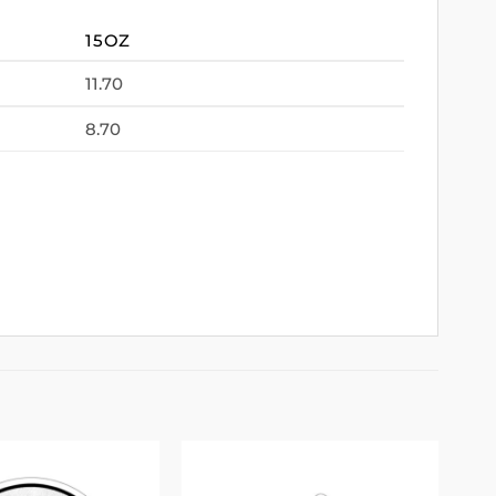
15OZ
11.70
8.70