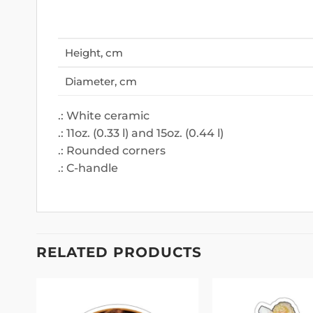
Height, cm
Diameter, cm
.: White ceramic
.: 11oz. (0.33 l) and 15oz. (0.44 l)
.: Rounded corners
.: C-handle
RELATED PRODUCTS