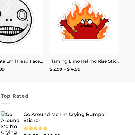
Add to
Add to
wishlist
wishlist
Nier Automata Emil Head Face Sticker
Flaming Elmo Hellmo Rise Stickers
Price
Price
99
$
2.99
–
$
4.99
range:
range:
$ 2.99
$ 2.99
through
through
$ 4.99
$ 4.99
Top Rated
Go Around Me I'm Crying Bumper
Sticker