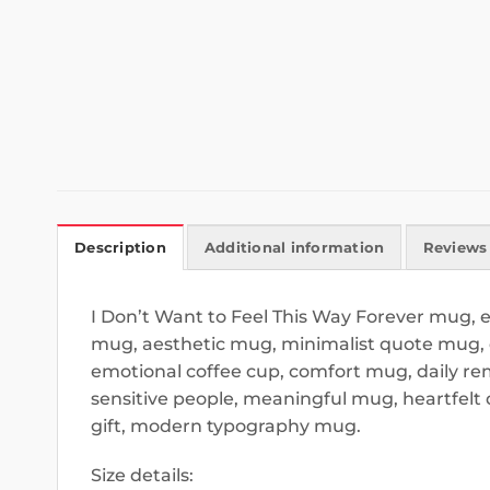
Description
Additional information
Reviews 
I Don’t Want to Feel This Way Forever mug,
mug, aesthetic mug, minimalist quote mug, d
emotional coffee cup, comfort mug, daily re
sensitive people, meaningful mug, heartfel
gift, modern typography mug.
Size details: