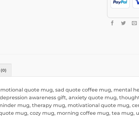
(0)
 emotional quote mug, sad quote coffee mug, mental he
epression awareness gift, anxiety quote mug, thoughtf
minder mug, therapy mug, motivational quote mug, ceram
t quote mug, cozy mug, morning coffee mug, tea mug, 