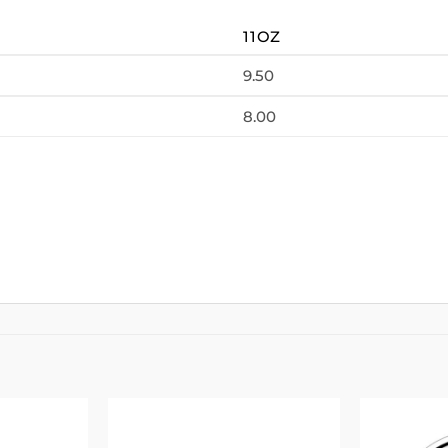
11OZ
9.50
8.00