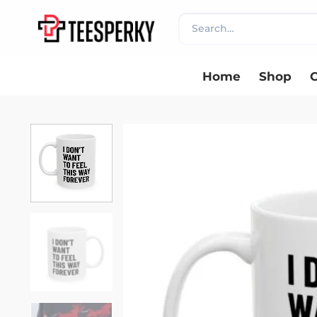
Skip
Search
to
for:
content
Home
Shop
C