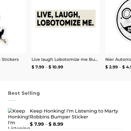
Add to
Add to
wishlist
wishlist
g Stickers
Live laugh Lobotomize me Bumper Sticker
Price
$
7.99
–
$
10.99
$
2.99
–
$
4.
:
range:
$ 7.99
ugh
through
9
$ 10.99
Best Selling
Keep Honking! I'm Listening to Marty
Robbins Bumper Sticker
Price
$
7.99
–
$
8.99
range: