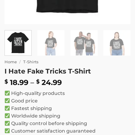
Home
/
T-Shirts
I Hate Fake Tricks T-Shirt
Price
18.99
–
24.99
$
$
range:
High-quality products
$ 18.99
Good price
through
Fastest shipping
$ 24.99
Worldwide shipping
Quality control before shipping
Customer satisfaction guaranteed