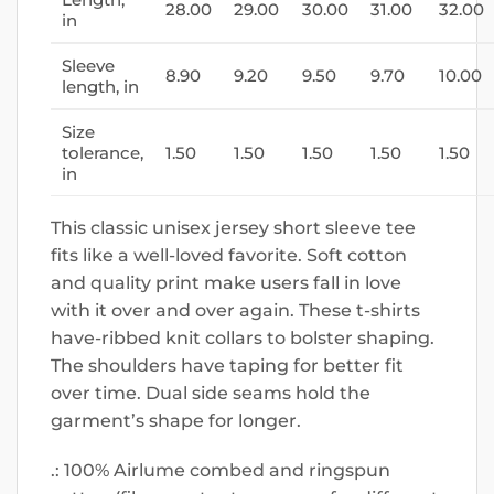
28.00
29.00
30.00
31.00
32.00
in
Sleeve
8.90
9.20
9.50
9.70
10.00
length, in
Size
tolerance,
1.50
1.50
1.50
1.50
1.50
in
This classic unisex jersey short sleeve tee
fits like a well-loved favorite. Soft cotton
and quality print make users fall in love
with it over and over again. These t-shirts
have-ribbed knit collars to bolster shaping.
The shoulders have taping for better fit
over time. Dual side seams hold the
garment’s shape for longer.
.: 100% Airlume combed and ringspun