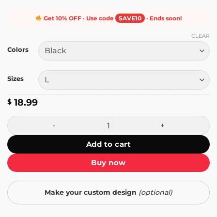
Get 10% OFF · Use code
SAVE10
· Ends soon!
CLEAR
Colors
Sizes
18.99
$
I Hate Fake Tricks T-Shirt quantity
Add to cart
Buy now
Make your custom design
(optional)