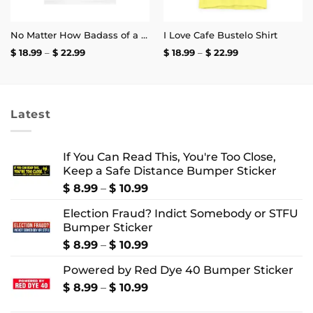
No Matter How Badass of a Trucker You Are if a Kid Does the Arm Pump You Throw a Bottle of Piss at Them Shirt | Unisex Tee
I Love Cafe Bustelo Shirt
Price
Price
$
18.99
–
$
22.99
$
18.99
–
$
22.99
range:
range:
$ 18.99
$ 18.99
through
through
$ 22.99
$ 22.99
Latest
If You Can Read This, You're Too Close,
Keep a Safe Distance Bumper Sticker
Price
$
8.99
–
$
10.99
range:
Election Fraud? Indict Somebody or STFU
$ 8.99
Bumper Sticker
through
$ 10.99
Price
$
8.99
–
$
10.99
range:
Powered by Red Dye 40 Bumper Sticker
$ 8.99
through
Price
$
8.99
–
$
10.99
$ 10.99
range: