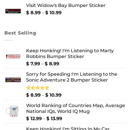
$ 8.99
Visit Widow's Bay Bumper Sticker
through
$ 10.99
Price
$
8.99
–
$
10.99
range:
$ 8.99
through
Best Selling
$ 10.99
Keep Honking! I'm Listening to Marty
Robbins Bumper Sticker
Price
$
7.99
–
$
8.99
range:
Sorry for Speeding I'm Listening to the
$ 7.99
Sonic Adventure 2 Bumper Sticker
through
$ 8.99
Price
Rated
$
8.99
5.00
–
$
10.99
out of 5
range:
World Ranking of Countries Map, Average
$ 8.99
National IQs, World IQ Mug
through
$ 10.99
Price
$
12.99
–
$
13.99
range:
Keep Honking! I'm Sitting In My Car
$ 12.99