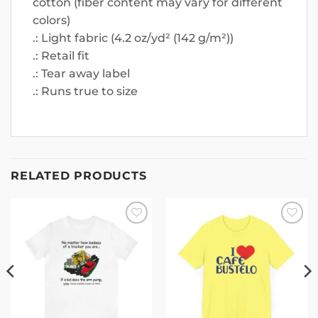
cotton (fiber content may vary for different
colors)
.: Light fabric (4.2 oz/yd² (142 g/m²))
.: Retail fit
.: Tear away label
.: Runs true to size
RELATED PRODUCTS
Add to
Add to
wishlist
wishlist