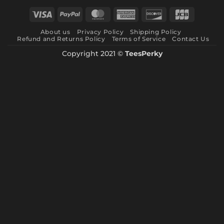
through
Visa
PayPal
MasterCard
American
Discover
JCB
$ 10.99
Express
About us
Privacy Policy
Shipping Policy
Refund and Returns Policy
Terms of Service
Contact Us
Copyright 2021 ©
TeesPerky