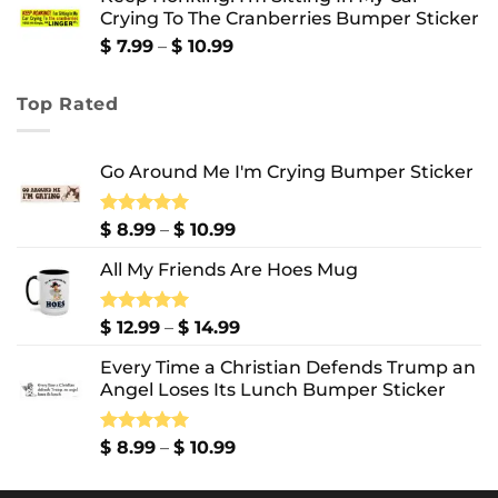
Crying To The Cranberries Bumper Sticker
through
$ 13.99
Price
$
7.99
–
$
10.99
range:
$ 7.99
Top Rated
through
$ 10.99
Go Around Me I'm Crying Bumper Sticker
Price
Rated
$
8.99
5.00
–
$
10.99
out of 5
range:
All My Friends Are Hoes Mug
$ 8.99
through
$ 10.99
Price
Rated
$
12.99
5.00
–
$
14.99
out of 5
range:
Every Time a Christian Defends Trump an
$ 12.99
Angel Loses Its Lunch Bumper Sticker
through
$ 14.99
Price
Rated
$
8.99
5.00
–
$
10.99
out of 5
range:
$ 8.99