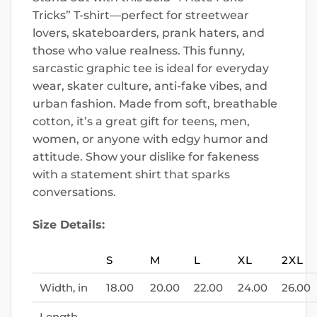
Tricks” T-shirt—perfect for streetwear
lovers, skateboarders, prank haters, and
those who value realness. This funny,
sarcastic graphic tee is ideal for everyday
wear, skater culture, anti-fake vibes, and
urban fashion. Made from soft, breathable
cotton, it’s a great gift for teens, men,
women, or anyone with edgy humor and
attitude. Show your dislike for fakeness
with a statement shirt that sparks
conversations.
Size Details:
S
M
L
XL
2XL
Width, in
18.00
20.00
22.00
24.00
26.00
Length,