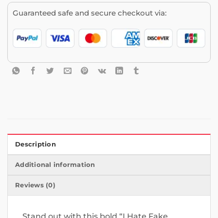
Guaranteed safe and secure checkout via:
Description
Additional information
Reviews (0)
Stand out with this bold “I Hate Fake