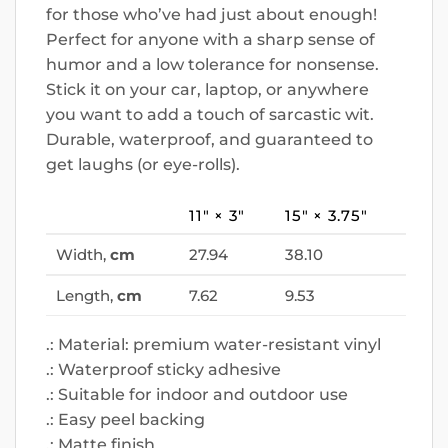
for those who’ve had just about enough!
Perfect for anyone with a sharp sense of
humor and a low tolerance for nonsense.
Stick it on your car, laptop, or anywhere
you want to add a touch of sarcastic wit.
Durable, waterproof, and guaranteed to
get laughs (or eye-rolls).
11″ × 3″
15″ × 3.75″
Width,
cm
27.94
38.10
Length,
cm
7.62
9.53
.: Material: premium water-resistant vinyl
.: Waterproof sticky adhesive
.: Suitable for indoor and outdoor use
.: Easy peel backing
.: Matte finish