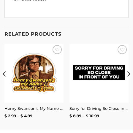
RELATED PRODUCTS
Add to
Add to
wishlist
wishlist
Henry Swanson’s My Name and Excitement’s My Game Stickers
Sorry for Driving So Close in Front of You Bumper Sticker
Price
Price
$
2.99
–
$
4.99
$
8.99
–
$
10.99
range:
range:
$ 2.99
$ 8.99
through
through
$ 4.99
$ 10.99