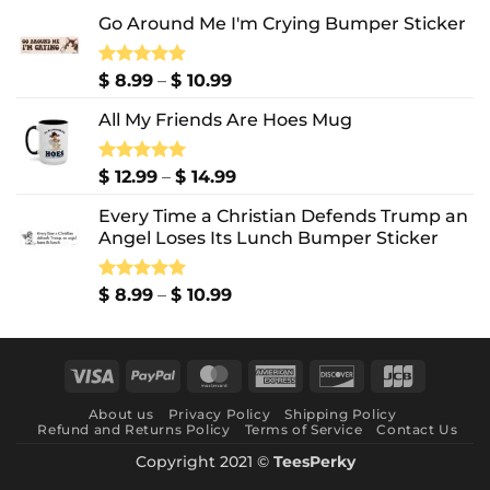
Go Around Me I'm Crying Bumper Sticker
Price
Rated
$
8.99
5.00
–
$
10.99
out of 5
range:
All My Friends Are Hoes Mug
$ 8.99
through
$ 10.99
Price
Rated
$
12.99
5.00
–
$
14.99
out of 5
range:
Every Time a Christian Defends Trump an
$ 12.99
Angel Loses Its Lunch Bumper Sticker
through
$ 14.99
Price
Rated
$
8.99
5.00
–
$
10.99
out of 5
range:
$ 8.99
through
Visa
PayPal
MasterCard
American
Discover
JCB
$ 10.99
Express
About us
Privacy Policy
Shipping Policy
Refund and Returns Policy
Terms of Service
Contact Us
Copyright 2021 ©
TeesPerky