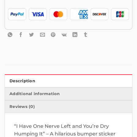
Description
Additional information
Reviews (0)
“I Have One Nerve Left and You’re Dry
Humping It” – A hilarious bumper sticker