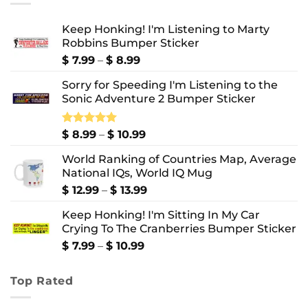
Keep Honking! I'm Listening to Marty
Robbins Bumper Sticker
Price
$
7.99
–
$
8.99
range:
Sorry for Speeding I'm Listening to the
$ 7.99
Sonic Adventure 2 Bumper Sticker
through
$ 8.99
Price
Rated
$
8.99
5.00
–
$
10.99
out of 5
range:
World Ranking of Countries Map, Average
$ 8.99
National IQs, World IQ Mug
through
$ 10.99
Price
$
12.99
–
$
13.99
range:
Keep Honking! I'm Sitting In My Car
$ 12.99
Crying To The Cranberries Bumper Sticker
through
$ 13.99
Price
$
7.99
–
$
10.99
range:
$ 7.99
Top Rated
through
$ 10.99