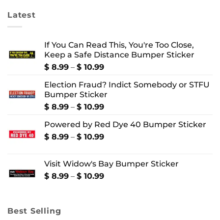
Latest
If You Can Read This, You're Too Close,
Keep a Safe Distance Bumper Sticker
Price
$
8.99
–
$
10.99
range:
Election Fraud? Indict Somebody or STFU
$ 8.99
Bumper Sticker
through
$ 10.99
Price
$
8.99
–
$
10.99
range:
Powered by Red Dye 40 Bumper Sticker
$ 8.99
through
Price
$
8.99
–
$
10.99
$ 10.99
range:
$ 8.99
Visit Widow's Bay Bumper Sticker
through
$ 10.99
Price
$
8.99
–
$
10.99
range:
$ 8.99
through
Best Selling
$ 10.99