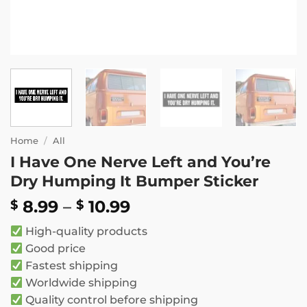
Home
/
All
I Have One Nerve Left and You’re
Dry Humping It Bumper Sticker
Price
8.99
–
10.99
$
$
range:
High-quality products
$ 8.99
Good price
through
Fastest shipping
$ 10.99
Worldwide shipping
Quality control before shipping