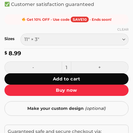
Customer satisfaction guaranteed
Get 10% OFF · Use code
SAVE10
· Ends soon!
CLEAR
Sizes
8.99
$
I Have One Nerve Left and You're Dry Humping It Bumper S
Add to cart
Buy now
Make your custom design
(optional)
Guaranteed safe and secure checkout via: