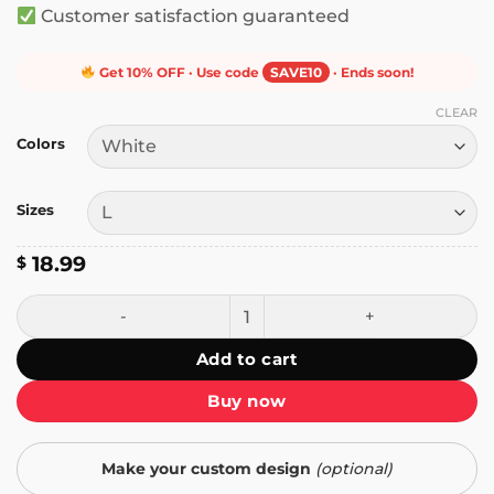
Customer satisfaction guaranteed
Get 10% OFF · Use code
SAVE10
· Ends soon!
CLEAR
Colors
Sizes
18.99
$
I Have to Say Weird Stuff or I'll Die Frog T-Shirt quantity
Add to cart
Buy now
Make your custom design
(optional)