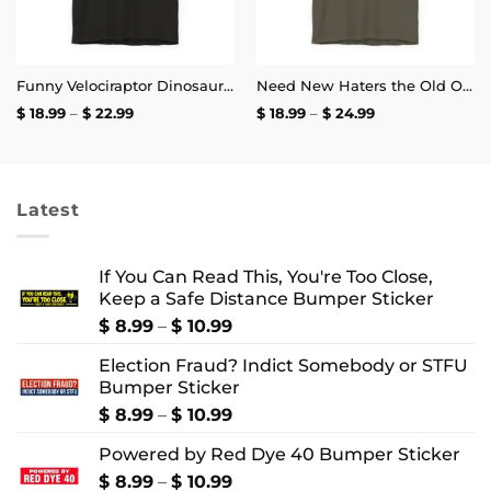
Funny Velociraptor Dinosaur Meme, Philosoraptor Shirt | Unisex Tee
Need New Haters the Old Ones Are Starting to Like Me T-Shirt
Price
Price
$
18.99
–
$
22.99
$
18.99
–
$
24.99
range:
range:
$ 18.99
$ 18.99
through
through
$ 22.99
$ 24.99
Latest
If You Can Read This, You're Too Close,
Keep a Safe Distance Bumper Sticker
Price
$
8.99
–
$
10.99
range:
Election Fraud? Indict Somebody or STFU
$ 8.99
Bumper Sticker
through
$ 10.99
Price
$
8.99
–
$
10.99
range:
Powered by Red Dye 40 Bumper Sticker
$ 8.99
through
Price
$
8.99
–
$
10.99