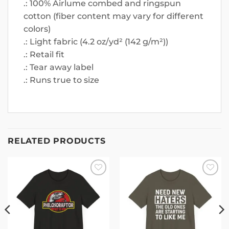
.: 100% Airlume combed and ringspun
cotton (fiber content may vary for different
colors)
.: Light fabric (4.2 oz/yd² (142 g/m²))
.: Retail fit
.: Tear away label
.: Runs true to size
RELATED PRODUCTS
Add to
Add to
wishlist
wishlist