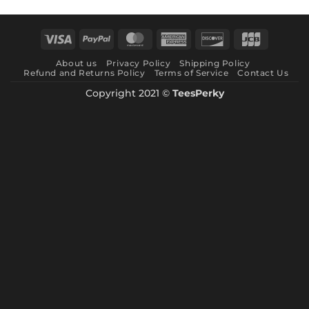
range:
$ 8.99
through
Visa
PayPal
MasterCard
American
Discover
JCB
$ 10.99
Express
About us
Privacy Policy
Shipping Policy
Refund and Returns Policy
Terms of Service
Contact Us
Copyright 2021 ©
TeesPerky