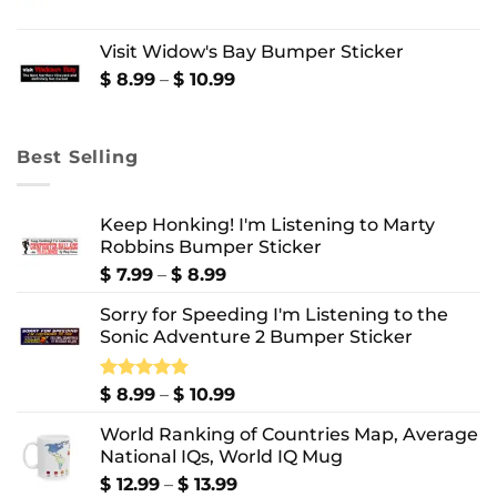
$ 10.99
range:
$ 8.99
Visit Widow's Bay Bumper Sticker
through
$ 10.99
Price
$
8.99
–
$
10.99
range:
$ 8.99
through
Best Selling
$ 10.99
Keep Honking! I'm Listening to Marty
Robbins Bumper Sticker
Price
$
7.99
–
$
8.99
range:
Sorry for Speeding I'm Listening to the
$ 7.99
Sonic Adventure 2 Bumper Sticker
through
$ 8.99
Price
Rated
$
8.99
5.00
–
$
10.99
out of 5
range:
World Ranking of Countries Map, Average
$ 8.99
National IQs, World IQ Mug
through
$ 10.99
Price
$
12.99
–
$
13.99