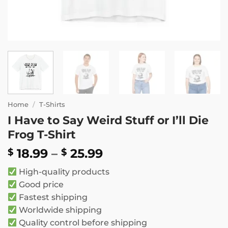
Home
/
T-Shirts
I Have to Say Weird Stuff or I’ll Die
Frog T-Shirt
Price
18.99
–
25.99
$
$
range:
High-quality products
$ 18.99
Good price
through
Fastest shipping
$ 25.99
Worldwide shipping
Quality control before shipping