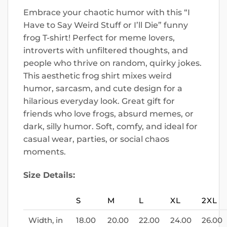
Embrace your chaotic humor with this “I
Have to Say Weird Stuff or I’ll Die” funny
frog T-shirt! Perfect for meme lovers,
introverts with unfiltered thoughts, and
people who thrive on random, quirky jokes.
This aesthetic frog shirt mixes weird
humor, sarcasm, and cute design for a
hilarious everyday look. Great gift for
friends who love frogs, absurd memes, or
dark, silly humor. Soft, comfy, and ideal for
casual wear, parties, or social chaos
moments.
Size Details:
S
M
L
XL
2XL
Width, in
18.00
20.00
22.00
24.00
26.00