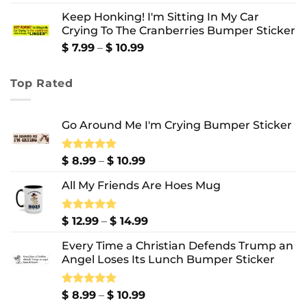
range:
Keep Honking! I'm Sitting In My Car
$ 12.99
Crying To The Cranberries Bumper Sticker
through
$ 13.99
Price
$
7.99
–
$
10.99
range:
$ 7.99
Top Rated
through
$ 10.99
Go Around Me I'm Crying Bumper Sticker
Price
Rated
$
8.99
5.00
–
$
10.99
out of 5
range:
All My Friends Are Hoes Mug
$ 8.99
through
$ 10.99
Price
Rated
$
12.99
5.00
–
$
14.99
out of 5
range:
Every Time a Christian Defends Trump an
$ 12.99
Angel Loses Its Lunch Bumper Sticker
through
$ 14.99
Price
Rated
$
8.99
5.00
–
$
10.99
out of 5