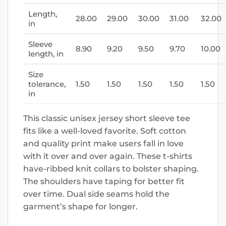
Length,
28.00
29.00
30.00
31.00
32.00
in
Sleeve
8.90
9.20
9.50
9.70
10.00
length, in
Size
tolerance,
1.50
1.50
1.50
1.50
1.50
in
This classic unisex jersey short sleeve tee
fits like a well-loved favorite. Soft cotton
and quality print make users fall in love
with it over and over again. These t-shirts
have-ribbed knit collars to bolster shaping.
The shoulders have taping for better fit
over time. Dual side seams hold the
garment’s shape for longer.