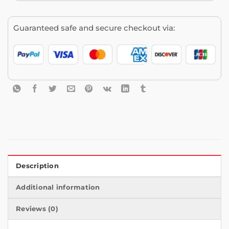
Guaranteed safe and secure checkout via:
Description
Additional information
Reviews (0)