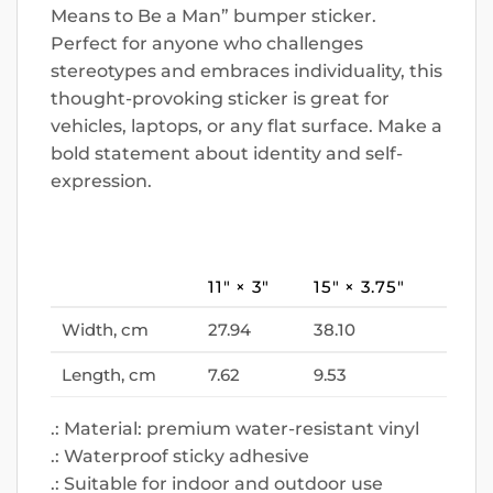
Means to Be a Man” bumper sticker.
Perfect for anyone who challenges
stereotypes and embraces individuality, this
thought-provoking sticker is great for
vehicles, laptops, or any flat surface. Make a
bold statement about identity and self-
expression.
11″ × 3″
15″ × 3.75″
Width, cm
27.94
38.10
Length, cm
7.62
9.53
.: Material: premium water-resistant vinyl
.: Waterproof sticky adhesive
.: Suitable for indoor and outdoor use