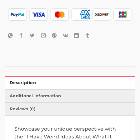
Description
Additional information
Reviews (0)
Showcase your unique perspective with
the “I Have Weird Ideas About What It