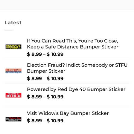
$ 2.99
$ 2.99
through
through
$ 4.99
$ 4.99
Latest
If You Can Read This, You're Too Close,
Keep a Safe Distance Bumper Sticker
Price
$
8.99
–
$
10.99
range:
Election Fraud? Indict Somebody or STFU
$ 8.99
Bumper Sticker
through
$ 10.99
Price
$
8.99
–
$
10.99
range:
Powered by Red Dye 40 Bumper Sticker
$ 8.99
through
Price
$
8.99
–
$
10.99
$ 10.99
range:
$ 8.99
Visit Widow's Bay Bumper Sticker
through
$ 10.99
Price
$
8.99
–
$
10.99
range:
$ 8.99