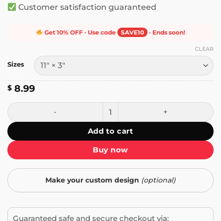
Customer satisfaction guaranteed
Get 10% OFF · Use code
SAVE10
· Ends soon!
CLEAR
Sizes
8.99
$
I Have Weird Ideas About What It Means to Be a Man Bump
Add to cart
Buy now
Make your custom design
(optional)
Guaranteed safe and secure checkout via: