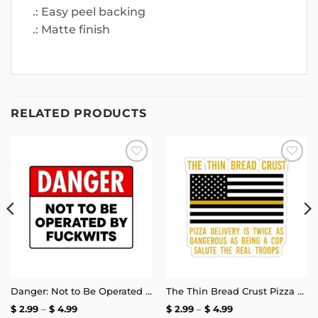
.: Easy peel backing
.: Matte finish
RELATED PRODUCTS
Add to
Add to
wishlist
wishlist
Danger: Not to Be Operated by Fuckwits Sticker
The Thin Bread Crust Pizza Delivery Sticker
Price
Price
$
2.99
–
$
4.99
$
2.99
–
$
4.99
range:
range: