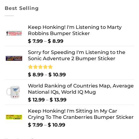
through
Best Selling
$ 10.99
Keep Honking! I'm Listening to Marty
Robbins Bumper Sticker
Price
$
7.99
–
$
8.99
range:
Sorry for Speeding I'm Listening to the
$ 7.99
Sonic Adventure 2 Bumper Sticker
through
$ 8.99
Price
Rated
$
8.99
5.00
–
$
10.99
out of 5
range:
World Ranking of Countries Map, Average
$ 8.99
National IQs, World IQ Mug
through
$ 10.99
Price
$
12.99
–
$
13.99
range:
Keep Honking! I'm Sitting In My Car
$ 12.99
Crying To The Cranberries Bumper Sticker
through
$ 13.99
Price
$
7.99
–
$
10.99
range:
$ 7.99