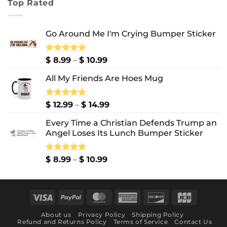
Top Rated
through
$ 10.99
Go Around Me I'm Crying Bumper Sticker
Price
Rated
$
8.99
5.00
–
$
10.99
out of 5
range:
All My Friends Are Hoes Mug
$ 8.99
through
$ 10.99
Price
Rated
$
12.99
5.00
–
$
14.99
out of 5
range:
Every Time a Christian Defends Trump an
$ 12.99
Angel Loses Its Lunch Bumper Sticker
through
$ 14.99
Price
Rated
$
8.99
5.00
–
$
10.99
out of 5
range:
$ 8.99
through
Visa
PayPal
MasterCard
American
Discover
JCB
$ 10.99
Express
About us
Privacy Policy
Shipping Policy
Refund and Returns Policy
Terms of Service
Contact Us