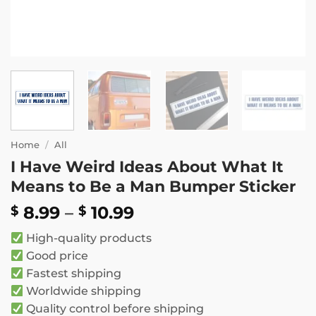
Home
/
All
I Have Weird Ideas About What It
Means to Be a Man Bumper Sticker
Price
8.99
–
10.99
$
$
range:
High-quality products
$ 8.99
Good price
through
Fastest shipping
$ 10.99
Worldwide shipping
Quality control before shipping