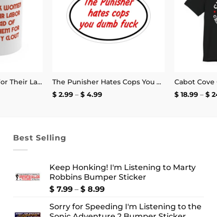
Pay Black Women For Their Labor Instead Of Using Them For Diversity Clout Mug 11oz
The Punisher Hates Cops You Dumb Fuck Sticker
Price
$
2.99
–
$
4.99
$
18.99
–
$
2
range:
$ 2.99
through
$ 4.99
Best Selling
Keep Honking! I'm Listening to Marty
Robbins Bumper Sticker
Price
$
7.99
–
$
8.99
range:
Sorry for Speeding I'm Listening to the
$ 7.99
Sonic Adventure 2 Bumper Sticker