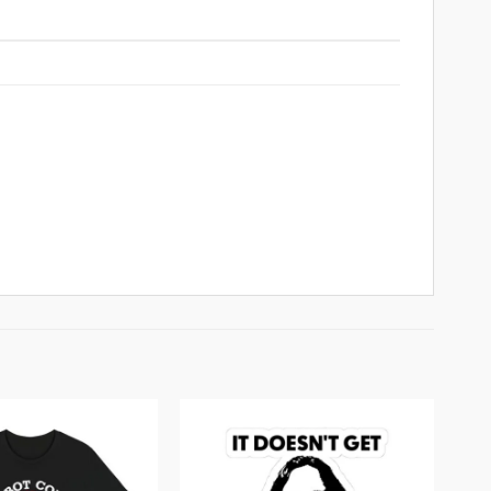
Add to
Add to
wishlist
wishlist