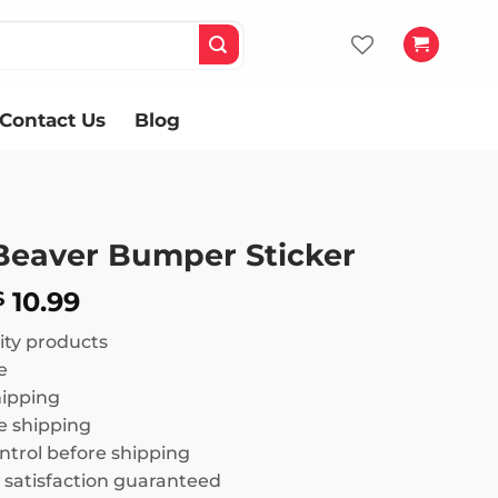
Contact Us
Blog
 Beaver Bumper Sticker
Price
10.99
$
range:
ity products
$ 8.99
e
through
hipping
$ 10.99
 shipping
ntrol before shipping
satisfaction guaranteed