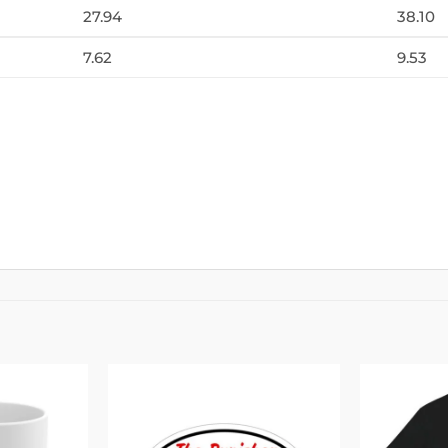
27.94
38.10
7.62
9.53
Add to
Add to
wishlist
wishlist