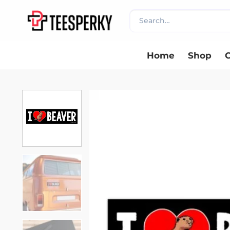
Skip
Search
to
for:
content
Home
Shop
C