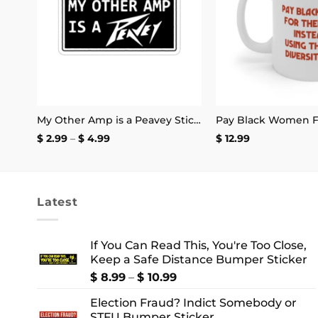
It’s Fine I’m Fine Everything is Fine Stickers
My Other Amp is a Peavey Sticker
Price
$
2.99
–
$
4.99
$
12.99
range:
$ 2.99
through
$ 4.99
Latest
If You Can Read This, You're Too Close,
Keep a Safe Distance Bumper Sticker
Price
$
8.99
–
$
10.99
range:
Election Fraud? Indict Somebody or
$ 8.99
STFU Bumper Sticker