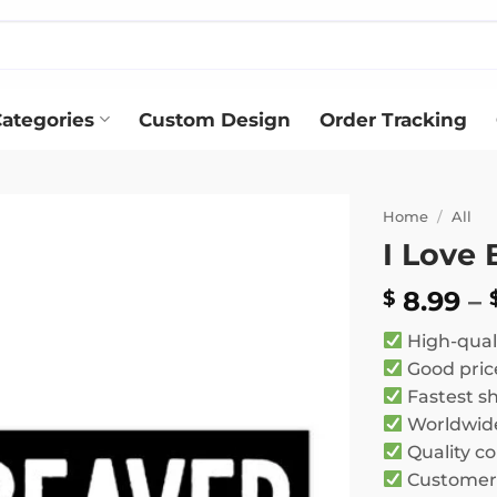
ategories
Custom Design
Order Tracking
Home
/
All
I Love
Add to
wishlist
8.99
–
$
High-qual
Good pric
Fastest s
Worldwide
Quality co
Customer 