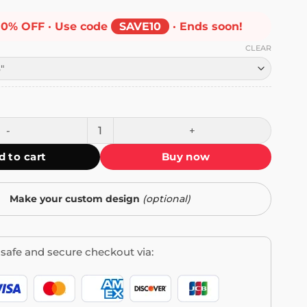
10% OFF · Use code
SAVE10
· Ends soon!
CLEAR
 Bumper Sticker quantity
d to cart
Buy now
Make your custom design
(optional)
safe and secure checkout via: