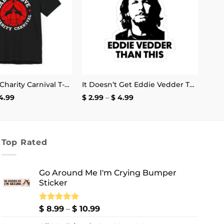
Cabot Cove Charity Carnival T-Shirt
It Doesn’t Get Eddie Vedder Than This Sticker
Price
Price
4.99
$
2.99
–
$
4.99
range:
range:
$ 18.99
$ 2.99
through
through
$ 24.99
$ 4.99
Top Rated
Go Around Me I'm Crying Bumper
Sticker
Price
Rated
$
8.99
5.00
–
$
10.99
out of 5
range: