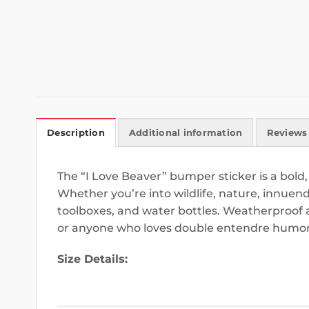
Description
Additional information
Reviews 
The “I Love Beaver” bumper sticker is a bold,
Whether you’re into wildlife, nature, innuendos
toolboxes, and water bottles. Weatherproof a
or anyone who loves double entendre humor
Size Details: