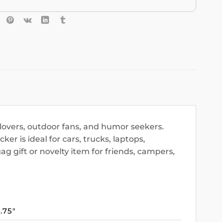
l lovers, outdoor fans, and humor seekers.
ker is ideal for cars, trucks, laptops,
 gift or novelty item for friends, campers,
3.75″