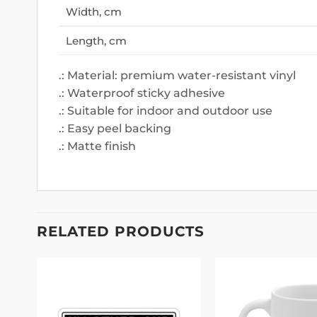
Width, cm
Length, cm
.: Material: premium water-resistant vinyl
.: Waterproof sticky adhesive
.: Suitable for indoor and outdoor use
.: Easy peel backing
.: Matte finish
RELATED PRODUCTS
 to
Add to
list
wishlist