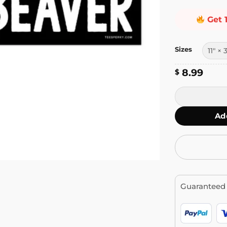
Get 
Sizes
8.99
$
I Love Beaver
Ad
Guaranteed 