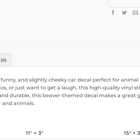
(0)
 funny, and slightly cheeky car decal perfect for anima
, or just want to get a laugh, this high-quality vinyl stic
nd durable, this beaver-themed decal makes a great gag
 and animals.
11″ × 3″
15″ × 