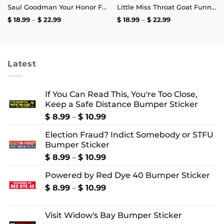
Saul Goodman Your Honor Free Bird Was Playing T-Shirt
Little Miss Throat Goat Funny T-Shirt
Price
Price
$
18.99
–
$
22.99
$
18.99
–
$
22.99
range:
range:
$ 18.99
$ 18.99
through
through
$ 22.99
$ 22.99
Latest
If You Can Read This, You're Too Close,
Keep a Safe Distance Bumper Sticker
Price
$
8.99
–
$
10.99
range:
Election Fraud? Indict Somebody or STFU
$ 8.99
Bumper Sticker
through
$ 10.99
Price
$
8.99
–
$
10.99
range:
Powered by Red Dye 40 Bumper Sticker
$ 8.99
through
Price
$
8.99
–
$
10.99
$ 10.99
range:
$ 8.99
Visit Widow's Bay Bumper Sticker
through