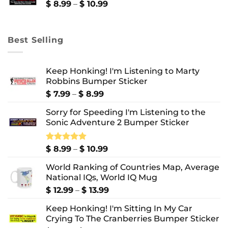
$ 10.99
Price
$
8.99
–
$
10.99
range:
$ 8.99
through
Best Selling
$ 10.99
Keep Honking! I'm Listening to Marty
Robbins Bumper Sticker
Price
$
7.99
–
$
8.99
range:
Sorry for Speeding I'm Listening to the
$ 7.99
Sonic Adventure 2 Bumper Sticker
through
$ 8.99
Price
Rated
$
8.99
5.00
–
$
10.99
out of 5
range:
World Ranking of Countries Map, Average
$ 8.99
National IQs, World IQ Mug
through
$ 10.99
Price
$
12.99
–
$
13.99
range:
Keep Honking! I'm Sitting In My Car
$ 12.99
Crying To The Cranberries Bumper Sticker
through