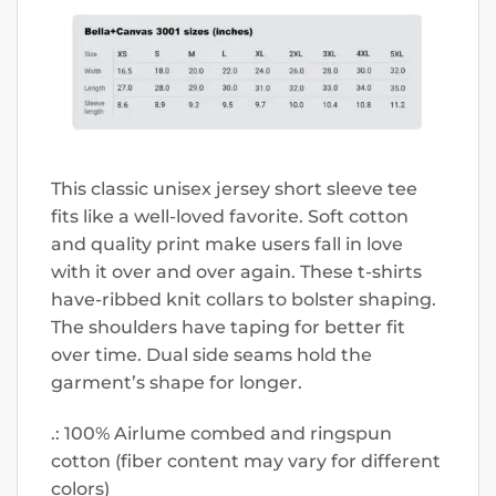
This classic unisex jersey short sleeve tee
fits like a well-loved favorite. Soft cotton
and quality print make users fall in love
with it over and over again. These t-shirts
have-ribbed knit collars to bolster shaping.
The shoulders have taping for better fit
over time. Dual side seams hold the
garment’s shape for longer.
.: 100% Airlume combed and ringspun
cotton (fiber content may vary for different
colors)