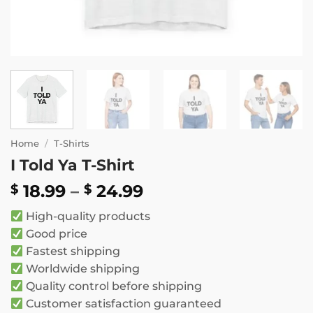
Home
/
T-Shirts
I Told Ya T-Shirt
Price
18.99
–
24.99
$
$
range:
High-quality products
$ 18.99
Good price
through
Fastest shipping
$ 24.99
Worldwide shipping
Quality control before shipping
Customer satisfaction guaranteed