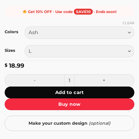
Get 10% OFF · Use code
SAVE10
· Ends soon!
CLEAR
Colors
Sizes
18.99
$
I Told Ya T-Shirt quantity
Add to cart
Buy now
Make your custom design
(optional)