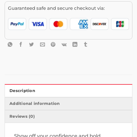
Guaranteed safe and secure checkout via:
Description
Additional information
Reviews (0)
Show off your confidence and bold