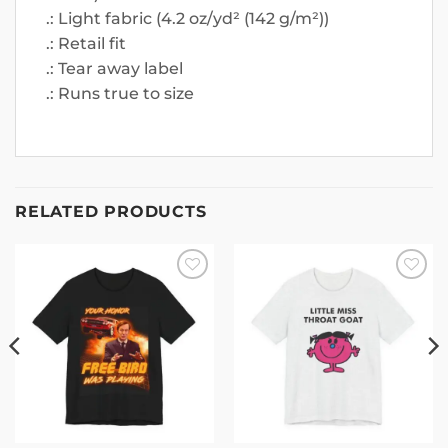
.: Light fabric (4.2 oz/yd² (142 g/m²))
.: Retail fit
.: Tear away label
.: Runs true to size
RELATED PRODUCTS
Add to
Add to
wishlist
wishlist