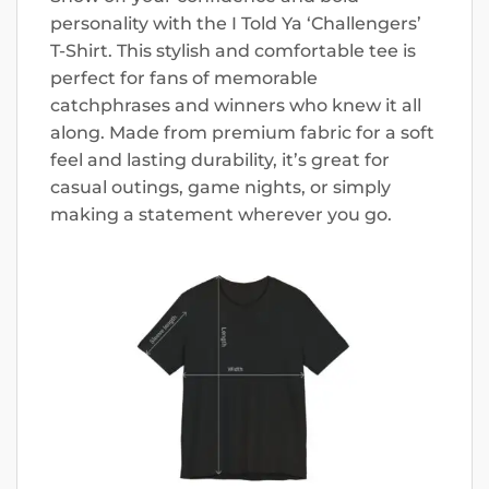
personality with the I Told Ya ‘Challengers’
T-Shirt. This stylish and comfortable tee is
perfect for fans of memorable
catchphrases and winners who knew it all
along. Made from premium fabric for a soft
feel and lasting durability, it’s great for
casual outings, game nights, or simply
making a statement wherever you go.