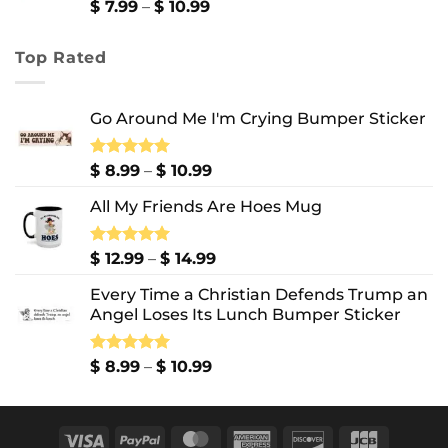
$ 13.99
Price
$
7.99
–
$
10.99
range:
$ 7.99
Top Rated
through
$ 10.99
Go Around Me I'm Crying Bumper Sticker
Price
Rated
$
8.99
5.00
–
$
10.99
out of 5
range:
All My Friends Are Hoes Mug
$ 8.99
through
$ 10.99
Price
Rated
$
12.99
5.00
–
$
14.99
out of 5
range:
Every Time a Christian Defends Trump an
$ 12.99
Angel Loses Its Lunch Bumper Sticker
through
$ 14.99
Price
Rated
$
8.99
5.00
–
$
10.99
out of 5
range:
$ 8.99
through
Visa
PayPal
MasterCard
American
Discover
JCB
$ 10.99