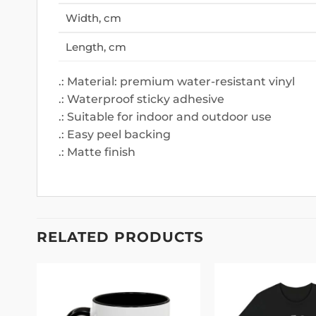
Width, cm
Length, cm
.: Material: premium water-resistant vinyl
.: Waterproof sticky adhesive
.: Suitable for indoor and outdoor use
.: Easy peel backing
.: Matte finish
RELATED PRODUCTS
 to
Add to
list
wishlist