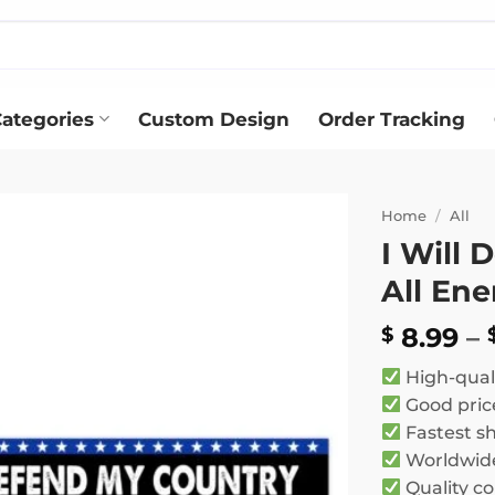
ategories
Custom Design
Order Tracking
Home
/
All
I Will
Add to
All En
wishlist
8.99
–
$
High-qual
Good pric
Fastest s
Worldwide
Quality co