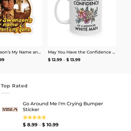
Henry Swanson’s My Name and Excitement’s My Game Stickers
May You Have the Confidence of a Mediocre White Man Mug
Price
Price
99
$
12.99
–
$
13.99
range:
range:
$ 2.99
$ 12.99
through
through
$ 4.99
$ 13.99
Top Rated
Go Around Me I'm Crying Bumper
Sticker
Price
Rated
$
8.99
5.00
–
$
10.99
out of 5
range: