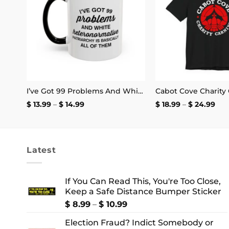
Live laugh Lobotomize me Bumper Sticker
I’ve Got 99 Problems And White Heteronormative Patriarchy Is Basically All Of Them Mug
Price
Pri
$
13.99
–
$
14.99
$
18.99
–
$
24.99
range:
ran
$ 13.99
$ 18
through
thr
$ 14.99
$ 2
Latest
If You Can Read This, You're Too Close,
Keep a Safe Distance Bumper Sticker
Price
$
8.99
–
$
10.99
range:
Election Fraud? Indict Somebody or
$ 8.99