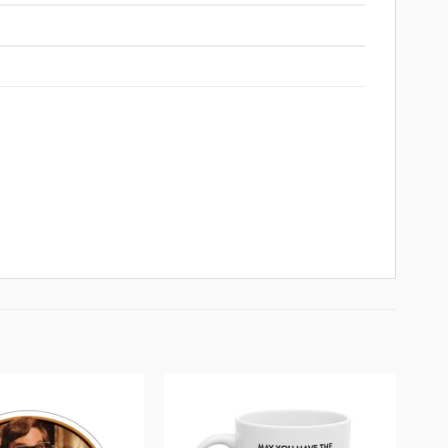
Add to
Add to
wishlist
wishlist