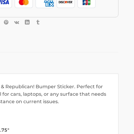
 & Republican! Bumper Sticker. Perfect for
l for cars, laptops, or any surface that needs
tance on current issues.
3.75″