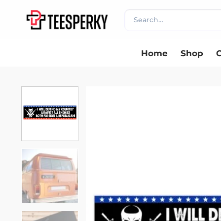
Skip
Search
to
for:
content
Home
Shop
C