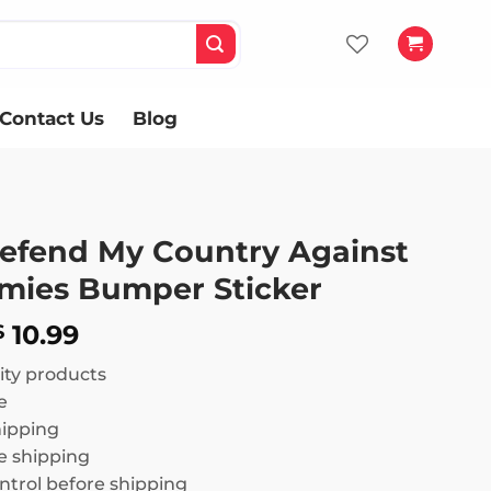
Contact Us
Blog
 Defend My Country Against
emies Bumper Sticker
Price
10.99
$
range:
ity products
$ 8.99
e
through
hipping
$ 10.99
 shipping
ntrol before shipping