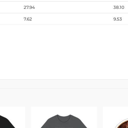
27.94
38.10
7.62
9.53
Add to
Add to
wishlist
wishlist