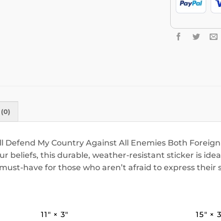
(0)
ill Defend My Country Against All Enemies Both Foreign
 beliefs, this durable, weather-resistant sticker is idea
st-have for those who aren’t afraid to express their s
11″ × 3″
15″ × 