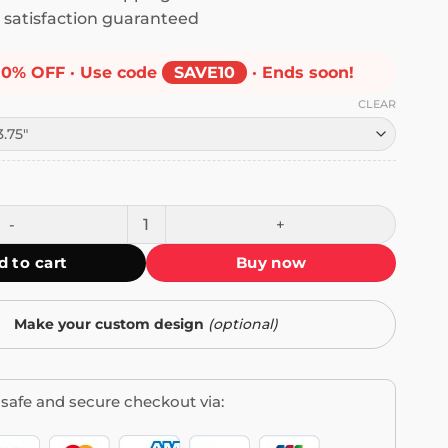
satisfaction guaranteed
10% OFF · Use code
SAVE10
· Ends soon!
CLEAR
 My Country Against All Enemies Bumper Sticker quantity
d to cart
Buy now
Make your custom design
(optional)
safe and secure checkout via: