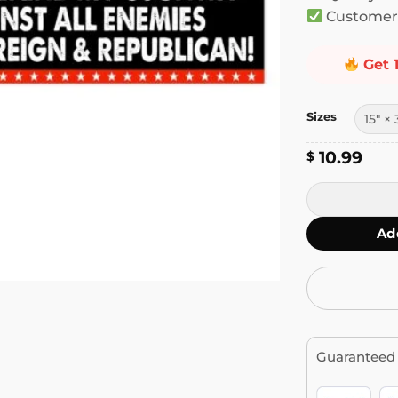
Customer 
Get 
Sizes
10.99
$
I Will Defend
Ad
Guaranteed 