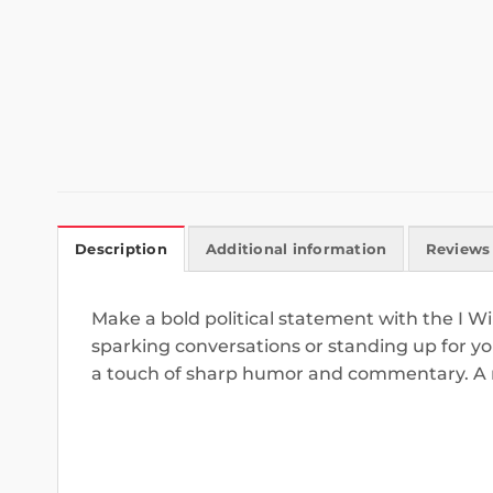
Description
Additional information
Reviews 
Make a bold political statement with the I W
sparking conversations or standing up for your
a touch of sharp humor and commentary. A mu