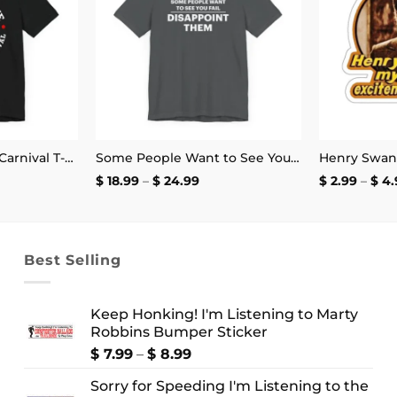
Cabot Cove Charity Carnival T-Shirt
Some People Want to See You Fail Disappoint Them T-Shirt
ce
Price
$
18.99
–
$
24.99
$
2.99
–
$
4.
ge:
range:
.99
$ 18.99
ough
through
4.99
$ 24.99
Best Selling
Keep Honking! I'm Listening to Marty
Robbins Bumper Sticker
Price
$
7.99
–
$
8.99
range:
Sorry for Speeding I'm Listening to the
$ 7.99