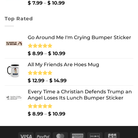
$ 13.99
Price
$
7.99
–
$
10.99
range:
$ 7.99
Top Rated
through
$ 10.99
Go Around Me I'm Crying Bumper Sticker
Price
Rated
$
8.99
5.00
–
$
10.99
out of 5
range:
All My Friends Are Hoes Mug
$ 8.99
through
$ 10.99
Price
Rated
$
12.99
5.00
–
$
14.99
out of 5
range:
Every Time a Christian Defends Trump an
$ 12.99
Angel Loses Its Lunch Bumper Sticker
through
$ 14.99
Price
Rated
$
8.99
5.00
–
$
10.99
out of 5
range:
$ 8.99
through
Visa
PayPal
MasterCard
American
Discover
JCB