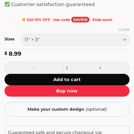
Customer satisfaction guaranteed
Get 10% OFF · Use code
SAVE10
· Ends soon!
CLEAR
Sizes
8.99
$
Ice Cream Rules Everything Around Me Bumper Sticker qu
Add to cart
Buy now
Make your custom design
(optional)
Guaranteed safe and secure checkout via: