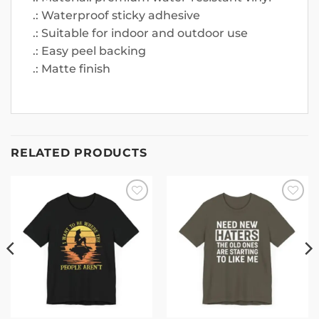
.: Waterproof sticky adhesive
.: Suitable for indoor and outdoor use
.: Easy peel backing
.: Matte finish
RELATED PRODUCTS
Add to
Add to
wishlist
wishlist