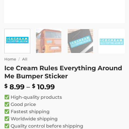
Home
/
All
Ice Cream Rules Everything Around
Me Bumper Sticker
Price
8.99
–
10.99
$
$
range:
High-quality products
$ 8.99
Good price
through
Fastest shipping
$ 10.99
Worldwide shipping
Quality control before shipping