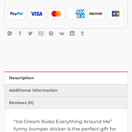
Description
Additional information
Reviews (0)
“Ice Cream Rules Everything Around Me”
funny bumper sticker is the perfect gift for