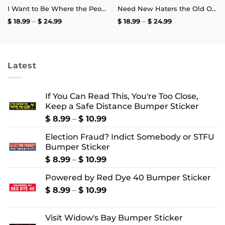
I Want to Be Where the People Aren’t T-Shirt
Need New Haters the Old Ones Are Starting to Like Me T-Shirt
Price
Price
$
18.99
–
$
24.99
$
18.99
–
$
24.99
range:
range:
$ 18.99
$ 18.99
through
through
$ 24.99
$ 24.99
Latest
If You Can Read This, You're Too Close,
Keep a Safe Distance Bumper Sticker
Price
$
8.99
–
$
10.99
range:
Election Fraud? Indict Somebody or STFU
$ 8.99
Bumper Sticker
through
$ 10.99
Price
$
8.99
–
$
10.99
range:
Powered by Red Dye 40 Bumper Sticker
$ 8.99
through
Price
$
8.99
–
$
10.99
$ 10.99
range:
$ 8.99
Visit Widow's Bay Bumper Sticker
through