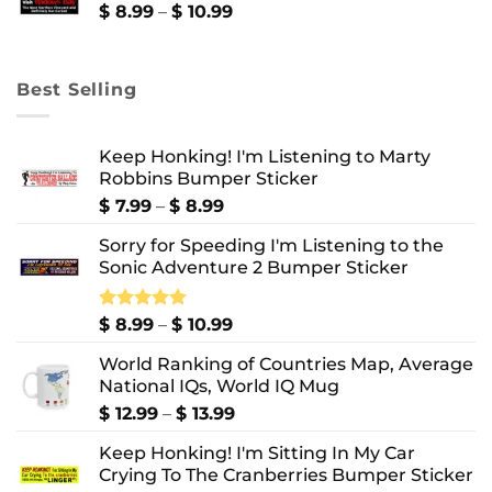
$ 10.99
Price
$
8.99
–
$
10.99
range:
$ 8.99
through
Best Selling
$ 10.99
Keep Honking! I'm Listening to Marty
Robbins Bumper Sticker
Price
$
7.99
–
$
8.99
range:
Sorry for Speeding I'm Listening to the
$ 7.99
Sonic Adventure 2 Bumper Sticker
through
$ 8.99
Price
Rated
$
8.99
5.00
–
$
10.99
out of 5
range:
World Ranking of Countries Map, Average
$ 8.99
National IQs, World IQ Mug
through
$ 10.99
Price
$
12.99
–
$
13.99
range:
Keep Honking! I'm Sitting In My Car
$ 12.99
Crying To The Cranberries Bumper Sticker
through