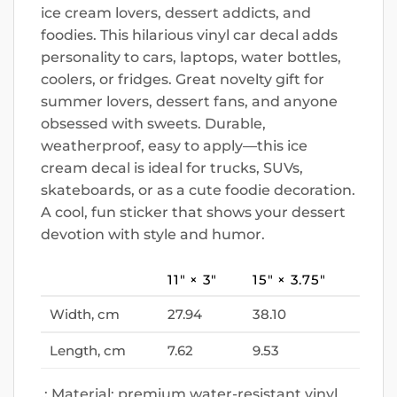
ice cream lovers, dessert addicts, and
foodies. This hilarious vinyl car decal adds
personality to cars, laptops, water bottles,
coolers, or fridges. Great novelty gift for
summer lovers, dessert fans, and anyone
obsessed with sweets. Durable,
weatherproof, easy to apply—this ice
cream decal is ideal for trucks, SUVs,
skateboards, or as a cute foodie decoration.
A cool, fun sticker that shows your dessert
devotion with style and humor.
11″ × 3″
15″ × 3.75″
Width, cm
27.94
38.10
Length, cm
7.62
9.53
.: Material: premium water-resistant vinyl