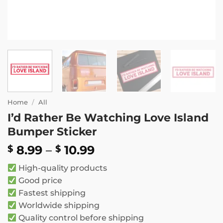
Home
/
All
I’d Rather Be Watching Love Island
Bumper Sticker
Price
8.99
–
10.99
$
$
range:
High-quality products
$ 8.99
Good price
through
Fastest shipping
$ 10.99
Worldwide shipping
Quality control before shipping