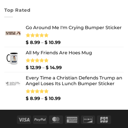
range:
$ 7.99
Top Rated
through
$ 10.99
Go Around Me I'm Crying Bumper Sticker
Price
Rated
$
8.99
5.00
–
$
10.99
out of 5
range:
All My Friends Are Hoes Mug
$ 8.99
through
$ 10.99
Price
Rated
$
12.99
5.00
–
$
14.99
out of 5
range:
Every Time a Christian Defends Trump an
$ 12.99
Angel Loses Its Lunch Bumper Sticker
through
$ 14.99
Price
Rated
$
8.99
5.00
–
$
10.99
out of 5
range:
$ 8.99
through
Visa
PayPal
MasterCard
American
Discover
JCB
$ 10.99
Express