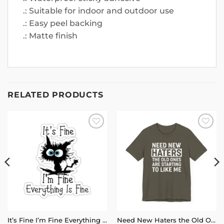
.: Suitable for indoor and outdoor use
.: Easy peel backing
.: Matte finish
RELATED PRODUCTS
Add to
Add to
wishlist
wishlist
It’s Fine I’m Fine Everything is Fine Stickers
Need New Haters the Old Ones Are Starting to Like Me T-Shirt