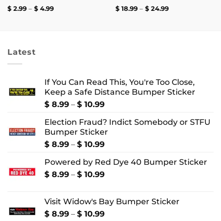
Price
Price
$
2.99
–
$
4.99
$
18.99
–
$
24.99
range:
range:
$ 2.99
$ 18.99
through
through
$ 4.99
$ 24.99
Latest
If You Can Read This, You're Too Close,
Keep a Safe Distance Bumper Sticker
Price
$
8.99
–
$
10.99
range:
Election Fraud? Indict Somebody or STFU
$ 8.99
Bumper Sticker
through
$ 10.99
Price
$
8.99
–
$
10.99
range:
Powered by Red Dye 40 Bumper Sticker
$ 8.99
through
Price
$
8.99
–
$
10.99
$ 10.99
range:
$ 8.99
Visit Widow's Bay Bumper Sticker
through
$ 10.99
Price
$
8.99
–
$
10.99