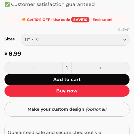
Customer satisfaction guaranteed
Get 10% OFF · Use code
SAVE10
· Ends soon!
CLEAR
Sizes
8.99
$
I'd Rather Be Watching Love Island Bumper Sticker quanti
Add to cart
Buy now
Make your custom design
(optional)
Guaranteed safe and secure checkout via: