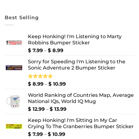
range:
$ 8.99
through
Best Selling
$ 10.99
Keep Honking! I'm Listening to Marty
Robbins Bumper Sticker
Price
$
7.99
–
$
8.99
range:
Sorry for Speeding I'm Listening to the
$ 7.99
Sonic Adventure 2 Bumper Sticker
through
$ 8.99
Price
Rated
$
8.99
5.00
–
$
10.99
out of 5
range:
World Ranking of Countries Map, Average
$ 8.99
National IQs, World IQ Mug
through
$ 10.99
Price
$
12.99
–
$
13.99
range:
Keep Honking! I'm Sitting In My Car
$ 12.99
Crying To The Cranberries Bumper Sticker
through
$ 13.99
Price
$
7.99
–
$
10.99