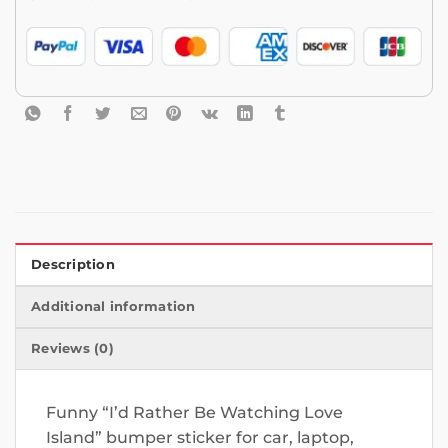
Description
Additional information
Reviews (0)
Funny “I’d Rather Be Watching Love
Island” bumper sticker for car, laptop,