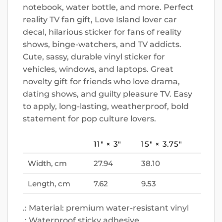
notebook, water bottle, and more. Perfect
reality TV fan gift, Love Island lover car
decal, hilarious sticker for fans of reality
shows, binge-watchers, and TV addicts.
Cute, sassy, durable vinyl sticker for
vehicles, windows, and laptops. Great
novelty gift for friends who love drama,
dating shows, and guilty pleasure TV. Easy
to apply, long-lasting, weatherproof, bold
statement for pop culture lovers.
11″ × 3″
15″ × 3.75″
Width, cm
27.94
38.10
Length, cm
7.62
9.53
.: Material: premium water-resistant vinyl
.: Waterproof sticky adhesive