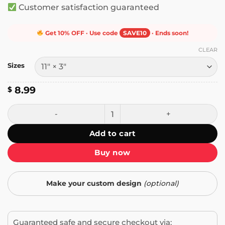
Customer satisfaction guaranteed
Get 10% OFF · Use code
SAVE10
· Ends soon!
CLEAR
Sizes
8.99
$
If It's Not Boeing I'm Not Going Bumper Sticker quantity
Add to cart
Buy now
Make your custom design
(optional)
Guaranteed safe and secure checkout via: