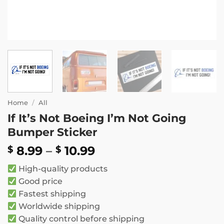
Home
/
All
If It’s Not Boeing I’m Not Going
Bumper Sticker
Price
8.99
–
10.99
$
$
range:
High-quality products
$ 8.99
Good price
through
Fastest shipping
$ 10.99
Worldwide shipping
Quality control before shipping