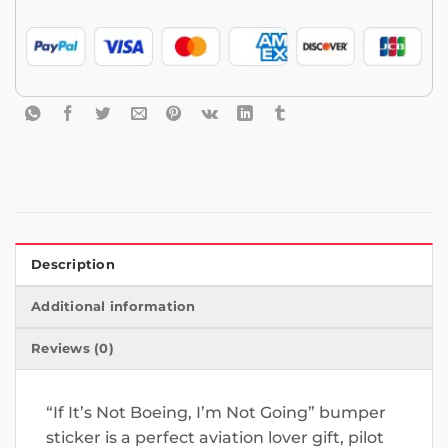
Description
Additional information
Reviews (0)
“If It’s Not Boeing, I’m Not Going” bumper
sticker is a perfect aviation lover gift, pilot