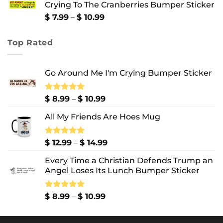
Crying To The Cranberries Bumper Sticker
through
$ 13.99
Price
$
7.99
–
$
10.99
range:
$ 7.99
Top Rated
through
$ 10.99
Go Around Me I'm Crying Bumper Sticker
Price
Rated
$
8.99
5.00
–
$
10.99
out of 5
range:
All My Friends Are Hoes Mug
$ 8.99
through
$ 10.99
Price
Rated
$
12.99
5.00
–
$
14.99
out of 5
range:
Every Time a Christian Defends Trump an
$ 12.99
Angel Loses Its Lunch Bumper Sticker
through
$ 14.99
Price
Rated
$
8.99
5.00
–
$
10.99
out of 5
range:
$ 8.99