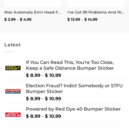
Nier Automata Emil Head Face Sticker
I’ve Got 99 Problems And White Heteronormative Patriarchy Is Basically All Of Them Mug
Price
Price
$
2.99
–
$
4.99
$
13.99
–
$
14.99
range:
range:
$ 2.99
$ 13.99
through
through
$ 4.99
$ 14.99
Latest
If You Can Read This, You're Too Close,
Keep a Safe Distance Bumper Sticker
Price
$
8.99
–
$
10.99
range:
Election Fraud? Indict Somebody or STFU
$ 8.99
Bumper Sticker
through
$ 10.99
Price
$
8.99
–
$
10.99
range:
Powered by Red Dye 40 Bumper Sticker
$ 8.99
through
Price
$
8.99
–
$
10.99
$ 10.99
range:
$ 8.99