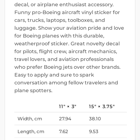
decal, or airplane enthusiast accessory.
Funny pro-Boeing aircraft vinyl sticker for
cars, trucks, laptops, toolboxes, and
luggage. Show your aviation pride and love
for Boeing planes with this durable,
weatherproof sticker. Great novelty decal
for pilots, flight crew, aircraft mechanics,
travel lovers, and aviation professionals
who prefer Boeing jets over other brands.
Easy to apply and sure to spark
conversation among fellow travelers and
plane spotters.
11″ × 3″
15″ × 3.75″
Width, cm
27.94
38.10
Length, cm
7.62
9.53