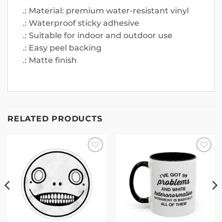
.: Material: premium water-resistant vinyl
.: Waterproof sticky adhesive
.: Suitable for indoor and outdoor use
.: Easy peel backing
.: Matte finish
RELATED PRODUCTS
Add to
Add to
wishlist
wishlist