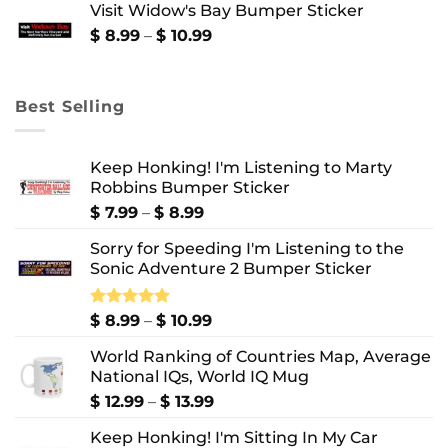
Visit Widow's Bay Bumper Sticker
through
$ 10.99
Price
$
8.99
–
$
10.99
range:
$ 8.99
through
Best Selling
$ 10.99
Keep Honking! I'm Listening to Marty
Robbins Bumper Sticker
Price
$
7.99
–
$
8.99
range:
Sorry for Speeding I'm Listening to the
$ 7.99
Sonic Adventure 2 Bumper Sticker
through
$ 8.99
Price
Rated
$
8.99
5.00
–
$
10.99
out of 5
range:
World Ranking of Countries Map, Average
$ 8.99
National IQs, World IQ Mug
through
$ 10.99
Price
$
12.99
–
$
13.99
range:
Keep Honking! I'm Sitting In My Car
$ 12.99