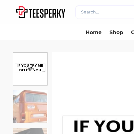
Skip
Search
to
for:
content
Home
Shop
C