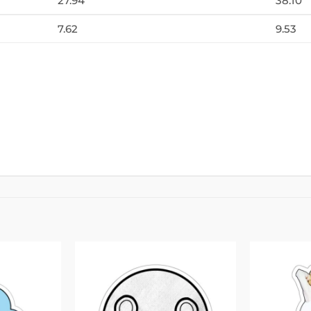
27.94
38.10
7.62
9.53
Add to
Add to
wishlist
wishlist