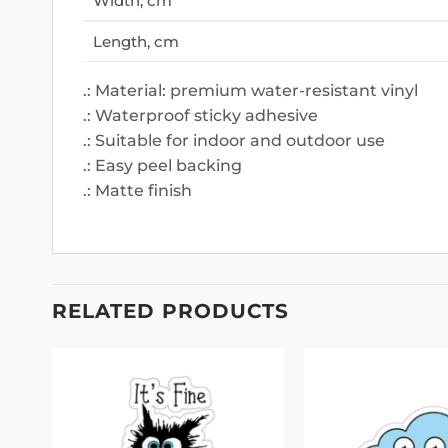
Width, cm
Length, cm
.: Material: premium water-resistant vinyl
.: Waterproof sticky adhesive
.: Suitable for indoor and outdoor use
.: Easy peel backing
.: Matte finish
RELATED PRODUCTS
 to
Add to
list
wishlist