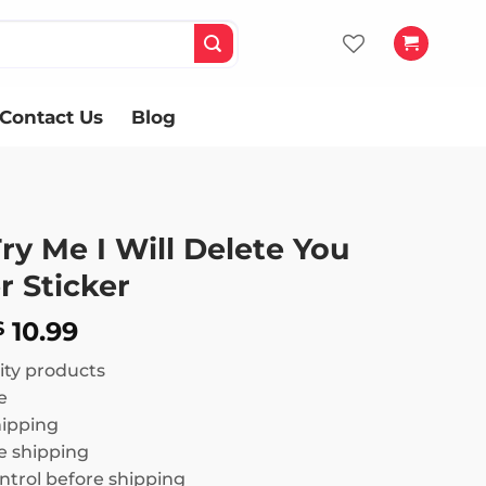
Contact Us
Blog
Try Me I Will Delete You
 Sticker
Price
10.99
$
range:
ity products
$ 8.99
e
through
hipping
$ 10.99
 shipping
ntrol before shipping