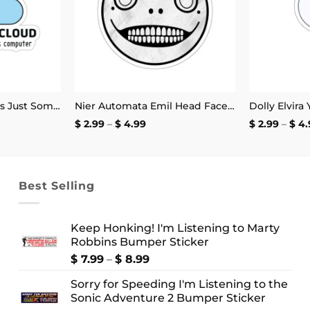
There Is No Cloud It’s Just Someone Else’s Computer Sticker
Nier Automata Emil Head Face Sticker
Dolly Elvira
Price
$
2.99
–
$
4.99
$
2.99
–
$
4.
:
range:
$ 2.99
ugh
through
9
$ 4.99
Best Selling
Keep Honking! I'm Listening to Marty
Robbins Bumper Sticker
Price
$
7.99
–
$
8.99
range:
Sorry for Speeding I'm Listening to the
$ 7.99
Sonic Adventure 2 Bumper Sticker
through