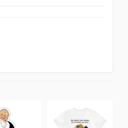
Add to
Add to
wishlist
wishlist