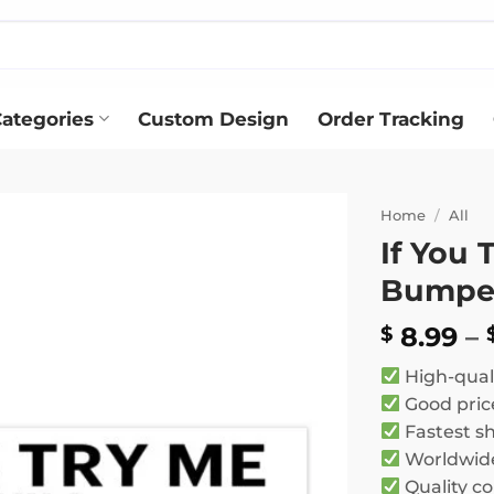
ategories
Custom Design
Order Tracking
Home
/
All
If You 
Add to
Bumper
wishlist
8.99
–
$
High-qual
Good pric
Fastest s
Worldwide
Quality co