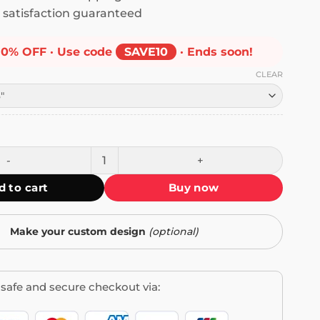
satisfaction guaranteed
10% OFF · Use code
SAVE10
· Ends soon!
CLEAR
I Will Delete You Bumper Sticker quantity
d to cart
Buy now
Make your custom design
(optional)
safe and secure checkout via: