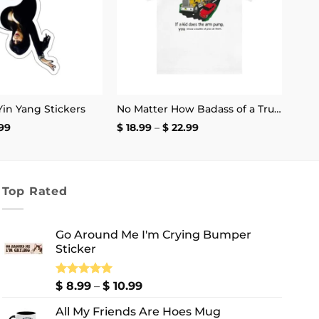
 Yin Yang Stickers
No Matter How Badass of a Trucker You Are if a Kid Does the Arm Pump You Throw a Bottle of Piss at Them Shirt | Unisex Tee
Price
Price
99
$
18.99
–
$
22.99
range:
range:
$ 2.99
$ 18.99
through
through
$ 4.99
$ 22.99
Top Rated
Go Around Me I'm Crying Bumper
Sticker
Price
Rated
$
8.99
5.00
–
$
10.99
out of 5
range:
All My Friends Are Hoes Mug
$ 8.99