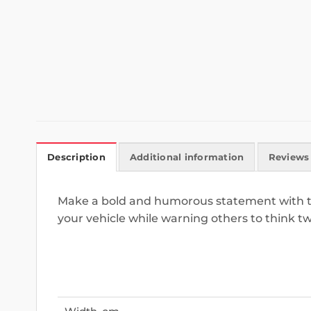
Description
Additional information
Reviews 
Make a bold and humorous statement with this
your vehicle while warning others to think t