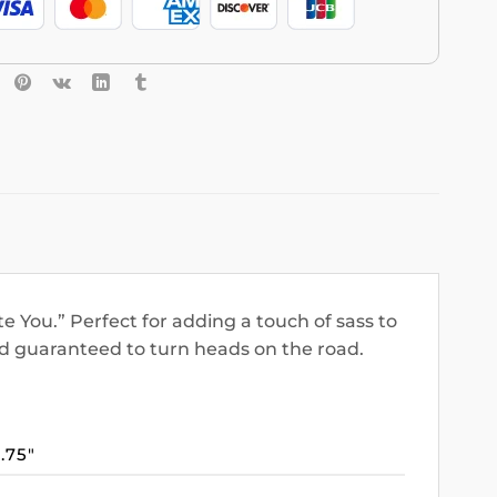
e You.” Perfect for adding a touch of sass to
nd guaranteed to turn heads on the road.
3.75″