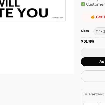
Customer 
Get 
Sizes
8.99
$
If You Try Me 
Ad
Guaranteed 