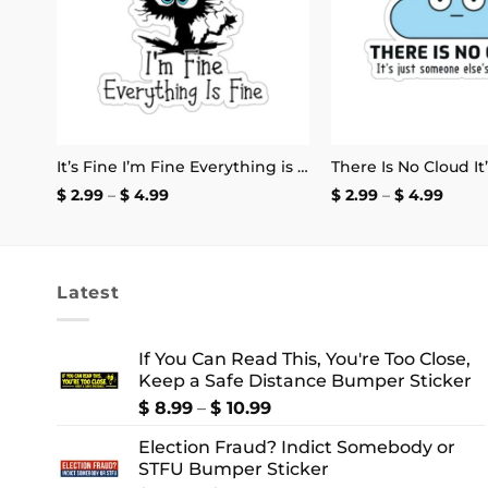
I Listen to Japanese Harsh Noise and I’m Not Registered to Vote Sticker
It’s Fine I’m Fine Everything is Fine Stickers
Price
Price
$
2.99
–
$
4.99
$
2.99
–
$
4.99
range:
range
$ 2.99
$ 2.99
through
thro
$ 4.99
$ 4.9
Latest
If You Can Read This, You're Too Close,
Keep a Safe Distance Bumper Sticker
Price
$
8.99
–
$
10.99
range:
Election Fraud? Indict Somebody or
$ 8.99
STFU Bumper Sticker
through