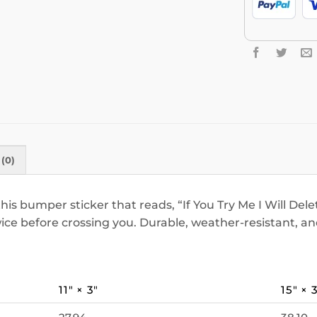
(0)
 bumper sticker that reads, “If You Try Me I Will Delet
wice before crossing you. Durable, weather-resistant, a
11″ × 3″
15″ × 