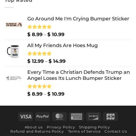
Top Rated
through
$ 10.99
Go Around Me I'm Crying Bumper Sticker
Price
Rated
$
8.99
5.00
–
$
10.99
out of 5
range:
All My Friends Are Hoes Mug
$ 8.99
through
$ 10.99
Price
Rated
$
12.99
5.00
–
$
14.99
out of 5
range:
Every Time a Christian Defends Trump an
$ 12.99
Angel Loses Its Lunch Bumper Sticker
through
$ 14.99
Price
Rated
$
8.99
5.00
–
$
10.99
out of 5
range:
$ 8.99
through
Visa
PayPal
MasterCard
American
Discover
JCB
$ 10.99
Express
About us
Privacy Policy
Shipping Policy
Refund and Returns Policy
Terms of Service
Contact Us