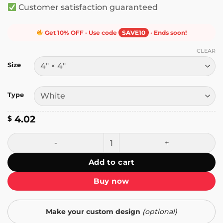
Customer satisfaction guaranteed
Get 10% OFF · Use code
SAVE10
· Ends soon!
CLEAR
Size
Type
4.02
$
I'm a Ray of Sarcastic Sunshine Every Single Day Sticker qu
Add to cart
Buy now
Make your custom design
(optional)