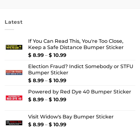
$ 2.99
$ 18.99
through
through
$ 4.99
$ 24.99
Latest
If You Can Read This, You're Too Close,
Keep a Safe Distance Bumper Sticker
Price
$
8.99
–
$
10.99
range:
Election Fraud? Indict Somebody or STFU
$ 8.99
Bumper Sticker
through
$ 10.99
Price
$
8.99
–
$
10.99
range:
Powered by Red Dye 40 Bumper Sticker
$ 8.99
through
Price
$
8.99
–
$
10.99
$ 10.99
range:
$ 8.99
Visit Widow's Bay Bumper Sticker
through
$ 10.99
Price
$
8.99
–
$
10.99
range:
$ 8.99