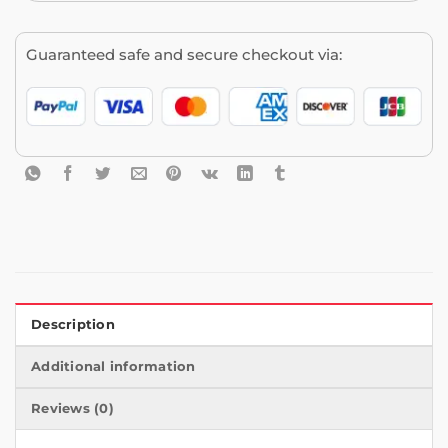
Guaranteed safe and secure checkout via:
Description
Additional information
Reviews (0)