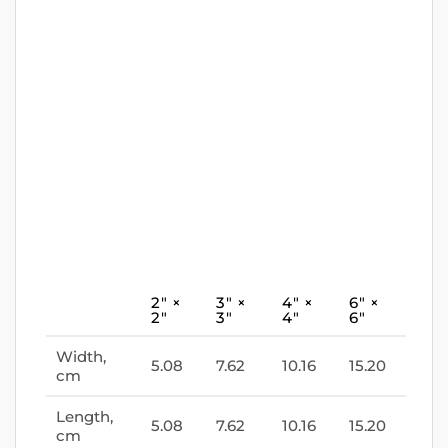
2″ ×
3″ ×
4″ ×
6″ ×
2″
3″
4″
6″
Width,
5.08
7.62
10.16
15.20
cm
Length,
5.08
7.62
10.16
15.20
cm