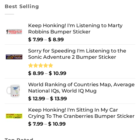
through
Best Selling
$ 10.99
Keep Honking! I'm Listening to Marty
Robbins Bumper Sticker
Price
$
7.99
–
$
8.99
range:
Sorry for Speeding I'm Listening to the
$ 7.99
Sonic Adventure 2 Bumper Sticker
through
$ 8.99
Price
Rated
$
8.99
5.00
–
$
10.99
out of 5
range:
World Ranking of Countries Map, Average
$ 8.99
National IQs, World IQ Mug
through
$ 10.99
Price
$
12.99
–
$
13.99
range:
Keep Honking! I'm Sitting In My Car
$ 12.99
Crying To The Cranberries Bumper Sticker
through
$ 13.99
Price
$
7.99
–
$
10.99
range:
$ 7.99