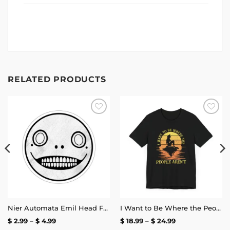
RELATED PRODUCTS
Add to
Add to
wishlist
wishlist
Nier Automata Emil Head Face Sticker
I Want to Be Where the People Aren’t T-Shirt
Price
Price
$
2.99
–
$
4.99
$
18.99
–
$
24.99
range:
range: