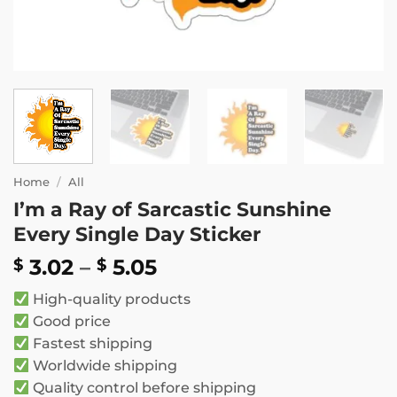
Home
/
All
I’m a Ray of Sarcastic Sunshine
Every Single Day Sticker
Price
3.02
–
5.05
$
$
range:
High-quality products
$ 3.02
Good price
through
Fastest shipping
$ 5.05
Worldwide shipping
Quality control before shipping